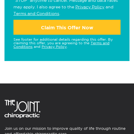
"STOP" anytime to cancel. Message and data rates
may apply. I also agree to the
Privacy Policy
and
Terms and Conditions
.
Claim This Offer Now
See footer for additional details regarding this offer. By
claiming this offer, you are agreeing to the
Terms and
Conditions
and
Privacy Policy
.
Join us on our mission to improve quality of life through routine
and affordable chiropractic care.