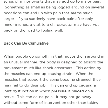
series of minor events that may add up to major pain.
Something as small as being jogged around on several
occasions can end up with pain that seems much
larger. If you suddenly have back pain after only
minor injuries, a visit to a chiropractor may have you
back on the road to feeling well.
Back Can Be Cumulative
When people do something that moves them around in
an unusual manner, the body is designed to absorb the
movement much like shock absorbers. This action by
the muscles can end up causing strain. When the
muscles that support the spine become strained, they
may fail to do their job. This can end up causing a
joint dysfunction in which pressure is placed on a
nerve. This can cause pain. It may not go away
without some form of intervention other than taking