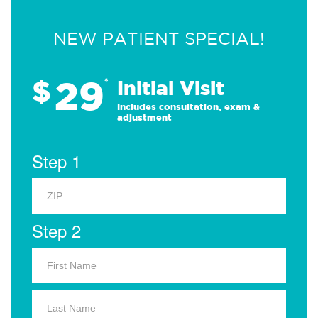
NEW PATIENT SPECIAL!
29
$
*
Initial Visit
Includes consultation, exam &
adjustment
Step 1
Step 2