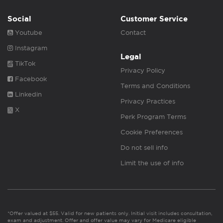
Social
Customer Service
Youtube
Contact
Instagram
Legal
TikTok
Privacy Policy
Facebook
Terms and Conditions
Linkedin
Privacy Practices
X
Perk Program Terms
Cookie Preferences
Do not sell info
Limit the use of info
*Offer valued at $55. Valid for new patients only. Initial visit includes consultation,
exam and adjustment. Offer and offer value may vary for Medicare eligible