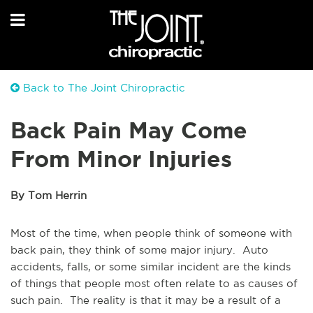
Back to The Joint Chiropractic
Back Pain May Come
From Minor Injuries
By Tom Herrin
Most of the time, when people think of someone with
back pain, they think of some major injury. Auto
accidents, falls, or some similar incident are the kinds
of things that people most often relate to as causes of
such pain. The reality is that it may be a result of a