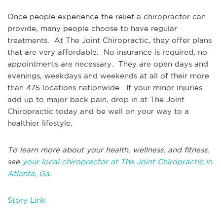
Once people experience the relief a chiropractor can
provide, many people choose to have regular
treatments. At The Joint Chiropractic, they offer plans
that are very affordable. No insurance is required, no
appointments are necessary. They are open days and
evenings, weekdays and weekends at all of their more
than 475 locations nationwide. If your minor injuries
add up to major back pain, drop in at The Joint
Chiropractic today and be well on your way to a
healthier lifestyle.
To learn more about your health, wellness, and fitness,
see
your local chiropractor at The Joint Chiropractic in
Atlanta, Ga.
Story Link