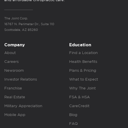
The Joint Corp.
16767 N. Perimeter Dr., Suite 110
Scottsdale, AZ 85260
Company
Education
About
Find a Location
Careers
Health Benefits
Newsroom
Plans & Pricing
Investor Relations
What to Expect
Franchise
Why The Joint
Real Estate
FSA & HSA
Military Appreciation
CareCredit
Mobile App
Blog
FAQ