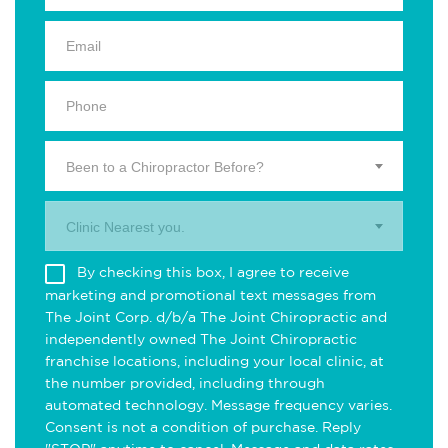
Been to a Chiropractor Before?
Clinic Nearest you.
By checking this box, I agree to receive
marketing and promotional text messages from
The Joint Corp. d/b/a The Joint Chiropractic and
independently owned The Joint Chiropractic
franchise locations, including your local clinic, at
the number provided, including through
automated technology. Message frequency varies.
Consent is not a condition of purchase. Reply