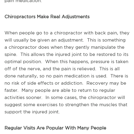
pain medication.
Chiropractors Make Real Adjustments
When people go to a chiropractor with back pain, they
will usually be given an adjustment. This is something
a chiropractor does when they gently manipulate the
spine. This allows the injured joint to be restored to its
optimal position. When this happens, pressure is taken
off of the nerve, and the pain is relieved. This is all
done naturally, so no pain medication is used. There is
no risk of side effects or addiction. Recovery may be
faster. Many people are able to return to regular
activities sooner. In some cases, the chiropractor will
suggest some exercises to strengthen the muscles that
support the injured joint.
Regular Visits Are Popular With Many People