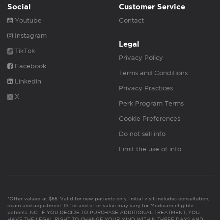
Social
Customer Service
Youtube
Contact
Instagram
Legal
TikTok
Privacy Policy
Facebook
Terms and Conditions
Linkedin
Privacy Practices
X
Perk Program Terms
Cookie Preferences
Do not sell info
Limit the use of info
*Offer valued at $55. Valid for new patients only. Initial visit includes consultation,
exam and adjustment. Offer and offer value may vary for Medicare eligible
patients. NC: IF YOU DECIDE TO PURCHASE ADDITIONAL TREATMENT, YOU
HAVE THE LEGAL RIGHT TO CHANGE YOUR MIND WITHIN THREE DAYS AND