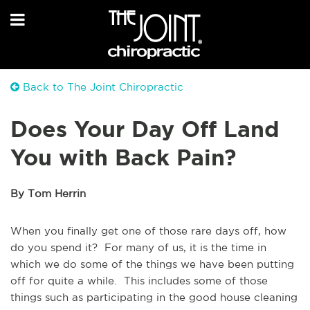
Back to The Joint Chiropractic
Does Your Day Off Land
You with Back Pain?
By Tom Herrin
When you finally get one of those rare days off, how
do you spend it? For many of us, it is the time in
which we do some of the things we have been putting
off for quite a while. This includes some of those
things such as participating in the good house cleaning