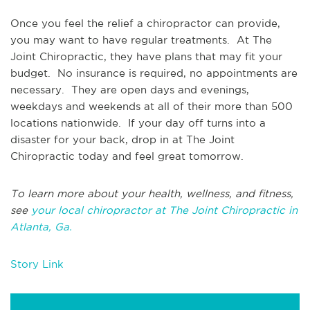
Once you feel the relief a chiropractor can provide,
you may want to have regular treatments. At The
Joint Chiropractic, they have plans that may fit your
budget. No insurance is required, no appointments are
necessary. They are open days and evenings,
weekdays and weekends at all of their more than 500
locations nationwide. If your day off turns into a
disaster for your back, drop in at The Joint
Chiropractic today and feel great tomorrow.
To learn more about your health, wellness, and fitness,
see
your local chiropractor at The Joint Chiropractic in
Atlanta, Ga.
Story Link