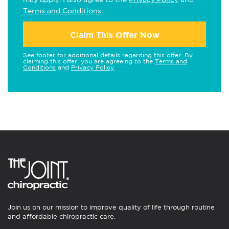
Terms and Conditions
.
Claim This Offer Now
See footer for additional details regarding this offer. By
claiming this offer, you are agreeing to the
Terms and
Conditions
and
Privacy Policy
.
Join us on our mission to improve quality of life through routine
and affordable chiropractic care.