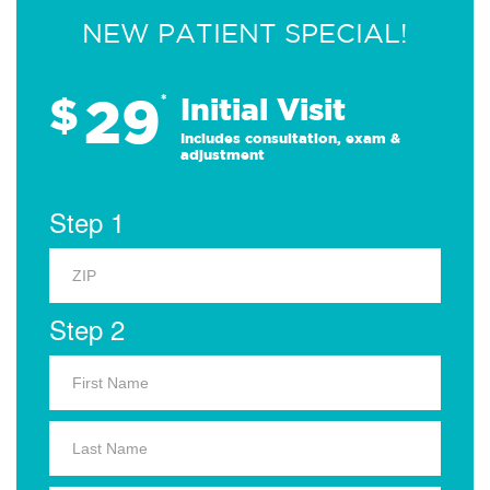
NEW PATIENT SPECIAL!
29
$
*
Initial Visit
Includes consultation, exam &
adjustment
Step 1
Step 2