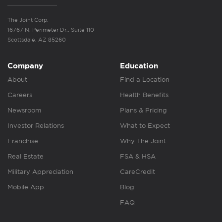
The Joint Corp.
16767 N. Perimeter Dr., Suite 110
Scottsdale, AZ 85260
Company
Education
About
Find a Location
Careers
Health Benefits
Newsroom
Plans & Pricing
Investor Relations
What to Expect
Franchise
Why The Joint
Real Estate
FSA & HSA
Military Appreciation
CareCredit
Mobile App
Blog
FAQ