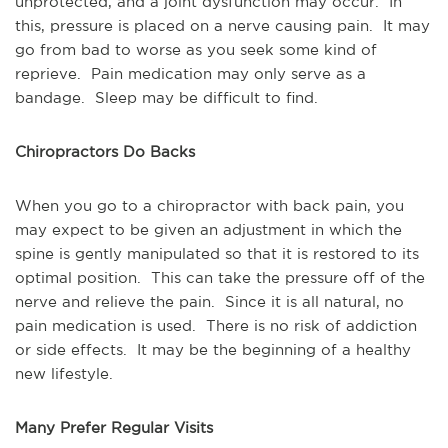
unprotected, and a joint dysfunction may occur. In
this, pressure is placed on a nerve causing pain. It may
go from bad to worse as you seek some kind of
reprieve. Pain medication may only serve as a
bandage. Sleep may be difficult to find.
Chiropractors Do Backs
When you go to a chiropractor with back pain, you
may expect to be given an adjustment in which the
spine is gently manipulated so that it is restored to its
optimal position. This can take the pressure off of the
nerve and relieve the pain. Since it is all natural, no
pain medication is used. There is no risk of addiction
or side effects. It may be the beginning of a healthy
new lifestyle.
Many Prefer Regular Visits