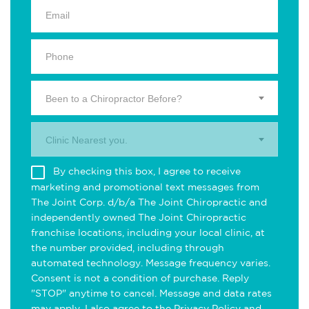
Been to a Chiropractor Before?
Clinic Nearest you.
By checking this box, I agree to receive
marketing and promotional text messages from
The Joint Corp. d/b/a The Joint Chiropractic and
independently owned The Joint Chiropractic
franchise locations, including your local clinic, at
the number provided, including through
automated technology. Message frequency varies.
Consent is not a condition of purchase. Reply
"STOP" anytime to cancel. Message and data rates
may apply. I also agree to the
Privacy Policy
and