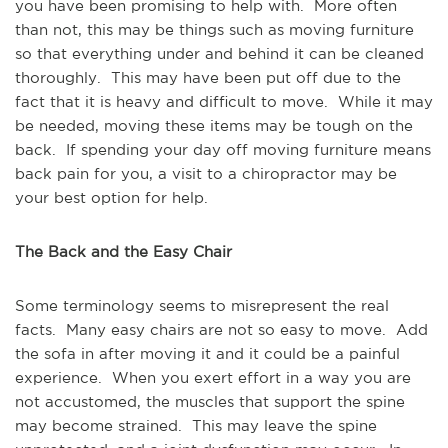
you have been promising to help with. More often
than not, this may be things such as moving furniture
so that everything under and behind it can be cleaned
thoroughly. This may have been put off due to the
fact that it is heavy and difficult to move. While it may
be needed, moving these items may be tough on the
back. If spending your day off moving furniture means
back pain for you, a visit to a chiropractor may be
your best option for help.
The Back and the Easy Chair
Some terminology seems to misrepresent the real
facts. Many easy chairs are not so easy to move. Add
the sofa in after moving it and it could be a painful
experience. When you exert effort in a way you are
not accustomed, the muscles that support the spine
may become strained. This may leave the spine