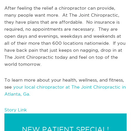
After feeling the relief a chiropractor can provide, 
many people want more.  At The Joint Chiropractic, 
they have plans that are affordable.  No insurance is 
required, no appointments are necessary.  They are 
open days and evenings, weekdays and weekends at 
all of their more than 600 locations nationwide.  If you 
have back pain that just keeps on nagging, drop in at 
The Joint Chiropractic today and feel on top of the 
world tomorrow.
To learn more about your health, wellness, and fitness, 
see 
your local chiropractor at The Joint Chiropractic in 
Atlanta, Ga.
Story Link
NEW PATIENT SPECIAL!