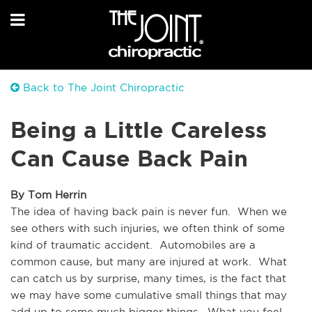
Back to The Joint Chiropractic
Being a Little Careless
Can Cause Back Pain
By Tom Herrin
The idea of having back pain is never fun.  When we 
see others with such injuries, we often think of some 
kind of traumatic accident.  Automobiles are a 
common cause, but many are injured at work.  What 
can catch us by surprise, many times, is the fact that 
we may have some cumulative small things that may 
add up to some much bigger things.  What you feel 