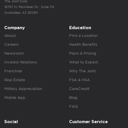
The Joint Corp.
16767 N. Perimeter Dr., Suite 110
Scottsdale, AZ 85260
Company
Education
About
Find a Location
Careers
Health Benefits
Newsroom
Plans & Pricing
Investor Relations
What to Expect
Franchise
Why The Joint
Real Estate
FSA & HSA
Military Appreciation
CareCredit
Mobile App
Blog
FAQ
Social
Customer Service