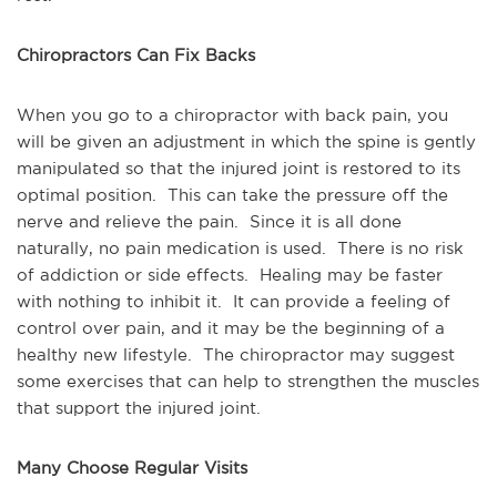
Chiropractors Can Fix Backs
When you go to a chiropractor with back pain, you 
will be given an adjustment in which the spine is gently 
manipulated so that the injured joint is restored to its 
optimal position.  This can take the pressure off the 
nerve and relieve the pain.  Since it is all done 
naturally, no pain medication is used.  There is no risk 
of addiction or side effects.  Healing may be faster 
with nothing to inhibit it.  It can provide a feeling of 
control over pain, and it may be the beginning of a 
healthy new lifestyle.  The chiropractor may suggest 
some exercises that can help to strengthen the muscles 
that support the injured joint.
Many Choose Regular Visits