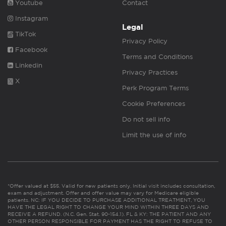
Youtube
Contact
Instagram
Legal
TikTok
Privacy Policy
Facebook
Terms and Conditions
Linkedin
Privacy Practices
X
Perk Program Terms
Cookie Preferences
Do not sell info
Limit the use of info
*Offer valued at $55. Valid for new patients only. Initial visit includes consultation,
exam and adjustment. Offer and offer value may vary for Medicare eligible
patients. NC: IF YOU DECIDE TO PURCHASE ADDITIONAL TREATMENT, YOU
HAVE THE LEGAL RIGHT TO CHANGE YOUR MIND WITHIN THREE DAYS AND
RECEIVE A REFUND. (N.C. Gen. Stat. 90-154.1). FL & KY: THE PATIENT AND ANY
OTHER PERSON RESPONSIBLE FOR PAYMENT HAS THE RIGHT TO REFUSE TO