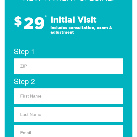
29
$
*
Initial Visit
Includes consultation, exam &
adjustment
Step 1
Step 2