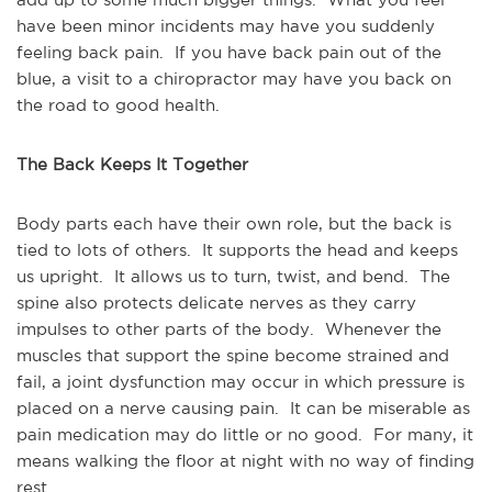
have been minor incidents may have you suddenly 
feeling back pain.  If you have back pain out of the 
blue, a visit to a chiropractor may have you back on 
the road to good health.
The Back Keeps It Together 
Body parts each have their own role, but the back is 
tied to lots of others.  It supports the head and keeps 
us upright.  It allows us to turn, twist, and bend.  The 
spine also protects delicate nerves as they carry 
impulses to other parts of the body.  Whenever the 
muscles that support the spine become strained and 
fail, a joint dysfunction may occur in which pressure is 
placed on a nerve causing pain.  It can be miserable as 
pain medication may do little or no good.  For many, it 
means walking the floor at night with no way of finding 
rest.