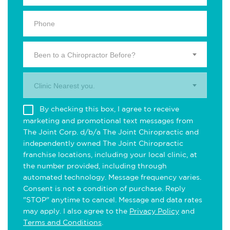
Been to a Chiropractor Before?
Clinic Nearest you.
By checking this box, I agree to receive
marketing and promotional text messages from
The Joint Corp. d/b/a The Joint Chiropractic and
independently owned The Joint Chiropractic
franchise locations, including your local clinic, at
the number provided, including through
automated technology. Message frequency varies.
Consent is not a condition of purchase. Reply
"STOP" anytime to cancel. Message and data rates
may apply. I also agree to the
Privacy Policy
and
Terms and Conditions
.