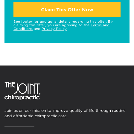
Claim This Offer Now
See footer for additional details regarding this offer. By
claiming this offer, you are agreeing to the
Terms and
Conditions
and
Privacy Policy
.
Join us on our mission to improve quality of life through routine
and affordable chiropractic care.