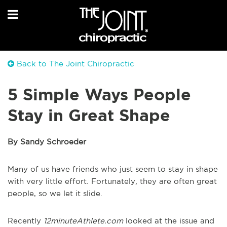
Back to The Joint Chiropractic
5 Simple Ways People
Stay in Great Shape
By Sandy Schroeder
Many of us have friends who just seem to stay in shape
with very little effort. Fortunately, they are often great
people, so we let it slide.
Recently
12minuteAthlete.com
looked at the issue and