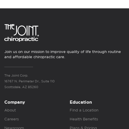
Join us on our mission to improve quality of life through routine
and affordable chiropractic care.
The Joint Corp.
16767 N. Perimeter Dr., Suite 110
Scottsdale, AZ 85260
Company
Education
About
Find a Location
Careers
Health Benefits
Newsroom
Plans & Pricing