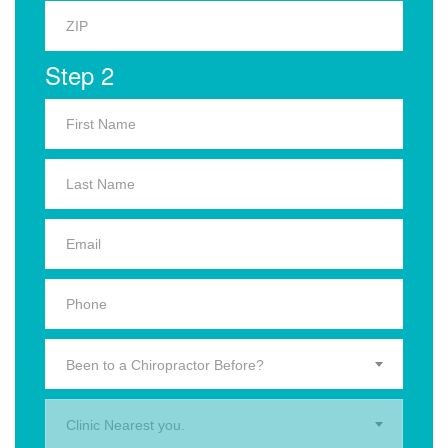
Step 2
Been to a Chiropractor Before?
Clinic Nearest you.