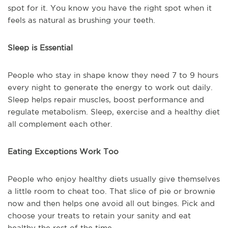
spot for it. You know you have the right spot when it
feels as natural as brushing your teeth.
Sleep is Essential
People who stay in shape know they need 7 to 9 hours
every night to generate the energy to work out daily.
Sleep helps repair muscles, boost performance and
regulate metabolism. Sleep, exercise and a healthy diet
all complement each other.
Eating Exceptions Work Too
People who enjoy healthy diets usually give themselves
a little room to cheat too. That slice of pie or brownie
now and then helps one avoid all out binges. Pick and
choose your treats to retain your sanity and eat
healthy the rest of the time.