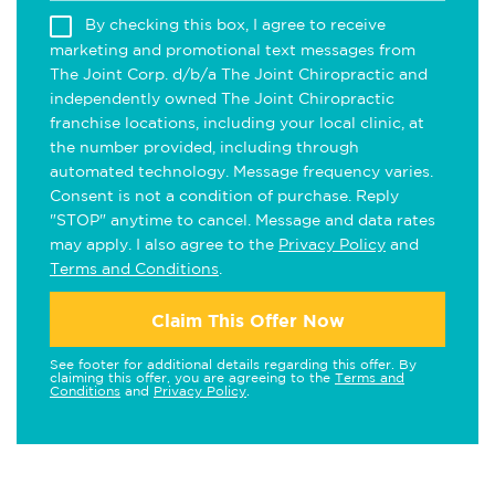
By checking this box, I agree to receive
marketing and promotional text messages from
The Joint Corp. d/b/a The Joint Chiropractic and
independently owned The Joint Chiropractic
franchise locations, including your local clinic, at
the number provided, including through
automated technology. Message frequency varies.
Consent is not a condition of purchase. Reply
"STOP" anytime to cancel. Message and data rates
may apply. I also agree to the
Privacy Policy
and
Terms and Conditions
.
Claim This Offer Now
See footer for additional details regarding this offer. By
claiming this offer, you are agreeing to the
Terms and
Conditions
and
Privacy Policy
.