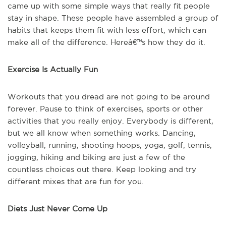
came up with some simple ways that really fit people
stay in shape. These people have assembled a group of
habits that keeps them fit with less effort, which can
make all of the difference. Hereâ€™s how they do it.
Exercise Is Actually Fun
Workouts that you dread are not going to be around
forever. Pause to think of exercises, sports or other
activities that you really enjoy. Everybody is different,
but we all know when something works. Dancing,
volleyball, running, shooting hoops, yoga, golf, tennis,
jogging, hiking and biking are just a few of the
countless choices out there. Keep looking and try
different mixes that are fun for you.
Diets Just Never Come Up