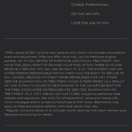
Cookie Preferences
Do not sell info
Limit the use of info
*Offer valued at $55. Valid for new patients only. Initial visit includes consultation,
exam and adjustment. Offer and offer value may vary for Medicare eligible
patients. NC: IF YOU DECIDE TO PURCHASE ADDITIONAL TREATMENT, YOU
HAVE THE LEGAL RIGHT TO CHANGE YOUR MIND WITHIN THREE DAYS AND
RECEIVE A REFUND. (N.C. Gen. Stat. 90-154.1). FL & KY: THE PATIENT AND ANY
OTHER PERSON RESPONSIBLE FOR PAYMENT HAS THE RIGHT TO REFUSE TO
PAY, CANCEL (RESCIND) PAYMENT OR BE REIMBURSED FOR ANY OTHER
SERVICE, EXAMINATION OR TREATMENT WHICH IS PERFORMED AS A RESULT
OF AND WITHIN 72 HOURS OF RESPONDING TO THE ADVERTISEMENT FOR
THE FREE, DISCOUNTED OR REDUCED FEE SERVICES, EXAMINATION OR
TREATMENT. (FLA. STAT. 456.02) (201 KAR 21:065). Subject to additional state
statutes and regulations. See clinic for chiropractor(s)’ name and license info.
Clinics managed and/or owned by franchisee or Prof. Corps. Restrictions may
apply to Medicare eligible patients. Individual results may vary.
**Regular visit price based on 4 visits per month received with adult wellness plan.
See plans and pricing for details