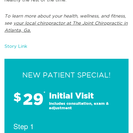
To learn more about your health, wellness, and fitness,
see
your local chiropractor at The Joint Chiropractic in
Atlanta, Ga.
Story Link
NEW PATIENT SPECIAL!
29
$
*
Initial Visit
Includes consultation, exam &
adjustment
Step 1