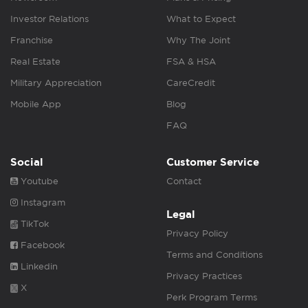
Investor Relations
What to Expect
Franchise
Why The Joint
Real Estate
FSA & HSA
Military Appreciation
CareCredit
Mobile App
Blog
FAQ
Social
Customer Service
Youtube
Contact
Instagram
Legal
TikTok
Privacy Policy
Facebook
Terms and Conditions
Linkedin
Privacy Practices
X
Perk Program Terms