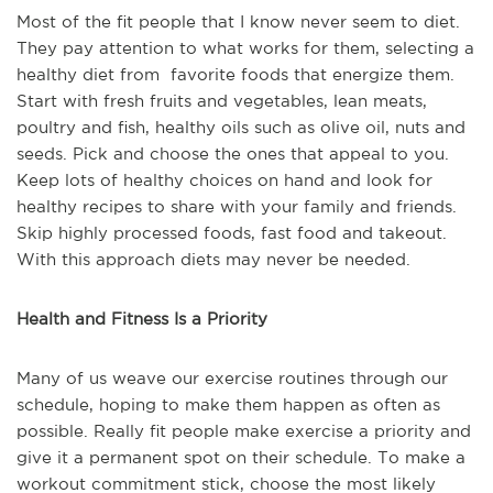
Most of the fit people that I know never seem to diet.
They pay attention to what works for them, selecting a
healthy diet from favorite foods that energize them.
Start with fresh fruits and vegetables, lean meats,
poultry and fish, healthy oils such as olive oil, nuts and
seeds. Pick and choose the ones that appeal to you.
Keep lots of healthy choices on hand and look for
healthy recipes to share with your family and friends.
Skip highly processed foods, fast food and takeout.
With this approach diets may never be needed.
Health and Fitness Is a Priority
Many of us weave our exercise routines through our
schedule, hoping to make them happen as often as
possible. Really fit people make exercise a priority and
give it a permanent spot on their schedule. To make a
workout commitment stick, choose the most likely