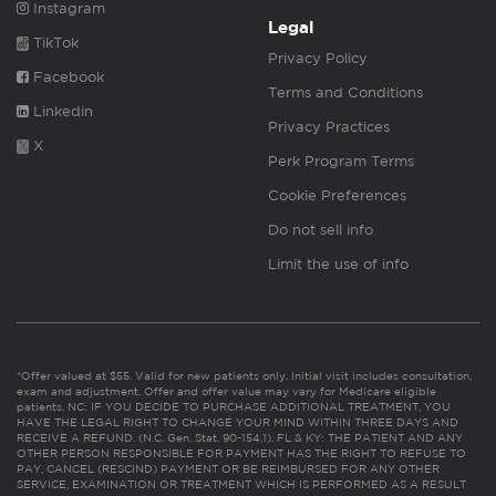
Instagram
Legal
TikTok
Privacy Policy
Facebook
Terms and Conditions
Linkedin
Privacy Practices
X
Perk Program Terms
Cookie Preferences
Do not sell info
Limit the use of info
*Offer valued at $55. Valid for new patients only. Initial visit includes consultation,
exam and adjustment. Offer and offer value may vary for Medicare eligible
patients. NC: IF YOU DECIDE TO PURCHASE ADDITIONAL TREATMENT, YOU
HAVE THE LEGAL RIGHT TO CHANGE YOUR MIND WITHIN THREE DAYS AND
RECEIVE A REFUND. (N.C. Gen. Stat. 90-154.1). FL & KY: THE PATIENT AND ANY
OTHER PERSON RESPONSIBLE FOR PAYMENT HAS THE RIGHT TO REFUSE TO
PAY, CANCEL (RESCIND) PAYMENT OR BE REIMBURSED FOR ANY OTHER
SERVICE, EXAMINATION OR TREATMENT WHICH IS PERFORMED AS A RESULT