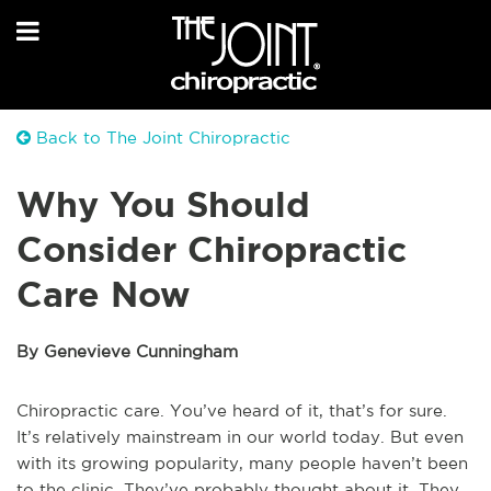
Back to The Joint Chiropractic
Why You Should
Consider Chiropractic
Care Now
By Genevieve Cunningham
Chiropractic care. You’ve heard of it, that’s for sure.
It’s relatively mainstream in our world today. But even
with its growing popularity, many people haven’t been
to the clinic. They’ve probably thought about it. They