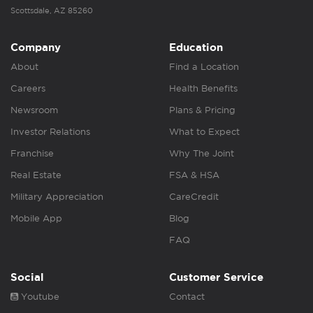
Scottsdale, AZ 85260
Company
Education
About
Find a Location
Careers
Health Benefits
Newsroom
Plans & Pricing
Investor Relations
What to Expect
Franchise
Why The Joint
Real Estate
FSA & HSA
Military Appreciation
CareCredit
Mobile App
Blog
FAQ
Social
Customer Service
Youtube
Contact