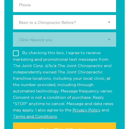
Been to a Chiropractor Before?
Clinic Nearest you.
By checking this box, I agree to receive
marketing and promotional text messages from
The Joint Corp. d/b/a The Joint Chiropractic and
independently owned The Joint Chiropractic
franchise locations, including your local clinic, at
the number provided, including through
automated technology. Message frequency varies.
Consent is not a condition of purchase. Reply
"STOP" anytime to cancel. Message and data rates
may apply. I also agree to the
Privacy Policy
and
Terms and Conditions
.