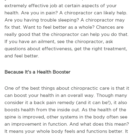
extremely effective job at certain aspects of your
health. Are you in pain? A chiropractor can likely help.
Are you having trouble sleeping? A chiropractor may
fix that. Want to feel better as a whole? Chances are
really good that the chiropractor can help you do that.
If you have an ailment, see the chiropractor, ask
questions about effectiveness, get the right treatment,
and feel better.
Because It’s a Health Booster
One of the best things about chiropractic care is that it
can boost your health in an overall way. Though many
consider it a back pain remedy (and it can be!), it also
boosts health from the inside out. As the health of the
spine is improved, other systems in the body often see
an improvement in function. And what does this mean?
It means your whole body feels and functions better. It