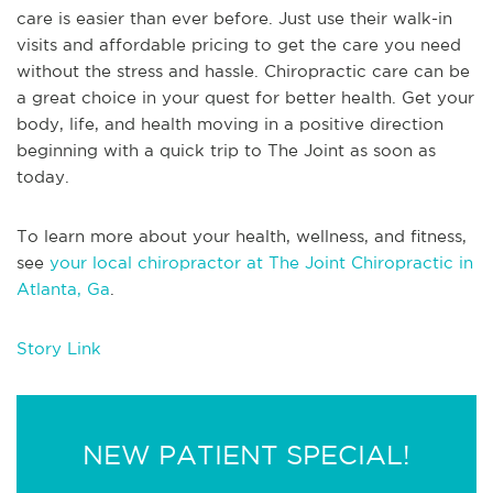
care is easier than ever before. Just use their walk-in
visits and affordable pricing to get the care you need
without the stress and hassle. Chiropractic care can be
a great choice in your quest for better health. Get your
body, life, and health moving in a positive direction
beginning with a quick trip to The Joint as soon as
today.
To learn more about your health, wellness, and fitness,
see
your local chiropractor at The Joint Chiropractic in
Atlanta, Ga
.
Story Link
NEW PATIENT SPECIAL!