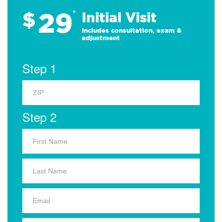
29
$
*
Initial Visit
Includes consultation, exam &
adjustment
Step 1
Step 2