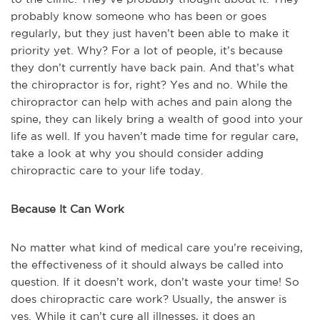
probably know someone who has been or goes
regularly, but they just haven’t been able to make it
priority yet. Why? For a lot of people, it’s because
they don’t currently have back pain. And that’s what
the chiropractor is for, right? Yes and no. While the
chiropractor can help with aches and pain along the
spine, they can likely bring a wealth of good into your
life as well. If you haven’t made time for regular care,
take a look at why you should consider adding
chiropractic care to your life today.
Because It Can Work
No matter what kind of medical care you’re receiving,
the effectiveness of it should always be called into
question. If it doesn’t work, don’t waste your time! So
does chiropractic care work? Usually, the answer is
yes. While it can’t cure all illnesses, it does an