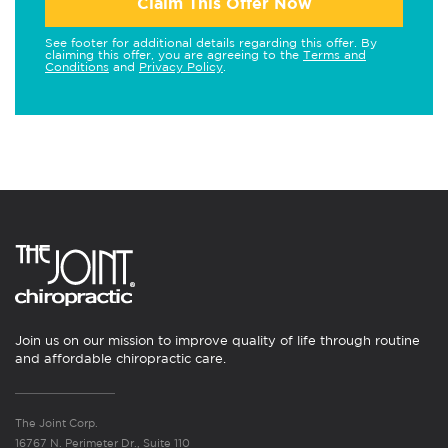
Claim This Offer Now
See footer for additional details regarding this offer. By
claiming this offer, you are agreeing to the
Terms and
Conditions
and
Privacy Policy
.
Join us on our mission to improve quality of life through routine
and affordable chiropractic care.
The Joint Corp.
16767 N. Perimeter Dr., Suite 110