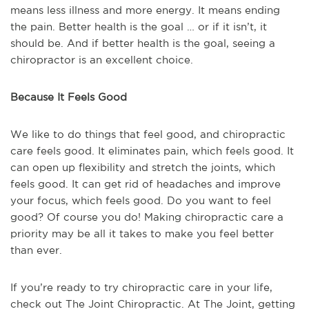
means less illness and more energy. It means ending
the pain. Better health is the goal … or if it isn’t, it
should be. And if better health is the goal, seeing a
chiropractor is an excellent choice.
Because It Feels Good
We like to do things that feel good, and chiropractic
care feels good. It eliminates pain, which feels good. It
can open up flexibility and stretch the joints, which
feels good. It can get rid of headaches and improve
your focus, which feels good. Do you want to feel
good? Of course you do! Making chiropractic care a
priority may be all it takes to make you feel better
than ever.
If you’re ready to try chiropractic care in your life,
check out The Joint Chiropractic. At The Joint, getting