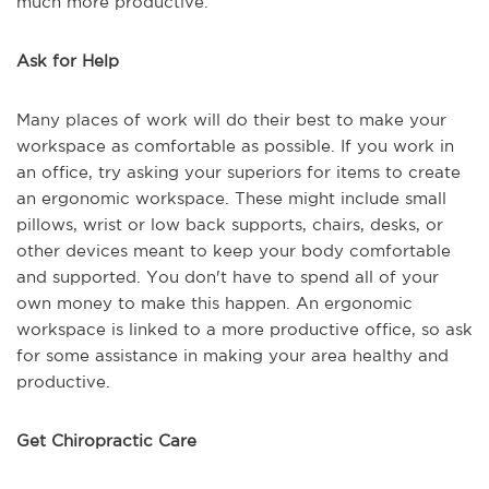
much more productive.
Ask for Help
Many places of work will do their best to make your
workspace as comfortable as possible. If you work in
an office, try asking your superiors for items to create
an ergonomic workspace. These might include small
pillows, wrist or low back supports, chairs, desks, or
other devices meant to keep your body comfortable
and supported. You don't have to spend all of your
own money to make this happen. An ergonomic
workspace is linked to a more productive office, so ask
for some assistance in making your area healthy and
productive.
Get Chiropractic Care