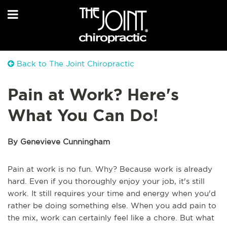
Back to The Joint Chiropractic
Pain at Work? Here's
What You Can Do!
By Genevieve Cunningham
Pain at work is no fun. Why? Because work is already
hard. Even if you thoroughly enjoy your job, it's still
work. It still requires your time and energy when you'd
rather be doing something else. When you add pain to
the mix, work can certainly feel like a chore. But what