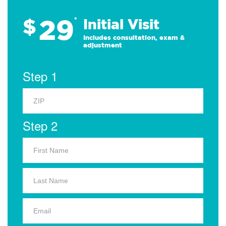
29
$
*
Initial Visit
Includes consultation, exam &
adjustment
Step 1
Step 2