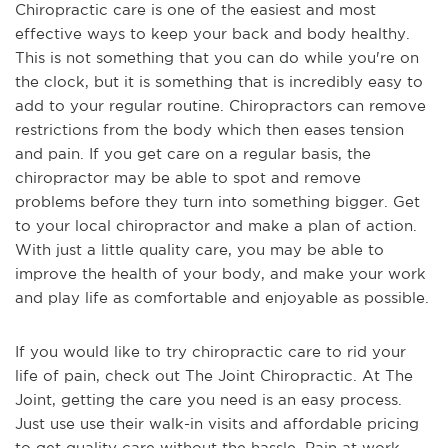
Chiropractic care is one of the easiest and most
effective ways to keep your back and body healthy.
This is not something that you can do while you're on
the clock, but it is something that is incredibly easy to
add to your regular routine. Chiropractors can remove
restrictions from the body which then eases tension
and pain. If you get care on a regular basis, the
chiropractor may be able to spot and remove
problems before they turn into something bigger. Get
to your local chiropractor and make a plan of action.
With just a little quality care, you may be able to
improve the health of your body, and make your work
and play life as comfortable and enjoyable as possible.
If you would like to try chiropractic care to rid your
life of pain, check out The Joint Chiropractic. At The
Joint, getting the care you need is an easy process.
Just use use their walk-in visits and affordable pricing
to get quality care without the hassle. Pain at work