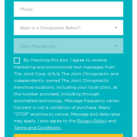
Been to a Chiropractor Before?
Clinic Nearest you.
By checking this box, I agree to receive
marketing and promotional text messages from
The Joint Corp. d/b/a The Joint Chiropractic and
independently owned The Joint Chiropractic
franchise locations, including your local clinic, at
the number provided, including through
automated technology. Message frequency varies.
Consent is not a condition of purchase. Reply
"STOP" anytime to cancel. Message and data rates
may apply. I also agree to the
Privacy Policy
and
Terms and Conditions
.