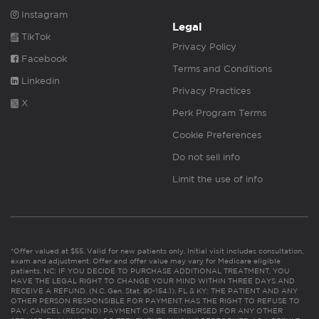
Instagram
Legal
TikTok
Privacy Policy
Facebook
Terms and Conditions
Linkedin
Privacy Practices
X
Perk Program Terms
Cookie Preferences
Do not sell info
Limit the use of info
*Offer valued at $55. Valid for new patients only. Initial visit includes consultation,
exam and adjustment. Offer and offer value may vary for Medicare eligible
patients. NC: IF YOU DECIDE TO PURCHASE ADDITIONAL TREATMENT, YOU
HAVE THE LEGAL RIGHT TO CHANGE YOUR MIND WITHIN THREE DAYS AND
RECEIVE A REFUND. (N.C. Gen. Stat. 90-154.1). FL & KY: THE PATIENT AND ANY
OTHER PERSON RESPONSIBLE FOR PAYMENT HAS THE RIGHT TO REFUSE TO
PAY, CANCEL (RESCIND) PAYMENT OR BE REIMBURSED FOR ANY OTHER