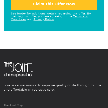
Claim This Offer Now
See footer for additional details regarding this offer. By
claiming this offer, you are agreeing to the
Terms and
Conditions
and
Privacy Policy
.
Join us on our mission to improve quality of life through routine
and affordable chiropractic care.
The Joint Corp.