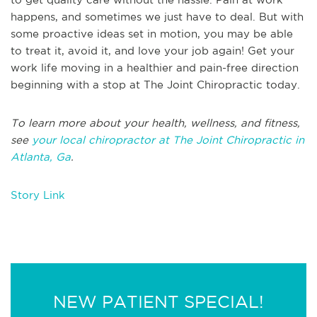
happens, and sometimes we just have to deal. But with
some proactive ideas set in motion, you may be able
to treat it, avoid it, and love your job again! Get your
work life moving in a healthier and pain-free direction
beginning with a stop at The Joint Chiropractic today.
To learn more about your health, wellness, and fitness,
see
your local chiropractor at The Joint Chiropractic in
Atlanta, Ga
.
Story Link
NEW PATIENT SPECIAL!