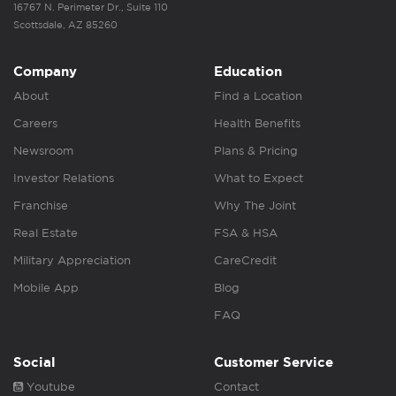
16767 N. Perimeter Dr., Suite 110
Scottsdale, AZ 85260
Company
Education
About
Find a Location
Careers
Health Benefits
Newsroom
Plans & Pricing
Investor Relations
What to Expect
Franchise
Why The Joint
Real Estate
FSA & HSA
Military Appreciation
CareCredit
Mobile App
Blog
FAQ
Social
Customer Service
Youtube
Contact