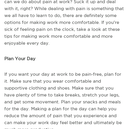
can we do about pain at work? Suck it up and deal
with it, right? While dealing with pain is something that
we all have to learn to do, there are definitely some
options for making work more comfortable. If you're
sick of feeling pain on the clock, take a look at these
tips for making work more comfortable and more
enjoyable every day.
Plan Your Day
If you want your day at work to be pain-free, plan for
it. Make sure that you wear comfortable and
supportive clothing and shoes. Make sure that you
have plenty of time to take breaks, stretch your legs,
and get some movement. Plan your snacks and meals
for the day. Making a plan for the day can help you
reduce the amount of pain that you experience and
can make your work day feel better and ultimately be