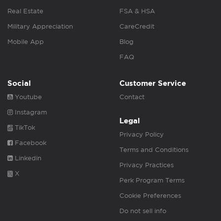
Real Estate
FSA & HSA
Military Appreciation
CareCredit
Mobile App
Blog
FAQ
Social
Customer Service
Youtube
Contact
Instagram
Legal
TikTok
Privacy Policy
Facebook
Terms and Conditions
Linkedin
Privacy Practices
X
Perk Program Terms
Cookie Preferences
Do not sell info