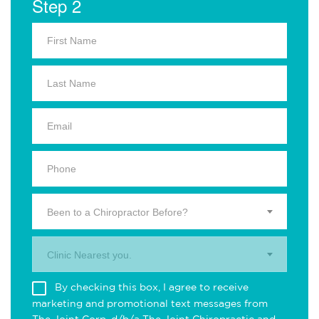
Step 2
Been to a Chiropractor Before?
Clinic Nearest you.
By checking this box, I agree to receive
marketing and promotional text messages from