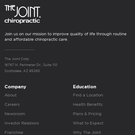
Join us on our mission to improve quality of life through routine
and affordable chiropractic care.
The Joint Corp.
16767 N. Perimeter Dr., Suite 110
Scottsdale, AZ 85260
Company
Education
About
Find a Location
Careers
Health Benefits
Newsroom
Plans & Pricing
Investor Relations
What to Expect
Franchise
Why The Joint