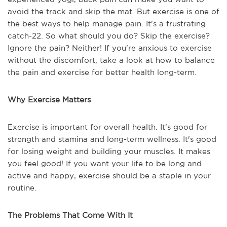
avoid the track and skip the mat. But exercise is one of
the best ways to help manage pain. It's a frustrating
catch-22. So what should you do? Skip the exercise?
Ignore the pain? Neither! If you're anxious to exercise
without the discomfort, take a look at how to balance
the pain and exercise for better health long-term.
Why Exercise Matters
Exercise is important for overall health. It's good for
strength and stamina and long-term wellness. It's good
for losing weight and building your muscles. It makes
you feel good! If you want your life to be long and
active and happy, exercise should be a staple in your
routine.
The Problems That Come With It