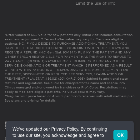
Limit the use of info
*Offer valued at $55. Valid for new patients only. Initial visit includes consultation,
exam and adjustment. Offer and offer value may vary for Medicare eligible
patients. NC: IF YOU DECIDE TO PURCHASE ADDITIONAL TREATMENT, YOU
HAVE THE LEGAL RIGHT TO CHANGE YOUR MIND WITHIN THREE DAYS AND
RECEIVE A REFUND. (N.C. Gen. Stat. 90-154.1). FL & KY: THE PATIENT AND ANY
OTHER PERSON RESPONSIBLE FOR PAYMENT HAS THE RIGHT TO REFUSE TO
PAY, CANCEL (RESCIND) PAYMENT OR BE REIMBURSED FOR ANY OTHER
SERVICE, EXAMINATION OR TREATMENT WHICH IS PERFORMED AS A RESULT
OF AND WITHIN 72 HOURS OF RESPONDING TO THE ADVERTISEMENT FOR
THE FREE, DISCOUNTED OR REDUCED FEE SERVICES, EXAMINATION OR
TREATMENT. (FLA. STAT. 456.02) (201 KAR 21:065). Subject to additional state
statutes and regulations. See clinic for chiropractor(s)’ name and license info.
Clinics managed and/or owned by franchisee or Prof. Corps. Restrictions may
apply to Medicare eligible patients. Individual results may vary.
**Regular visit price based on 4 visits per month received with adult wellness plan.
See plans and pricing for details
We've updated our Privacy Policy. By continuing
to use our site, you acknowledge and agree to
OK