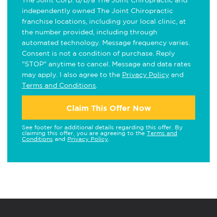
The Joint Corp. d/b/a The Joint Chiropractic and
independently owned The Joint Chiropractic
franchise locations, including your local clinic, at
the number provided, including through
automated technology. Message frequency varies.
Consent is not a condition of purchase. Reply
"STOP" anytime to cancel. Message and data rates
may apply. I also agree to the
Privacy Policy
and
Terms and Conditions
.
Claim This Offer Now
See footer for additional details regarding this offer. By
claiming this offer, you are agreeing to the
Terms and
Conditions
and
Privacy Policy
.