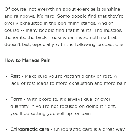
Of course, not everything about exercise is sunshine
and rainbows. It's hard. Some people find that they're
overly exhausted in the beginning stages. And of
course -- many people find that it hurts. The muscles,
the joints, the back. Luckily, pain is something that
doesn't last, especially with the following precautions.
How to Manage Pain
Rest
- Make sure you're getting plenty of rest. A
lack of rest leads to more exhaustion and more pain.
Form
- With exercise, it's always quality over
quantity. If you're not focused on doing it right,
you'll be setting yourself up for pain.
Chiropractic care
- Chiropractic care is a great way