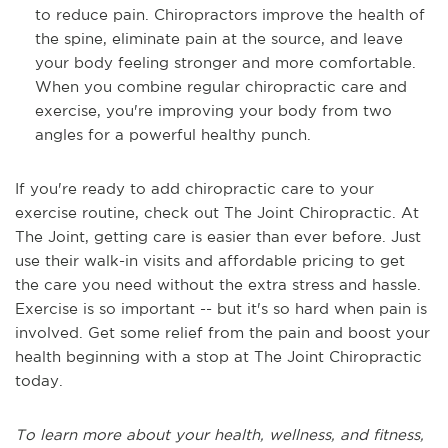
to reduce pain. Chiropractors improve the health of
the spine, eliminate pain at the source, and leave
your body feeling stronger and more comfortable.
When you combine regular chiropractic care and
exercise, you're improving your body from two
angles for a powerful healthy punch.
If you're ready to add chiropractic care to your
exercise routine, check out The Joint Chiropractic. At
The Joint, getting care is easier than ever before. Just
use their walk-in visits and affordable pricing to get
the care you need without the extra stress and hassle.
Exercise is so important -- but it's so hard when pain is
involved. Get some relief from the pain and boost your
health beginning with a stop at The Joint Chiropractic
today.
To learn more about your health, wellness, and fitness,