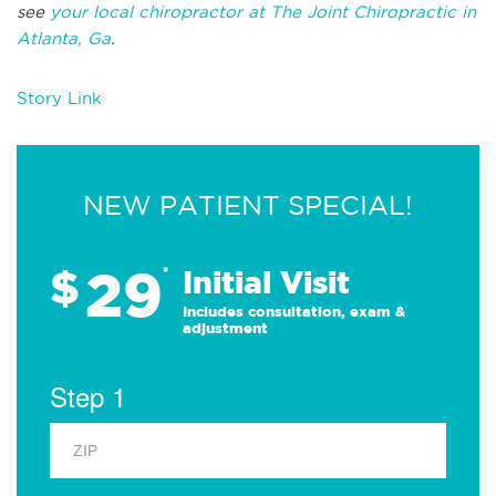
see
your local chiropractor at The Joint Chiropractic in
Atlanta, Ga
.
Story Link
NEW PATIENT SPECIAL!
29
$
*
Initial Visit
Includes consultation, exam &
adjustment
Step 1