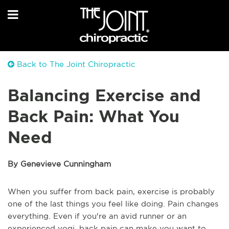
Back to The Joint Chiropractic
Balancing Exercise and
Back Pain: What You
Need
By Genevieve Cunningham
When you suffer from back pain, exercise is probably
one of the last things you feel like doing. Pain changes
everything. Even if you're an avid runner or an
experienced yogi, back pain can make you want to