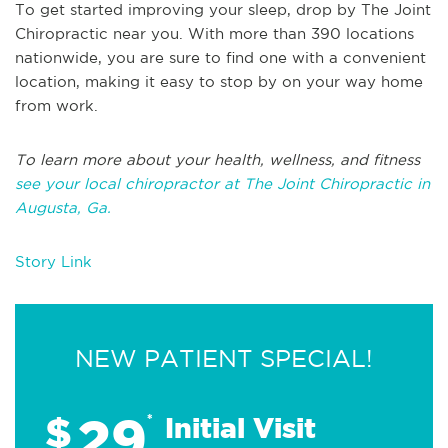
To get started improving your sleep, drop by The Joint
Chiropractic near you. With more than 390 locations
nationwide, you are sure to find one with a convenient
location, making it easy to stop by on your way home
from work.
To learn more about your health, wellness, and fitness
see your local chiropractor at The Joint Chiropractic in
Augusta, Ga.
Story Link
NEW PATIENT SPECIAL!
29
$
*
Initial Visit