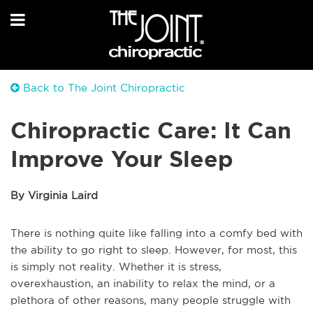
Back to The Joint Chiropractic
Chiropractic Care: It Can
Improve Your Sleep
By Virginia Laird
There is nothing quite like falling into a comfy bed with
the ability to go right to sleep. However, for most, this
is simply not reality. Whether it is stress,
overexhaustion, an inability to relax the mind, or a
plethora of other reasons, many people struggle with