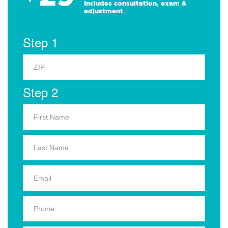
Includes consultation, exam &
adjustment
Step 1
Step 2