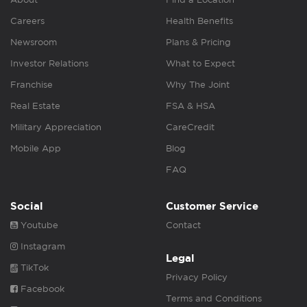
Careers
Health Benefits
Newsroom
Plans & Pricing
Investor Relations
What to Expect
Franchise
Why The Joint
Real Estate
FSA & HSA
Military Appreciation
CareCredit
Mobile App
Blog
FAQ
Social
Customer Service
Youtube
Contact
Instagram
Legal
TikTok
Privacy Policy
Facebook
Terms and Conditions