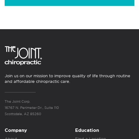
Join us on our mission to improve quality of life through routine
and affordable chiropractic care.
The Joint Corp.
16767 N. Perimeter Dr., Suite 110
Scottsdale, AZ 85260
Company
Education
About
Find a Location