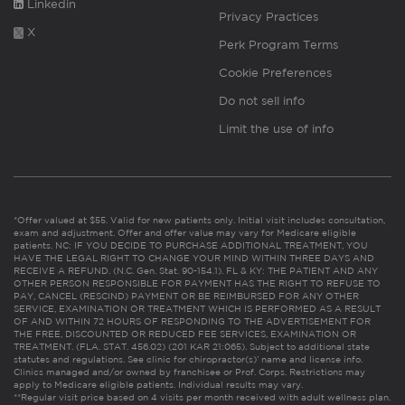
Linkedin
Privacy Practices
X
Perk Program Terms
Cookie Preferences
Do not sell info
Limit the use of info
*Offer valued at $55. Valid for new patients only. Initial visit includes consultation,
exam and adjustment. Offer and offer value may vary for Medicare eligible
patients. NC: IF YOU DECIDE TO PURCHASE ADDITIONAL TREATMENT, YOU
HAVE THE LEGAL RIGHT TO CHANGE YOUR MIND WITHIN THREE DAYS AND
RECEIVE A REFUND. (N.C. Gen. Stat. 90-154.1). FL & KY: THE PATIENT AND ANY
OTHER PERSON RESPONSIBLE FOR PAYMENT HAS THE RIGHT TO REFUSE TO
PAY, CANCEL (RESCIND) PAYMENT OR BE REIMBURSED FOR ANY OTHER
SERVICE, EXAMINATION OR TREATMENT WHICH IS PERFORMED AS A RESULT
OF AND WITHIN 72 HOURS OF RESPONDING TO THE ADVERTISEMENT FOR
THE FREE, DISCOUNTED OR REDUCED FEE SERVICES, EXAMINATION OR
TREATMENT. (FLA. STAT. 456.02) (201 KAR 21:065). Subject to additional state
statutes and regulations. See clinic for chiropractor(s)’ name and license info.
Clinics managed and/or owned by franchisee or Prof. Corps. Restrictions may
apply to Medicare eligible patients. Individual results may vary.
**Regular visit price based on 4 visits per month received with adult wellness plan.