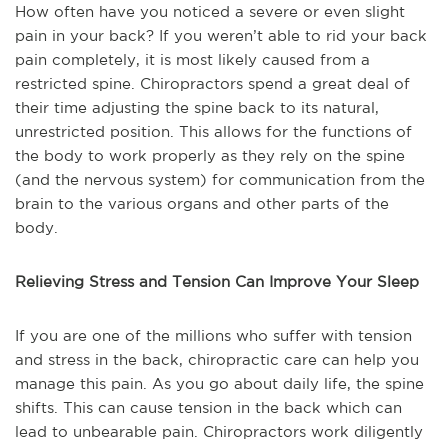
How often have you noticed a severe or even slight
pain in your back? If you weren’t able to rid your back
pain completely, it is most likely caused from a
restricted spine. Chiropractors spend a great deal of
their time adjusting the spine back to its natural,
unrestricted position. This allows for the functions of
the body to work properly as they rely on the spine
(and the nervous system) for communication from the
brain to the various organs and other parts of the
body.
Relieving Stress and Tension Can Improve Your Sleep
If you are one of the millions who suffer with tension
and stress in the back, chiropractic care can help you
manage this pain. As you go about daily life, the spine
shifts. This can cause tension in the back which can
lead to unbearable pain. Chiropractors work diligently