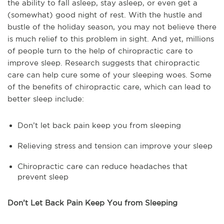
the ability to fall asleep, stay asleep, or even get a
(somewhat) good night of rest. With the hustle and
bustle of the holiday season, you may not believe there
is much relief to this problem in sight. And yet, millions
of people turn to the help of chiropractic care to
improve sleep. Research suggests that chiropractic
care can help cure some of your sleeping woes. Some
of the benefits of chiropractic care, which can lead to
better sleep include:
Don’t let back pain keep you from sleeping
Relieving stress and tension can improve your sleep
Chiropractic care can reduce headaches that
prevent sleep
Don’t Let Back Pain Keep You from Sleeping