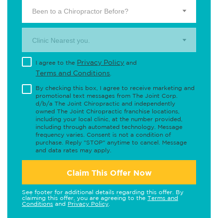
Been to a Chiropractor Before?
Clinic Nearest you.
Privacy Policy
I agree to the
and
Terms and Conditions
.
By checking this box, I agree to receive marketing and
promotional text messages from The Joint Corp.
d/b/a The Joint Chiropractic and independently
owned The Joint Chiropractic franchise locations,
including your local clinic, at the number provided,
including through automated technology. Message
frequency varies. Consent is not a condition of
purchase. Reply "STOP" anytime to cancel. Message
and data rates may apply.
Claim This Offer Now
See footer for additional details regarding this offer. By
claiming this offer, you are agreeing to the
Terms and
Conditions
and
Privacy Policy
.