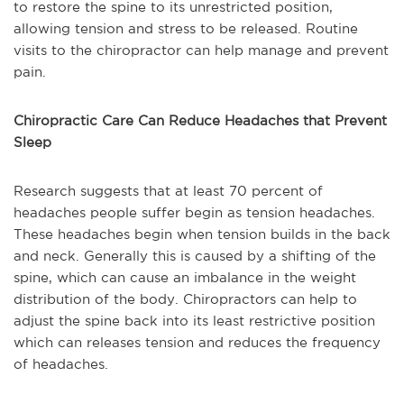
to restore the spine to its unrestricted position,
allowing tension and stress to be released. Routine
visits to the chiropractor can help manage and prevent
pain.
Chiropractic Care Can Reduce Headaches that Prevent
Sleep
Research suggests that at least 70 percent of
headaches people suffer begin as tension headaches.
These headaches begin when tension builds in the back
and neck. Generally this is caused by a shifting of the
spine, which can cause an imbalance in the weight
distribution of the body. Chiropractors can help to
adjust the spine back into its least restrictive position
which can releases tension and reduces the frequency
of headaches.