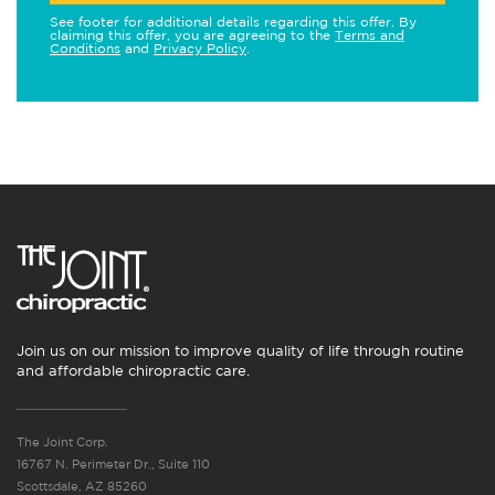
See footer for additional details regarding this offer. By
claiming this offer, you are agreeing to the
Terms and
Conditions
and
Privacy Policy
.
Join us on our mission to improve quality of life through routine
and affordable chiropractic care.
The Joint Corp.
16767 N. Perimeter Dr., Suite 110
Scottsdale, AZ 85260