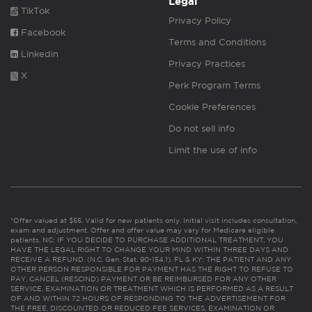
Legal
TikTok
Privacy Policy
Facebook
Terms and Conditions
Linkedin
Privacy Practices
X
Perk Program Terms
Cookie Preferences
Do not sell info
Limit the use of info
*Offer valued at $55. Valid for new patients only. Initial visit includes consultation,
exam and adjustment. Offer and offer value may vary for Medicare eligible
patients. NC: IF YOU DECIDE TO PURCHASE ADDITIONAL TREATMENT, YOU
HAVE THE LEGAL RIGHT TO CHANGE YOUR MIND WITHIN THREE DAYS AND
RECEIVE A REFUND. (N.C. Gen. Stat. 90-154.1). FL & KY: THE PATIENT AND ANY
OTHER PERSON RESPONSIBLE FOR PAYMENT HAS THE RIGHT TO REFUSE TO
PAY, CANCEL (RESCIND) PAYMENT OR BE REIMBURSED FOR ANY OTHER
SERVICE, EXAMINATION OR TREATMENT WHICH IS PERFORMED AS A RESULT
OF AND WITHIN 72 HOURS OF RESPONDING TO THE ADVERTISEMENT FOR
THE FREE, DISCOUNTED OR REDUCED FEE SERVICES, EXAMINATION OR