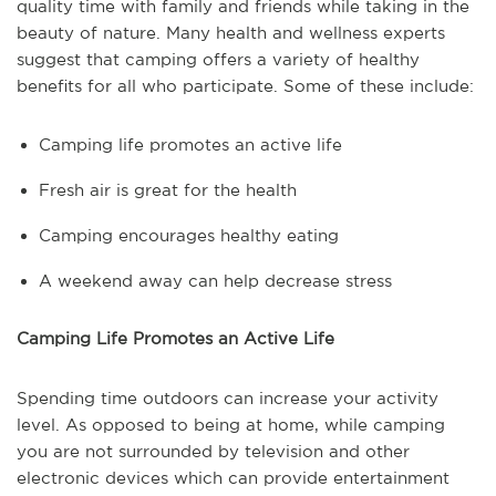
quality time with family and friends while taking in the
beauty of nature. Many health and wellness experts
suggest that camping offers a variety of healthy
benefits for all who participate. Some of these include:
Camping life promotes an active life
Fresh air is great for the health
Camping encourages healthy eating
A weekend away can help decrease stress
Camping Life Promotes an Active Life
Spending time outdoors can increase your activity
level. As opposed to being at home, while camping
you are not surrounded by television and other
electronic devices which can provide entertainment