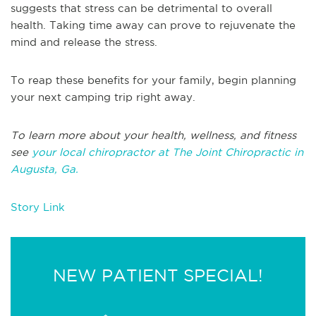
suggests that stress can be detrimental to overall
health. Taking time away can prove to rejuvenate the
mind and release the stress.
To reap these benefits for your family, begin planning
your next camping trip right away.
To learn more about your health, wellness, and fitness
see
your local chiropractor at The Joint Chiropractic in
Augusta, Ga.
Story Link
NEW PATIENT SPECIAL!