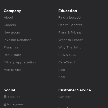
Company
Education
About
Find a Location
Careers
Health Benefits
Newsroom
Plans & Pricing
Investor Relations
What to Expect
Franchise
Why The Joint
Real Estate
FSA & HSA
Military Appreciation
CareCredit
Mobile App
Blog
FAQ
Social
Customer Service
Youtube
Contact
Instagram