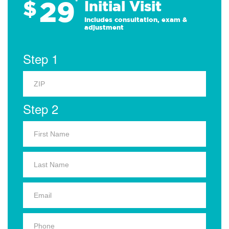
29
$
*
Initial Visit
Includes consultation, exam &
adjustment
Step 1
Step 2