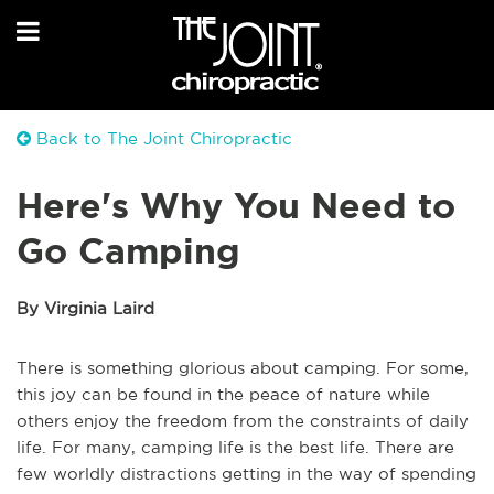
Back to The Joint Chiropractic
Here's Why You Need to
Go Camping
By Virginia Laird
There is something glorious about camping. For some,
this joy can be found in the peace of nature while
others enjoy the freedom from the constraints of daily
life. For many, camping life is the best life. There are
few worldly distractions getting in the way of spending