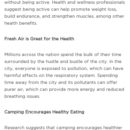
without being active. Health and wellness professionals
suggest being active can help promote weight loss,
build endurance, and strengthen muscles, among other
health benefits.
Fresh Air is Great for the Health
Millions across the nation spend the bulk of their time
surrounded by the hustle and bustle of the city. In the
city, everyone is exposed to pollution, which can have
harmful effects on the respiratory system. Spending
time away from the city and its pollutants can offer
purer air, which can provide more energy and reduced
breathing issues.
Camping Encourages Healthy Eating
Research suggests that camping encourages healthier