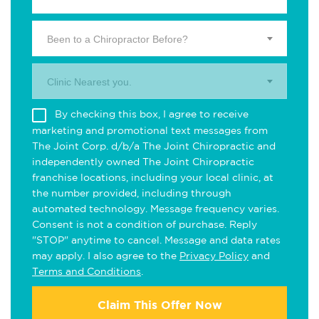
Been to a Chiropractor Before?
Clinic Nearest you.
By checking this box, I agree to receive
marketing and promotional text messages from
The Joint Corp. d/b/a The Joint Chiropractic and
independently owned The Joint Chiropractic
franchise locations, including your local clinic, at
the number provided, including through
automated technology. Message frequency varies.
Consent is not a condition of purchase. Reply
"STOP" anytime to cancel. Message and data rates
may apply. I also agree to the
Privacy Policy
and
Terms and Conditions
.
Claim This Offer Now