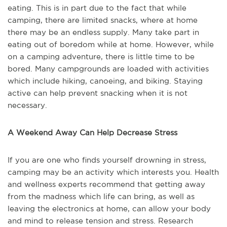
eating. This is in part due to the fact that while
camping, there are limited snacks, where at home
there may be an endless supply. Many take part in
eating out of boredom while at home. However, while
on a camping adventure, there is little time to be
bored. Many campgrounds are loaded with activities
which include hiking, canoeing, and biking. Staying
active can help prevent snacking when it is not
necessary.
A Weekend Away Can Help Decrease Stress
If you are one who finds yourself drowning in stress,
camping may be an activity which interests you. Health
and wellness experts recommend that getting away
from the madness which life can bring, as well as
leaving the electronics at home, can allow your body
and mind to release tension and stress. Research