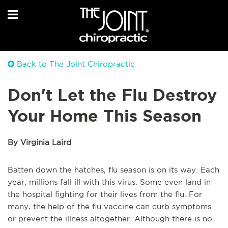
Back to The Joint Chiropractic
Don't Let the Flu Destroy
Your Home This Season
By Virginia Laird
Batten down the hatches, flu season is on its way. Each
year, millions fall ill with this virus. Some even land in
the hospital fighting for their lives from the flu. For
many, the help of the flu vaccine can curb symptoms
or prevent the illness altogether. Although there is no