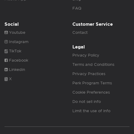
FAQ
Social
Customer Service
Youtube
Contact
Instagram
Legal
TikTok
Privacy Policy
Facebook
Terms and Conditions
Linkedin
Privacy Practices
X
Perk Program Terms
Cookie Preferences
Do not sell info
Limit the use of info