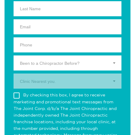
Been to a Chiropractor Before?
Clinic Nearest you.
By checking this box, I agree to receive
marketing and promotional text messages from
The Joint Corp. d/b/a The Joint Chiropractic and
independently owned The Joint Chiropractic
franchise locations, including your local clinic, at
the number provided, including through