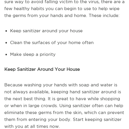
sure way to avoid falling victim to the virus, there are a
few healthy habits you can begin to use to help wipe
the germs from your hands and home. These include:
Keep sanitizer around your house
Clean the surfaces of your home often
Make sleep a priority
Keep Sanitizer Around Your House
Because washing your hands with soap and water is
not always available, keeping hand sanitizer around is
the next best thing. It is great to have while shopping
or when in large crowds. Using sanitizer often can help
eliminate these germs from the skin, which can prevent
them from entering your body. Start keeping sanitizer
with you at all times now.