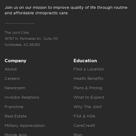
Join us on our mission to improve quality of life through routine
and affordable chiropractic care.
The Joint Corp.
16767 N. Perimeter Dr., Suite 110
Scottsdale, AZ 85260
Company
Education
About
Find a Location
Careers
Health Benefits
Newsroom
Plans & Pricing
Investor Relations
What to Expect
Franchise
Why The Joint
Real Estate
FSA & HSA
Military Appreciation
CareCredit
Mobile App
Blog