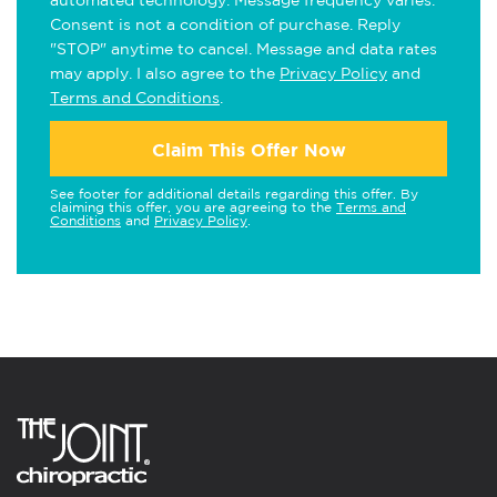
automated technology. Message frequency varies.
Consent is not a condition of purchase. Reply
"STOP" anytime to cancel. Message and data rates
may apply. I also agree to the
Privacy Policy
and
Terms and Conditions
.
Claim This Offer Now
See footer for additional details regarding this offer. By
claiming this offer, you are agreeing to the
Terms and
Conditions
and
Privacy Policy
.