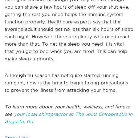
you can shave a few hours of sleep off your shut-eye,
getting the rest you need helps the immune system
function properly. Healthcare experts say that the
average adult should get no less than six hours of sleep
each night. However, there are plenty who need much
more than that. To get the sleep you need it is vital
that you go to bed when you are tired. This can help
make sleep a priority.
Although flu season has not quite started running
rampant, now is the time to begin taking precautions
to prevent the illness from attacking your home.
To learn more about your health, wellness, and fitness
see
your local chiropractor at The Joint Chiropractic in
Augusta, Ga.