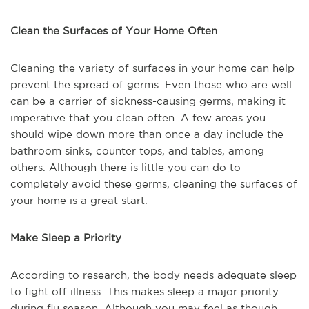
Clean the Surfaces of Your Home Often
Cleaning the variety of surfaces in your home can help
prevent the spread of germs. Even those who are well
can be a carrier of sickness-causing germs, making it
imperative that you clean often. A few areas you
should wipe down more than once a day include the
bathroom sinks, counter tops, and tables, among
others. Although there is little you can do to
completely avoid these germs, cleaning the surfaces of
your home is a great start.
Make Sleep a Priority
According to research, the body needs adequate sleep
to fight off illness. This makes sleep a major priority
during flu season. Although you may feel as though