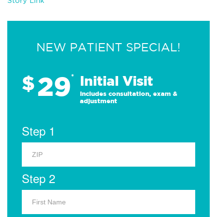
Story Link
NEW PATIENT SPECIAL!
29
$
*
Initial Visit
Includes consultation, exam &
adjustment
Step 1
Step 2