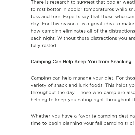
There is research to suggest that cooler weat
to rest better in cooler temperatures while sn
toss and turn. Experts say that those who ca
day. For this reason it is a great idea to mak
how camping eliminates all of the distractions
each night. Without these distractions you are
fully rested.
Camping Can Help Keep You from Snacking
Camping can help manage your diet. For those 
variety of snack and junk foods. This helps y
throughout the day. Those who camp are also 
helping to keep you eating right throughout t
Whether you have a favorite camping destinat
time to begin planning your fall camping trip!