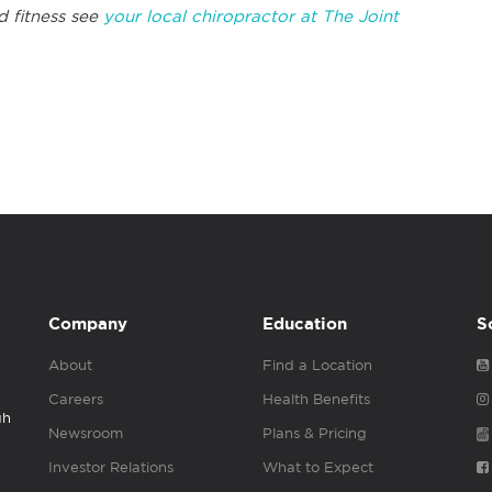
 fitness see
your local chiropractor at The Joint
Company
Education
S
About
Find a Location
Careers
Health Benefits
gh
Newsroom
Plans & Pricing
Investor Relations
What to Expect