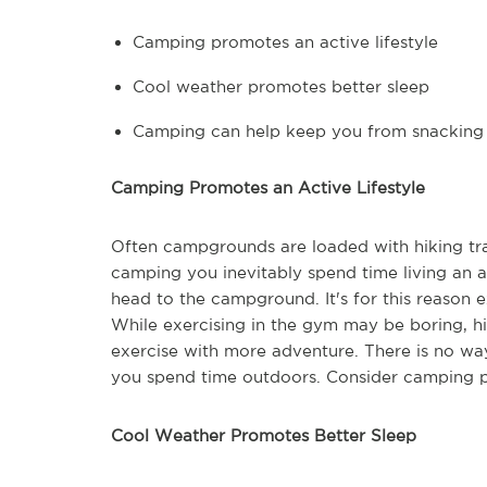
Camping promotes an active lifestyle
Cool weather promotes better sleep
Camping can help keep you from snacking
Camping Promotes an Active Lifestyle
Often campgrounds are loaded with hiking trai
camping you inevitably spend time living an ac
head to the campground. It's for this reason e
While exercising in the gym may be boring, hi
exercise with more adventure. There is no way
you spend time outdoors. Consider camping par
Cool Weather Promotes Better Sleep