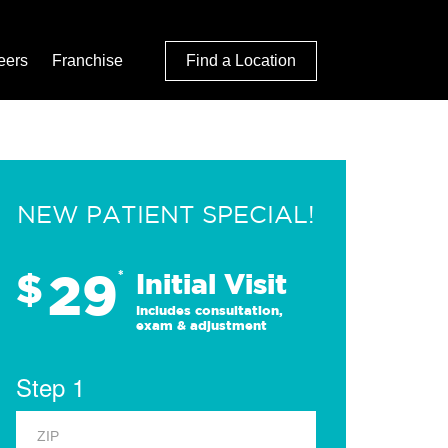
eers
Franchise
Find a Location
NEW PATIENT SPECIAL!
29
$
*
Initial Visit
Includes consultation,
exam & adjustment
Step 1