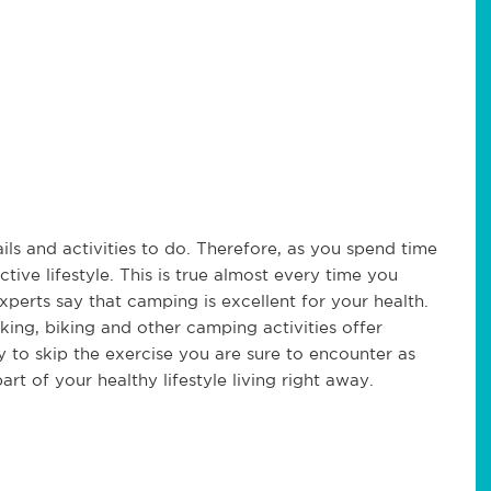
ls and activities to do. Therefore, as you spend time
tive lifestyle. This is true almost every time you
xperts say that camping is excellent for your health.
king, biking and other camping activities offer
 to skip the exercise you are sure to encounter as
t of your healthy lifestyle living right away.