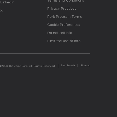
Terms and Conditions
Linkedin
Privacy Practices
X
Perk Program Terms
Cookie Preferences
Do not sell info
Limit the use of info
Site Search
Sitemap
©2026 The Joint Corp. All Rights Reserved.