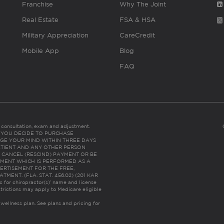
Franchise
Why The Joint
Real Estate
FSA & HSA
Military Appreciation
CareCredit
Mobile App
Blog
FAQ
es consultation, exam and adjustment.
C: IF YOU DECIDE TO PURCHASE
GE YOUR MIND WITHIN THREE DAYS
HE PATIENT AND ANY OTHER PERSON
 CANCEL (RESCIND) PAYMENT OR BE
TMENT WHICH IS PERFORMED AS A
ERTISEMENT FOR THE FREE,
ENT. (FLA. STAT. 456.02) (201 KAR
ic for chiropractor(s)’ name and license
trictions may apply to Medicare eligible
 wellness plan.
See plans and pricing for