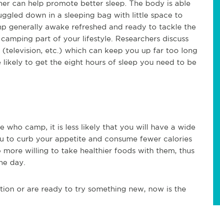
her can help promote better sleep. The body is able
uggled down in a sleeping bag with little space to
mp generally awake refreshed and ready to tackle the
e camping part of your lifestyle. Researchers discuss
 (television, etc.) which can keep you up far too long
 likely to get the eight hours of sleep you need to be
who camp, it is less likely that you will have a wide
ou to curb your appetite and consume fewer calories
more willing to take healthier foods with them, thus
he day.
ion or are ready to try something new, now is the