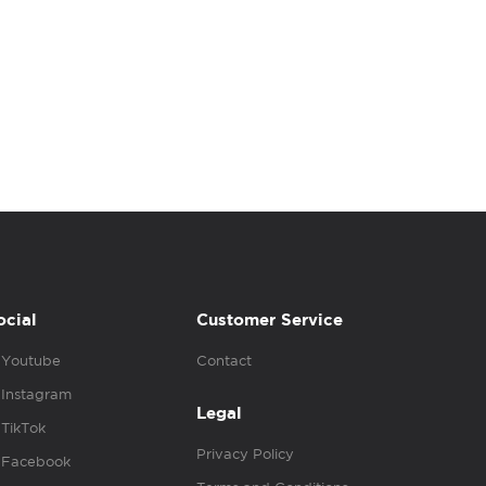
ocial
Customer Service
Youtube
Contact
Instagram
Legal
TikTok
Privacy Policy
Facebook