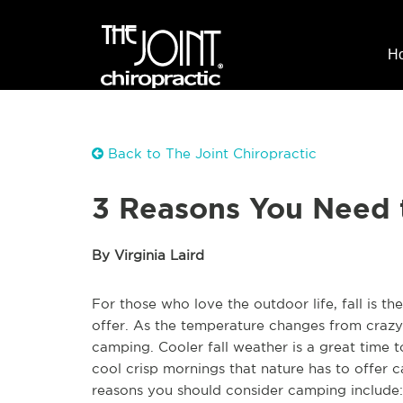
H
Back to The Joint Chiropractic
3 Reasons You Need 
By Virginia Laird
For those who love the outdoor life, fall is th
offer. As the temperature changes from crazy 
camping. Cooler fall weather is a great time t
cool crisp mornings that nature has to offer c
reasons you should consider camping include: