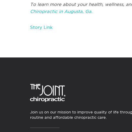
To learn more about your health, wellness, and
Chiropractic in Augusta, Ga.
Story Link
Join us on our mission to improve quality of life throu
routine and affordable chiropractic care.