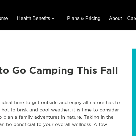
ome
Health Benefits
Plans & Pricing
About
Car
to Go Camping This Fall
e ideal time to get outside and enjoy all nature has to
hot to brisk and cool weather, it is time to consider
o plan a family adventures in nature. Taking in the
an be beneficial to your overall wellness. A few