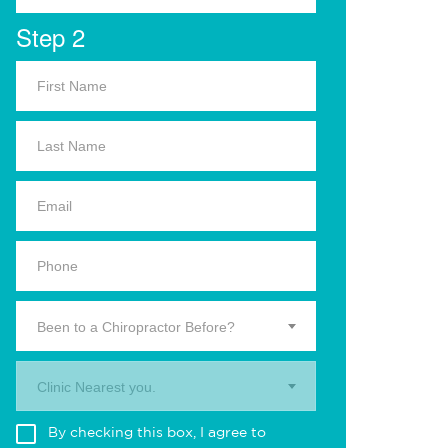
Step 2
Been to a Chiropractor Before?
Clinic Nearest you.
By checking this box, I agree to