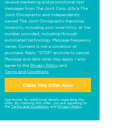
receive marketing and promotional text
messages from The Joint Corp. d/b/a The
Joint Chiropractic and independently
owned The Joint Chiropractic franchise
locations, including your local clinic, at the
number provided, including through
automated technology. Message frequency
varies. Consent is not a condition of
purchase. Reply "STOP" anytime to cancel.
Message and data rates may apply. I also
agree to the
Privacy Policy
and
Terms and Conditions
.
Claim This Offer Now
See footer for additional details regarding this
offer. By claiming this offer, you are agreeing to
the
Terms and Conditions
and
Privacy Policy
.