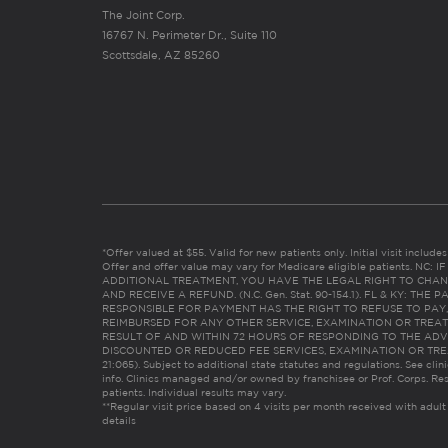
The Joint Corp.
16767 N. Perimeter Dr., Suite 110
Scottsdale, AZ 85260
*Offer valued at $55. Valid for new patients only. Initial visit includ
Offer and offer value may vary for Medicare eligible patients. N
ADDITIONAL TREATMENT, YOU HAVE THE LEGAL RIGHT TO CHAN
AND RECEIVE A REFUND. (N.C. Gen. Stat. 90-154.1). FL & KY: T
RESPONSIBLE FOR PAYMENT HAS THE RIGHT TO REFUSE TO PAY,
REIMBURSED FOR ANY OTHER SERVICE, EXAMINATION OR TREA
RESULT OF AND WITHIN 72 HOURS OF RESPONDING TO THE ADV
DISCOUNTED OR REDUCED FEE SERVICES, EXAMINATION OR TREATM
21:065). Subject to additional state statutes and regulations. See clin
info. Clinics managed and/or owned by franchisee or Prof. Corps. Res
patients. Individual results may vary.
**Regular visit price based on 4 visits per month received with adult
details