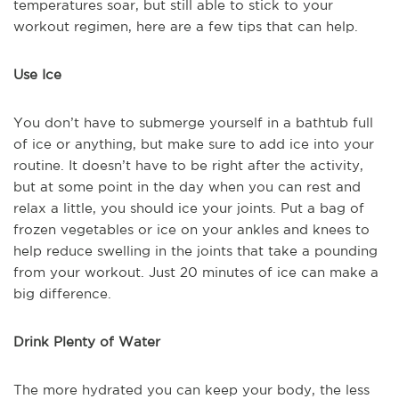
temperatures soar, but still able to stick to your
workout regimen, here are a few tips that can help.
Use Ice
You don’t have to submerge yourself in a bathtub full
of ice or anything, but make sure to add ice into your
routine. It doesn’t have to be right after the activity,
but at some point in the day when you can rest and
relax a little, you should ice your joints. Put a bag of
frozen vegetables or ice on your ankles and knees to
help reduce swelling in the joints that take a pounding
from your workout. Just 20 minutes of ice can make a
big difference.
Drink Plenty of Water
The more hydrated you can keep your body, the less