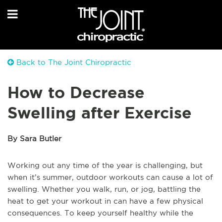
Back to The Joint Chiropractic
How to Decrease
Swelling after Exercise
By Sara Butler
Working out any time of the year is challenging, but
when it’s summer, outdoor workouts can cause a lot of
swelling. Whether you walk, run, or jog, battling the
heat to get your workout in can have a few physical
consequences. To keep yourself healthy while the