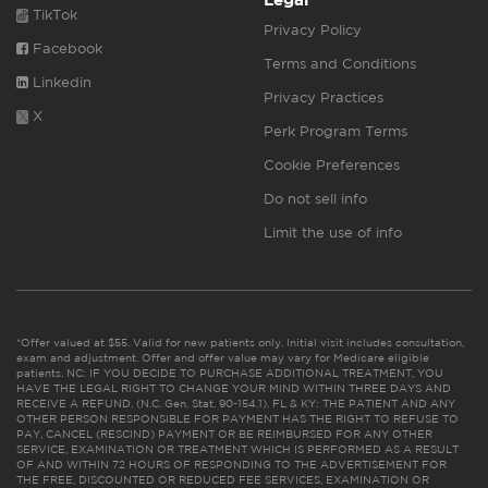
Legal
TikTok
Privacy Policy
Facebook
Terms and Conditions
Linkedin
Privacy Practices
X
Perk Program Terms
Cookie Preferences
Do not sell info
Limit the use of info
*Offer valued at $55. Valid for new patients only. Initial visit includes consultation,
exam and adjustment. Offer and offer value may vary for Medicare eligible
patients. NC: IF YOU DECIDE TO PURCHASE ADDITIONAL TREATMENT, YOU
HAVE THE LEGAL RIGHT TO CHANGE YOUR MIND WITHIN THREE DAYS AND
RECEIVE A REFUND. (N.C. Gen. Stat. 90-154.1). FL & KY: THE PATIENT AND ANY
OTHER PERSON RESPONSIBLE FOR PAYMENT HAS THE RIGHT TO REFUSE TO
PAY, CANCEL (RESCIND) PAYMENT OR BE REIMBURSED FOR ANY OTHER
SERVICE, EXAMINATION OR TREATMENT WHICH IS PERFORMED AS A RESULT
OF AND WITHIN 72 HOURS OF RESPONDING TO THE ADVERTISEMENT FOR
THE FREE, DISCOUNTED OR REDUCED FEE SERVICES, EXAMINATION OR