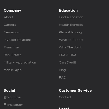
Company
Education
About
Find a Location
Careers
Health Benefits
Newsroom
Plans & Pricing
Investor Relations
What to Expect
Franchise
Why The Joint
Real Estate
FSA & HSA
Military Appreciation
CareCredit
Mobile App
Blog
FAQ
Social
Customer Service
Youtube
Contact
Instagram