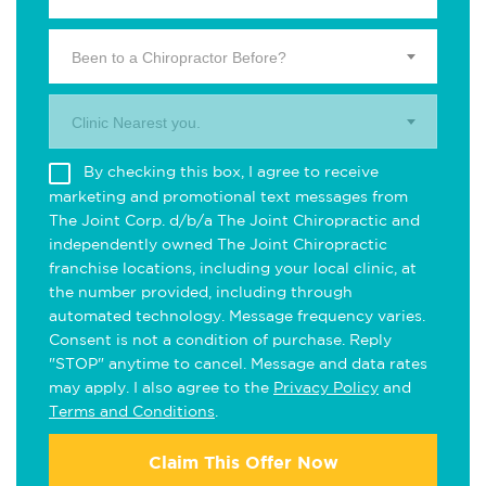
Been to a Chiropractor Before?
Clinic Nearest you.
By checking this box, I agree to receive
marketing and promotional text messages from
The Joint Corp. d/b/a The Joint Chiropractic and
independently owned The Joint Chiropractic
franchise locations, including your local clinic, at
the number provided, including through
automated technology. Message frequency varies.
Consent is not a condition of purchase. Reply
"STOP" anytime to cancel. Message and data rates
may apply. I also agree to the
Privacy Policy
and
Terms and Conditions
.
Claim This Offer Now