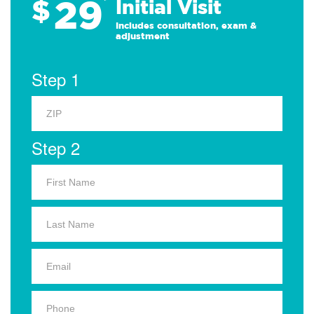
29
$
*
Initial Visit
Includes consultation, exam &
adjustment
Step 1
Step 2