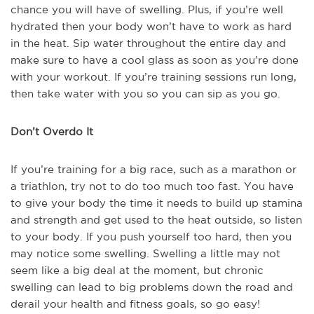
chance you will have of swelling. Plus, if you’re well
hydrated then your body won’t have to work as hard
in the heat. Sip water throughout the entire day and
make sure to have a cool glass as soon as you’re done
with your workout. If you’re training sessions run long,
then take water with you so you can sip as you go.
Don’t Overdo It
If you’re training for a big race, such as a marathon or
a triathlon, try not to do too much too fast. You have
to give your body the time it needs to build up stamina
and strength and get used to the heat outside, so listen
to your body. If you push yourself too hard, then you
may notice some swelling. Swelling a little may not
seem like a big deal at the moment, but chronic
swelling can lead to big problems down the road and
derail your health and fitness goals, so go easy!