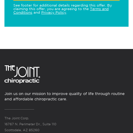
See footer for additional details regarding this offer. By
claiming this offer, you are agreeing to the
Terms and
Conditions
and
Privacy Policy
.
Join us on our mission to improve quality of life through routine
and affordable chiropractic care.
The Joint Corp.
16767 N. Perimeter Dr., Suite 110
Scottsdale, AZ 85260