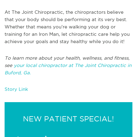
At The Joint Chiropractic, the chiropractors believe
that your body should be performing at its very best.
Whether that means you’re walking your dog or
training for an Iron Man, let chiropractic care help you
achieve your goals and stay healthy while you do it!
To learn more about your health, wellness, and fitness,
see
your local chiropractor at The Joint Chiropractic in
Buford, Ga.
Story Link
NEW PATIENT SPECIAL!