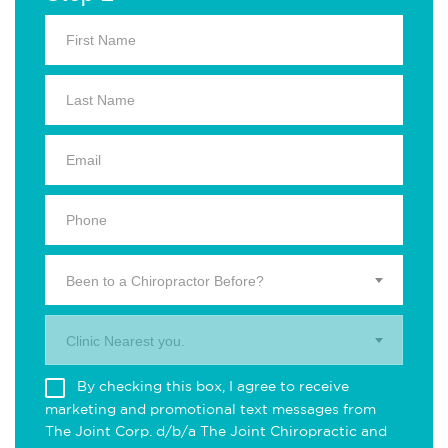
Been to a Chiropractor Before?
Clinic Nearest you.
By checking this box, I agree to receive
marketing and promotional text messages from
The Joint Corp. d/b/a The Joint Chiropractic and