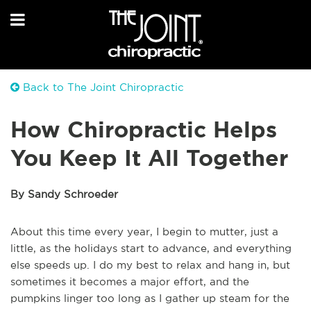
Back to The Joint Chiropractic
How Chiropractic Helps
You Keep It All Together
By Sandy Schroeder
About this time every year, I begin to mutter, just a
little, as the holidays start to advance, and everything
else speeds up. I do my best to relax and hang in, but
sometimes it becomes a major effort, and the
pumpkins linger too long as I gather up steam for the