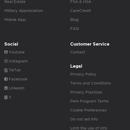
Real Estate
FSA & HSA
Military Appreciation
CareCredit
Mobile App
Blog
FAQ
Social
Customer Service
Youtube
Contact
Instagram
Legal
TikTok
Privacy Policy
Facebook
Terms and Conditions
Linkedin
Privacy Practices
X
Perk Program Terms
Cookie Preferences
Do not sell info
Limit the use of info