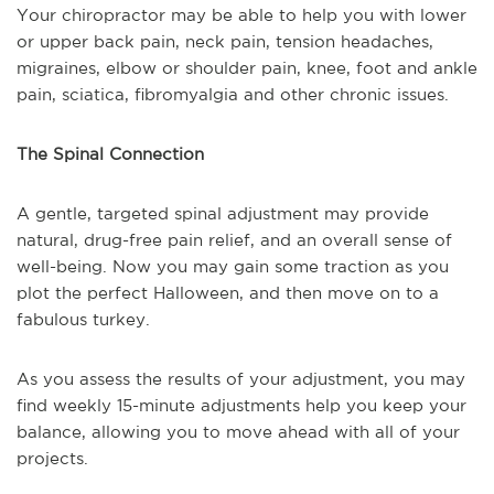
Your chiropractor may be able to help you with lower
or upper back pain, neck pain, tension headaches,
migraines, elbow or shoulder pain, knee, foot and ankle
pain, sciatica, fibromyalgia and other chronic issues.
The Spinal Connection
A gentle, targeted spinal adjustment may provide
natural, drug-free pain relief, and an overall sense of
well-being. Now you may gain some traction as you
plot the perfect Halloween, and then move on to a
fabulous turkey.
As you assess the results of your adjustment, you may
find weekly 15-minute adjustments help you keep your
balance, allowing you to move ahead with all of your
projects.