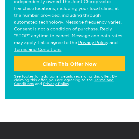
independently owned The Joint Chiropractic
franchise locations, including your local clinic, at
the number provided, including through
automated technology. Message frequency varies.
Consent is not a condition of purchase. Reply
"STOP" anytime to cancel. Message and data rates
may apply. I also agree to the
Privacy Policy
and
Terms and Conditions
.
Claim This Offer Now
See footer for additional details regarding this offer. By
claiming this offer, you are agreeing to the
Terms and
Conditions
and
Privacy Policy
.