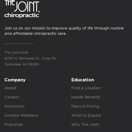
Join us on our mission to improve quality of life through routine
and affordable chiropractic care.
The Joint Corp.
16767 N. Perimeter Dr., Suite 110
Scottsdale, AZ 85260
Company
Education
About
Find a Location
Careers
Health Benefits
Newsroom
Plans & Pricing
Investor Relations
What to Expect
Franchise
Why The Joint