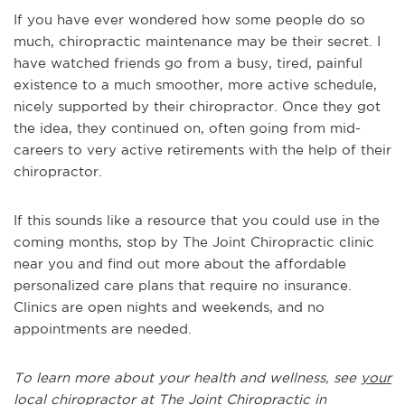
If you have ever wondered how some people do so
much, chiropractic maintenance may be their secret. I
have watched friends go from a busy, tired, painful
existence to a much smoother, more active schedule,
nicely supported by their chiropractor. Once they got
the idea, they continued on, often going from mid-
careers to very active retirements with the help of their
chiropractor.
If this sounds like a resource that you could use in the
coming months, stop by The Joint Chiropractic clinic
near you and find out more about the affordable
personalized care plans that require no insurance.
Clinics are open nights and weekends, and no
appointments are needed.
To learn more about your health and wellness, see
your
local chiropractor at The Joint Chiropractic in