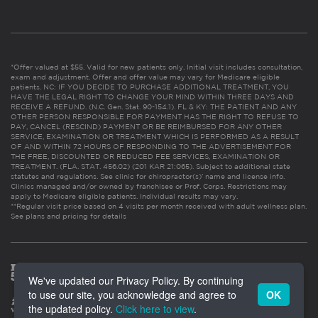
*Offer valued at $55. Valid for new patients only. Initial visit includes consultation,
exam and adjustment. Offer and offer value may vary for Medicare eligible
patients. NC: IF YOU DECIDE TO PURCHASE ADDITIONAL TREATMENT, YOU
HAVE THE LEGAL RIGHT TO CHANGE YOUR MIND WITHIN THREE DAYS AND
RECEIVE A REFUND. (N.C. Gen. Stat. 90-154.1). FL & KY: THE PATIENT AND ANY
OTHER PERSON RESPONSIBLE FOR PAYMENT HAS THE RIGHT TO REFUSE TO
PAY, CANCEL (RESCIND) PAYMENT OR BE REIMBURSED FOR ANY OTHER
SERVICE, EXAMINATION OR TREATMENT WHICH IS PERFORMED AS A RESULT
OF AND WITHIN 72 HOURS OF RESPONDING TO THE ADVERTISEMENT FOR
THE FREE, DISCOUNTED OR REDUCED FEE SERVICES, EXAMINATION OR
TREATMENT. (FLA. STAT. 456.02) (201 KAR 21:065). Subject to additional state
statutes and regulations. See clinic for chiropractor(s)’ name and license info.
Clinics managed and/or owned by franchisee or Prof. Corps. Restrictions may
apply to Medicare eligible patients. Individual results may vary.
**Regular visit price based on 4 visits per month received with adult wellness plan.
See plans and pricing for details
We've updated our Privacy Policy. By continuing
to use our site, you acknowledge and agree to
OK
the updated policy.
Click here to view
.