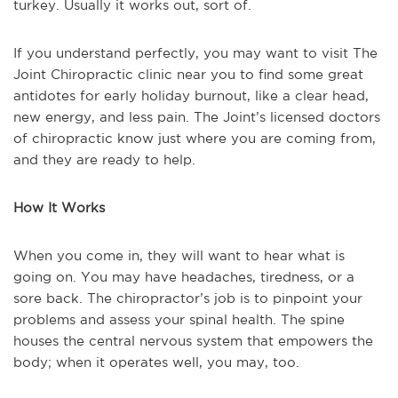
turkey. Usually it works out, sort of.
If you understand perfectly, you may want to visit The
Joint Chiropractic clinic near you to find some great
antidotes for early holiday burnout, like a clear head,
new energy, and less pain. The Joint’s licensed doctors
of chiropractic know just where you are coming from,
and they are ready to help.
How It Works
When you come in, they will want to hear what is
going on. You may have headaches, tiredness, or a
sore back. The chiropractor’s job is to pinpoint your
problems and assess your spinal health. The spine
houses the central nervous system that empowers the
body; when it operates well, you may, too.