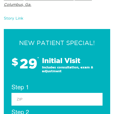
Columbus, Ga.
Story Link
NEW PATIENT SPECIAL!
29
$
*
Initial Visit
Includes consultation, exam &
adjustment
Step 1
Step 2