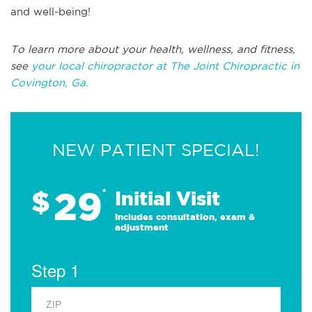
and well-being!
To learn more about your health, wellness, and fitness,
see
your local chiropractor at The Joint Chiropractic in
Covington, Ga.
NEW PATIENT SPECIAL!
29
$
*
Initial Visit
Includes consultation, exam &
adjustment
Step 1