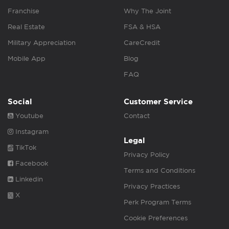
Franchise
Why The Joint
Real Estate
FSA & HSA
Military Appreciation
CareCredit
Mobile App
Blog
FAQ
Social
Customer Service
Youtube
Contact
Instagram
Legal
TikTok
Privacy Policy
Facebook
Terms and Conditions
Linkedin
Privacy Practices
X
Perk Program Terms
Cookie Preferences