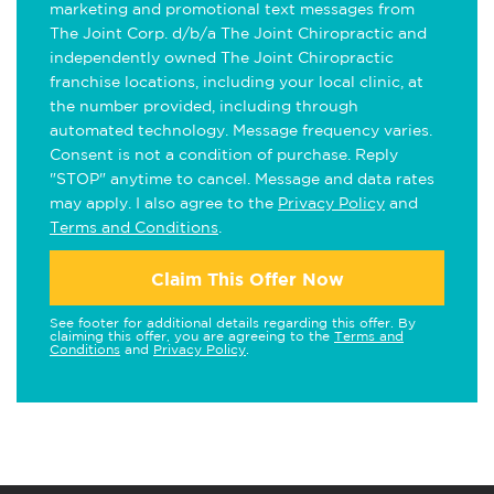
marketing and promotional text messages from
The Joint Corp. d/b/a The Joint Chiropractic and
independently owned The Joint Chiropractic
franchise locations, including your local clinic, at
the number provided, including through
automated technology. Message frequency varies.
Consent is not a condition of purchase. Reply
"STOP" anytime to cancel. Message and data rates
may apply. I also agree to the
Privacy Policy
and
Terms and Conditions
.
Claim This Offer Now
See footer for additional details regarding this offer. By
claiming this offer, you are agreeing to the
Terms and
Conditions
and
Privacy Policy
.