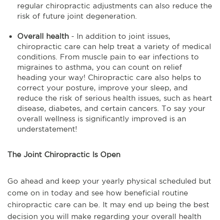
regular chiropractic adjustments can also reduce the
risk of future joint degeneration.
Overall health
- In addition to joint issues,
chiropractic care can help treat a variety of medical
conditions. From muscle pain to ear infections to
migraines to asthma, you can count on relief
heading your way! Chiropractic care also helps to
correct your posture, improve your sleep, and
reduce the risk of serious health issues, such as heart
disease, diabetes, and certain cancers. To say your
overall wellness is significantly improved is an
understatement!
The Joint Chiropractic Is Open
Go ahead and keep your yearly physical scheduled but
come on in today and see how beneficial routine
chiropractic care can be. It may end up being the best
decision you will make regarding your overall health