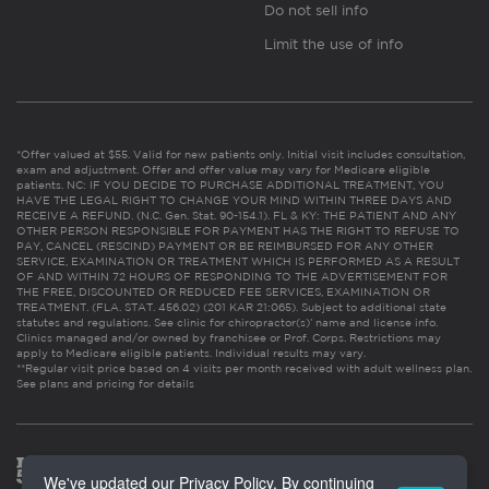
Do not sell info
Limit the use of info
*Offer valued at $55. Valid for new patients only. Initial visit includes consultation,
exam and adjustment. Offer and offer value may vary for Medicare eligible
patients. NC: IF YOU DECIDE TO PURCHASE ADDITIONAL TREATMENT, YOU
HAVE THE LEGAL RIGHT TO CHANGE YOUR MIND WITHIN THREE DAYS AND
RECEIVE A REFUND. (N.C. Gen. Stat. 90-154.1). FL & KY: THE PATIENT AND ANY
OTHER PERSON RESPONSIBLE FOR PAYMENT HAS THE RIGHT TO REFUSE TO
PAY, CANCEL (RESCIND) PAYMENT OR BE REIMBURSED FOR ANY OTHER
SERVICE, EXAMINATION OR TREATMENT WHICH IS PERFORMED AS A RESULT
OF AND WITHIN 72 HOURS OF RESPONDING TO THE ADVERTISEMENT FOR
THE FREE, DISCOUNTED OR REDUCED FEE SERVICES, EXAMINATION OR
TREATMENT. (FLA. STAT. 456.02) (201 KAR 21:065). Subject to additional state
statutes and regulations. See clinic for chiropractor(s)’ name and license info.
Clinics managed and/or owned by franchisee or Prof. Corps. Restrictions may
apply to Medicare eligible patients. Individual results may vary.
**Regular visit price based on 4 visits per month received with adult wellness plan.
See plans and pricing for details
We've updated our Privacy Policy. By continuing