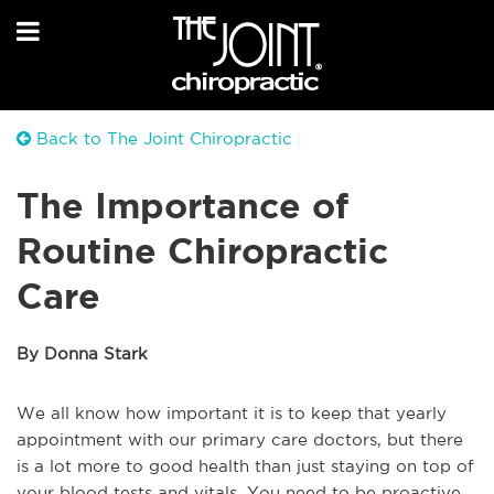
Back to The Joint Chiropractic
The Importance of
Routine Chiropractic
Care
By Donna Stark
We all know how important it is to keep that yearly
appointment with our primary care doctors, but there
is a lot more to good health than just staying on top of
your blood tests and vitals. You need to be proactive