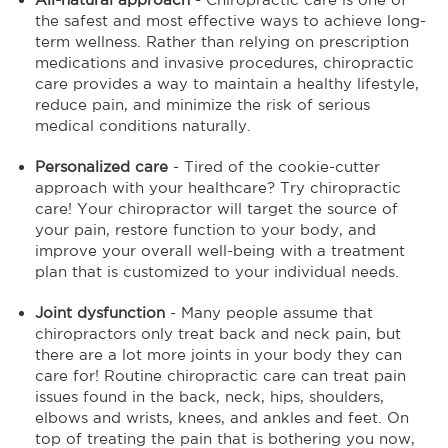
the safest and most effective ways to achieve long-
term wellness. Rather than relying on prescription
medications and invasive procedures, chiropractic
care provides a way to maintain a healthy lifestyle,
reduce pain, and minimize the risk of serious
medical conditions naturally.
Personalized care
- Tired of the cookie-cutter
approach with your healthcare? Try chiropractic
care! Your chiropractor will target the source of
your pain, restore function to your body, and
improve your overall well-being with a treatment
plan that is customized to your individual needs.
Joint dysfunction
- Many people assume that
chiropractors only treat back and neck pain, but
there are a lot more joints in your body they can
care for! Routine chiropractic care can treat pain
issues found in the back, neck, hips, shoulders,
elbows and wrists, knees, and ankles and feet. On
top of treating the pain that is bothering you now,