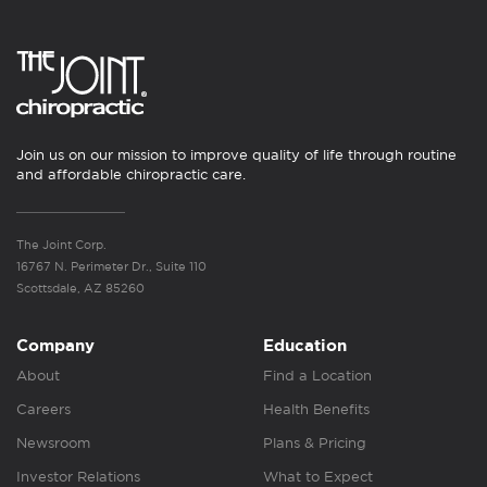
Join us on our mission to improve quality of life through routine
and affordable chiropractic care.
The Joint Corp.
16767 N. Perimeter Dr., Suite 110
Scottsdale, AZ 85260
Company
Education
About
Find a Location
Careers
Health Benefits
Newsroom
Plans & Pricing
Investor Relations
What to Expect