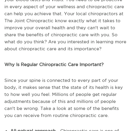
in every aspect of your wellness and chiropractic care
can help you achieve that. Your local chiropractors at
The Joint Chiropractic know exactly what it takes to
improve your overall health and they can't wait to
share the benefits of chiropractic care with you. So
what do you think? Are you interested in learning more
about chiropractic care and its importance?
Why Is Regular Chiropractic Care Important?
Since your spine is connected to every part of your
body, it makes sense that the state of its health is key
to how well you feel. Millions of people get regular
adjustments because of this and millions of people
can't be wrong. Take a look at some of the benefits
you can receive from routine chiropractic care.
All-natural approach
- Chiropractic care is one of