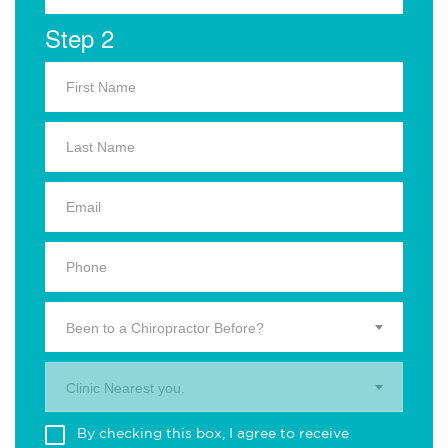
Step 2
Been to a Chiropractor Before?
Clinic Nearest you.
By checking this box, I agree to receive