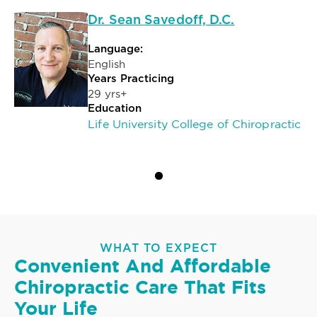
Dr. Sean Savedoff, D.C.
Language:
English
Years Practicing
29 yrs+
Education
Life University College of Chiropractic
WHAT TO EXPECT
Convenient And Affordable
Chiropractic Care That Fits
Your Life