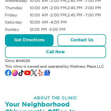
Wednesday
10:00 AM -2:00 PM,2:45 PM -7:00 PM
Thursday
10:00 AM -2:00 PM,2:45 PM -7:00 PM
Friday
10:00 AM -2:00 PM,2:45 PM -7:00 PM
Saturday
10:00 AM -4:00 PM
Sunday
12:00 PM -5:00 PM
Get Directions
Contact Us
Call Now
Clinic #
04029
This clinic is owned and operated by Wellness Place LLC
ABOUT THE CLINIC
Your Neighborhood