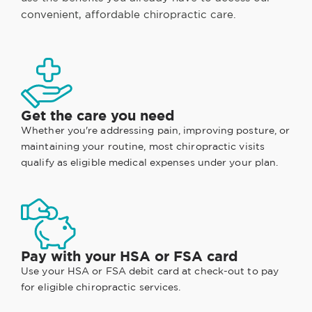
convenient, affordable chiropractic care.
Get the care you need
Whether you're addressing pain, improving posture, or
maintaining your routine, most chiropractic visits
qualify as eligible medical expenses under your plan.
Pay with your HSA or FSA card
Use your HSA or FSA debit card at check-out to pay
for eligible chiropractic services.