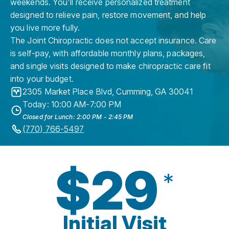
weekends. You'll receive personalized treatment
designed to relieve pain, restore movement, and help
you live more fully.
The Joint Chiropractic does not accept insurance. Care
is self-pay, with affordable monthly plans, packages,
and single visits designed to make chiropractic care fit
into your budget.
2305 Market Place Blvd
,
Cumming
,
GA
30041
Today: 10:00 AM-7:00 PM
Closed for Lunch: 2:00 PM - 2:45 PM
(770) 766-5497
$29
*
Initial Visit