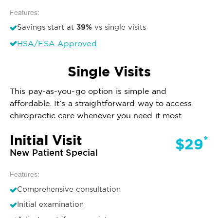
Features:
39%
Savings start at
vs single visits
HSA/FSA Approved
Single Visits
This pay-as-you-go option is simple and
affordable. It’s a straightforward way to access
chiropractic care whenever you need it most.
Initial Visit
*
$29
New Patient Special
Features:
Comprehensive consultation
Initial examination