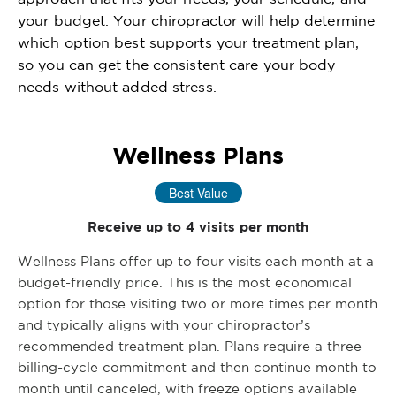
your budget. Your chiropractor will help determine
which option best supports your treatment plan,
so you can get the consistent care your body
needs without added stress.
Wellness Plans
Best Value
Receive up to 4 visits per month
Wellness Plans offer up to four visits each month at a
budget-friendly price. This is the most economical
option for those visiting two or more times per month
and typically aligns with your chiropractor’s
recommended treatment plan. Plans require a three-
billing-cycle commitment and then continue month to
month until canceled, with freeze options available