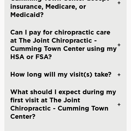
insurance, Medicare, or
Medicaid?
Can I pay for chiropractic care
at The Joint Chiropractic -
Cumming Town Center using my
HSA or FSA?
How long will my visit(s) take?
What should I expect during my
first visit at The Joint
Chiropractic - Cumming Town
Center?