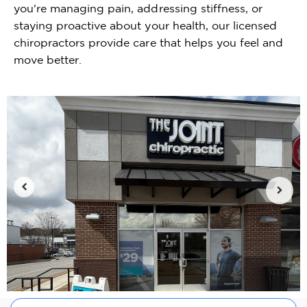
you're managing pain, addressing stiffness, or
staying proactive about your health, our licensed
chiropractors provide care that helps you feel and
move better.