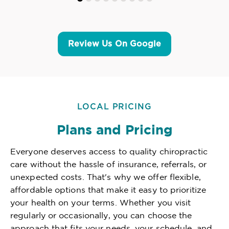
Review Us On Google
LOCAL PRICING
Plans and Pricing
Everyone deserves access to quality chiropractic
care without the hassle of insurance, referrals, or
unexpected costs. That's why we offer flexible,
affordable options that make it easy to prioritize
your health on your terms. Whether you visit
regularly or occasionally, you can choose the
approach that fits your needs, your schedule, and