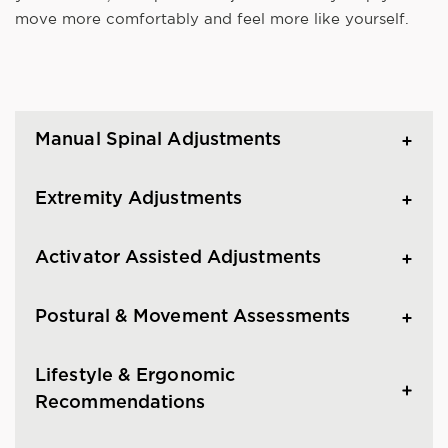
move more comfortably and feel more like yourself.
Manual Spinal Adjustments
Extremity Adjustments
Activator Assisted Adjustments
Postural & Movement Assessments
Lifestyle & Ergonomic
Recommendations