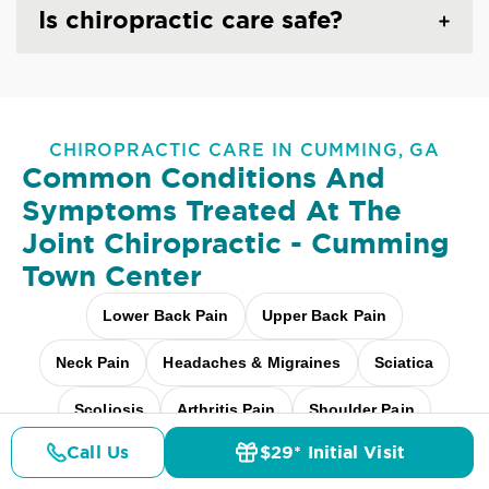
Is chiropractic care safe?
CHIROPRACTIC CARE IN CUMMING, GA
Common Conditions And
Symptoms Treated At
The
Joint Chiropractic - Cumming
Town Center
Lower Back Pain
Upper Back Pain
Neck Pain
Headaches & Migraines
Sciatica
Scoliosis
Arthritis Pain
Shoulder Pain
Call Us
$29* Initial Visit
Fibromyalgia Relief
Elbow Pain
Pricing
Details
Doctors
$29* Offer