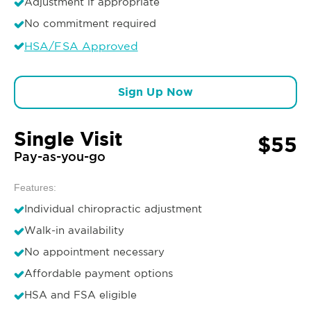
Adjustment if appropriate
No commitment required
HSA/FSA Approved
Sign Up Now
Single Visit
$55
Pay-as-you-go
Features:
Individual chiropractic adjustment
Walk-in availability
No appointment necessary
Affordable payment options
HSA and FSA eligible