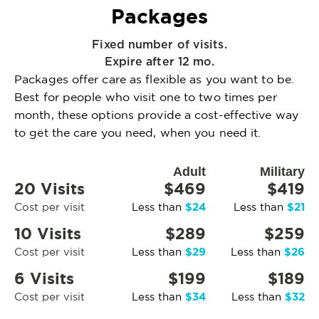
Packages
Fixed number of visits.
Expire after 12 mo.
Packages offer care as flexible as you want to be.
Best for people who visit one to two times per
month, these options provide a cost-effective way
to get the care you need, when you need it.
Adult
Military
20 Visits
$469
$419
$24
$21
Cost per visit
Less than
Less than
10 Visits
$289
$259
$29
$26
Cost per visit
Less than
Less than
6 Visits
$199
$189
$34
$32
Cost per visit
Less than
Less than