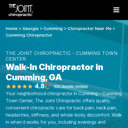
Home
>
Georgia
>
Cumming
>
Chiropractor Near Me
>
Cumming Chiropractor
THE JOINT CHIROPRACTIC - CUMMING TOWN
CENTER
Walk-In Chiropractor in
Cumming, GA
4.8
454 Google reviews
Your neighborhood chiropractor in Cumming – Cumming
Town Center, The Joint Chiropractic offers quality,
convenient chiropractic care for back pain, neck pain,
headaches, stiffness, and whole-body discomfort. Walk
in when it works for you, including evenings and