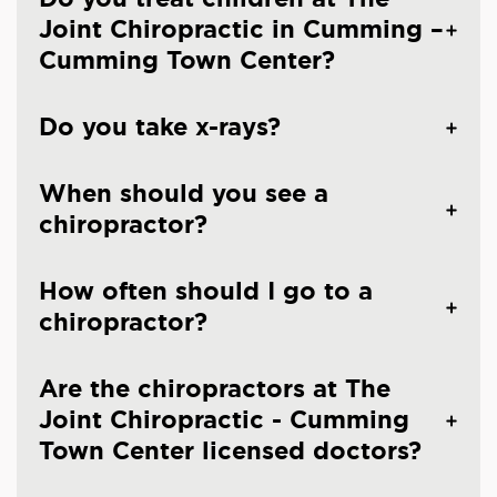
Joint Chiropractic in Cumming –
Cumming Town Center?
Do you take x-rays?
When should you see a
chiropractor?
How often should I go to a
chiropractor?
Are the chiropractors at The
Joint Chiropractic - Cumming
Town Center licensed doctors?