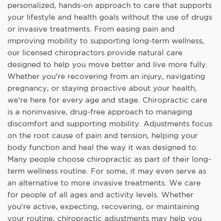
personalized, hands-on approach to care that supports
your lifestyle and health goals without the use of drugs
or invasive treatments. From easing pain and
improving mobility to supporting long-term wellness,
our licensed chiropractors provide natural care
designed to help you move better and live more fully.
Whether you're recovering from an injury, navigating
pregnancy, or staying proactive about your health,
we're here for every age and stage. Chiropractic care
is a noninvasive, drug-free approach to managing
discomfort and supporting mobility. Adjustments focus
on the root cause of pain and tension, helping your
body function and heal the way it was designed to.
Many people choose chiropractic as part of their long-
term wellness routine. For some, it may even serve as
an alternative to more invasive treatments. We care
for people of all ages and activity levels. Whether
you're active, expecting, recovering, or maintaining
your routine, chiropractic adjustments may help you