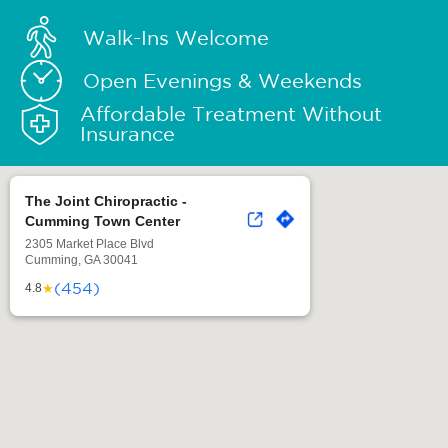
Walk-Ins Welcome
Open Evenings & Weekends
Affordable Treatment Without
Insurance
The Joint Chiropractic -
Cumming Town Center
2305 Market Place Blvd
Cumming, GA 30041
(454)
★
4.8