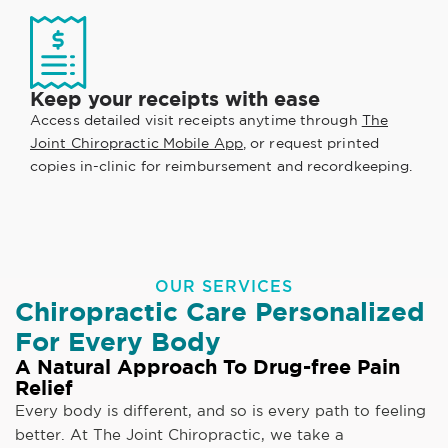
Keep your receipts with ease
Access detailed visit receipts anytime through
The
Joint Chiropractic Mobile App
, or request printed
copies in-clinic for reimbursement and recordkeeping.
OUR SERVICES
Chiropractic Care Personalized
For Every Body
A Natural Approach To Drug-free Pain
Relief
Every body is different, and so is every path to feeling
better. At The Joint Chiropractic, we take a