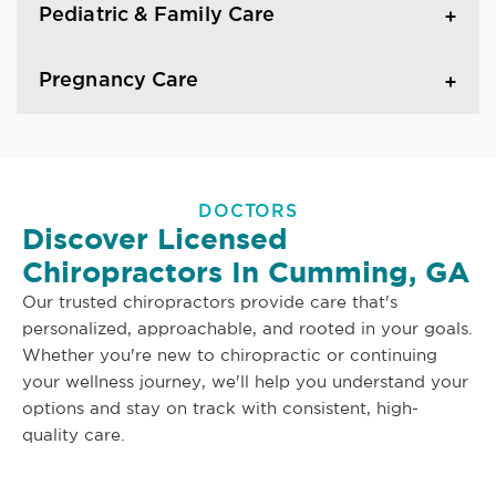
Pediatric & Family Care
Pregnancy Care
DOCTORS
Discover Licensed
Chiropractors In Cumming, GA
Our trusted chiropractors provide care that's
personalized, approachable, and rooted in your goals.
Whether you're new to chiropractic or continuing
your wellness journey, we'll help you understand your
options and stay on track with consistent, high-
quality care.