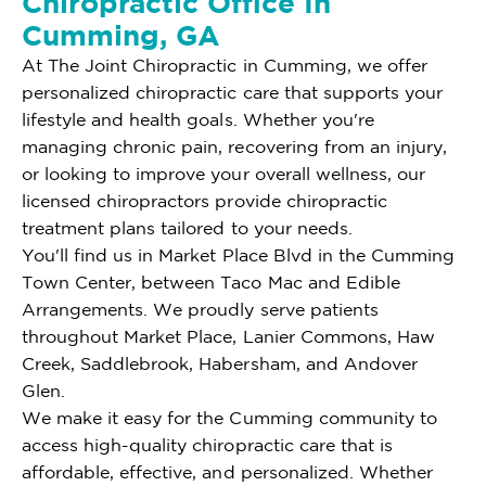
Chiropractic Office In
Cumming, GA
At The Joint Chiropractic in Cumming, we offer
personalized chiropractic care that supports your
lifestyle and health goals. Whether you're
managing chronic pain, recovering from an injury,
or looking to improve your overall wellness, our
licensed chiropractors provide chiropractic
treatment plans tailored to your needs.
You'll find us in Market Place Blvd in the Cumming
Town Center, between Taco Mac and Edible
Arrangements. We proudly serve patients
throughout Market Place, Lanier Commons, Haw
Creek, Saddlebrook, Habersham, and Andover
Glen.
We make it easy for the Cumming community to
access high-quality chiropractic care that is
affordable, effective, and personalized. Whether