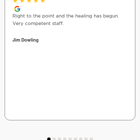
★
★
★
★
★
Right to the point and the healing has begun.
Very competent staff.
Jim Dowling