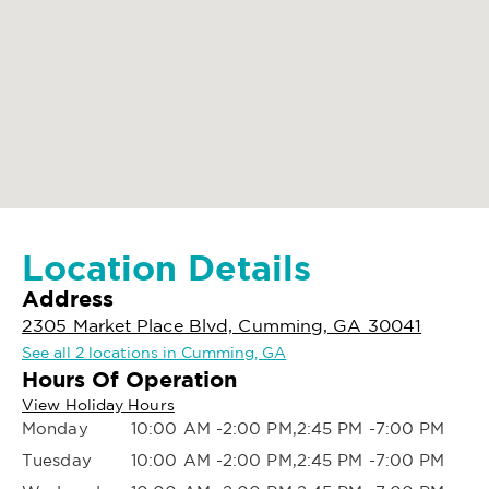
Location Details
Address
2305 Market Place Blvd, Cumming, GA 30041
See all 2 locations in Cumming, GA
Hours Of Operation
View Holiday Hours
Monday
10:00 AM -2:00 PM,2:45 PM -7:00 PM
Tuesday
10:00 AM -2:00 PM,2:45 PM -7:00 PM