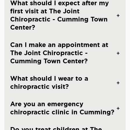
What should I expect after my
first visit at The Joint
Chiropractic - Cumming Town
Center?
Can I make an appointment at
The Joint Chiropractic -
Cumming Town Center?
What should I wear to a
chiropractic visit?
Are you an emergency
chiropractic clinic in Cumming?
Do you treat children at The