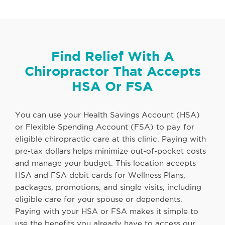
Find Relief With A
Chiropractor That Accepts
HSA Or FSA
You can use your Health Savings Account (HSA)
or Flexible Spending Account (FSA) to pay for
eligible chiropractic care at this clinic. Paying with
pre-tax dollars helps minimize out-of-pocket costs
and manage your budget. This location accepts
HSA and FSA debit cards for Wellness Plans,
packages, promotions, and single visits, including
eligible care for your spouse or dependents.
Paying with your HSA or FSA makes it simple to
use the benefits you already have to access our