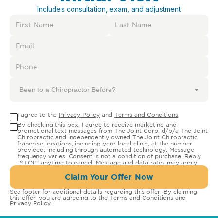
Includes consultation, exam, and adjustment
Been to a Chiropractor Before?
I agree to the
Privacy Policy
and
Terms and Conditions
.
By checking this box, I agree to receive marketing and
promotional text messages from The Joint Corp. d/b/a The Joint
Chiropractic and independently owned The Joint Chiropractic
franchise locations, including your local clinic, at the number
provided, including through automated technology. Message
frequency varies. Consent is not a condition of purchase. Reply
"STOP" anytime to cancel. Message and data rates may apply.
Claim Your Offer Now
See footer for additional details regarding this offer. By claiming
this offer, you are agreeing to the
Terms and Conditions
and
Privacy Policy
.