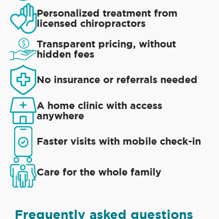
Personalized treatment from
licensed chiropractors
Transparent pricing, without
hidden fees
No insurance or referrals needed
A home clinic with access
anywhere
Faster visits with mobile check-in
Care for the whole family
Frequently asked questions