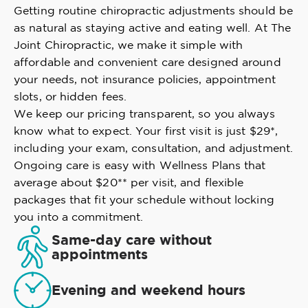
Getting routine chiropractic adjustments should be
as natural as staying active and eating well. At The
Joint Chiropractic, we make it simple with
affordable and convenient care designed around
your needs, not insurance policies, appointment
slots, or hidden fees.
We keep our pricing transparent, so you always
know what to expect. Your first visit is just $29*,
including your exam, consultation, and adjustment.
Ongoing care is easy with Wellness Plans that
average about $20** per visit, and flexible
packages that fit your schedule without locking
you into a commitment.
Same-day care without
appointments
Evening and weekend hours