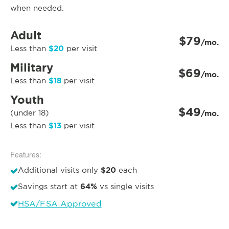
when needed.
Adult
$79
/mo.
$20
Less than
per visit
Military
$69
/mo.
$18
Less than
per visit
Youth
$49
(under 18)
/mo.
$13
Less than
per visit
Features:
$20
Additional visits only
each
64%
Savings start at
vs single visits
HSA/FSA Approved