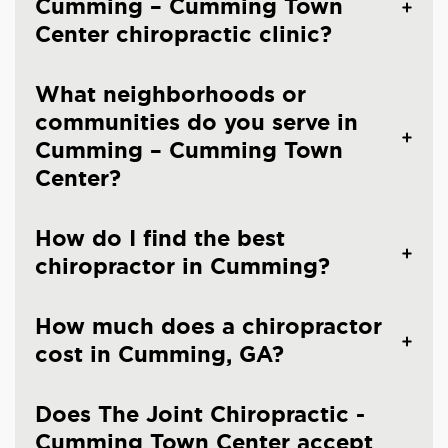
Cumming – Cumming Town
Center chiropractic clinic?
What neighborhoods or
communities do you serve in
Cumming – Cumming Town
Center?
How do I find the best
chiropractor in Cumming?
How much does a chiropractor
cost in Cumming, GA?
Does The Joint Chiropractic -
Cumming Town Center accept