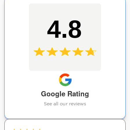
4.8
Google Rating
See all our reviews