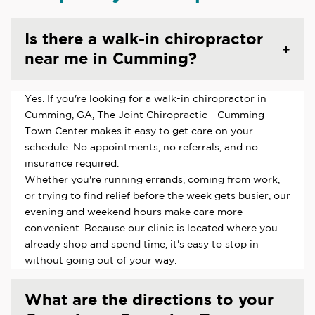
Is there a walk-in chiropractor
near me in Cumming?
Yes. If you're looking for a walk-in chiropractor in
Cumming, GA, The Joint Chiropractic - Cumming
Town Center makes it easy to get care on your
schedule. No appointments, no referrals, and no
insurance required.
Whether you're running errands, coming from work,
or trying to find relief before the week gets busier, our
evening and weekend hours make care more
convenient. Because our clinic is located where you
already shop and spend time, it's easy to stop in
without going out of your way.
What are the directions to your