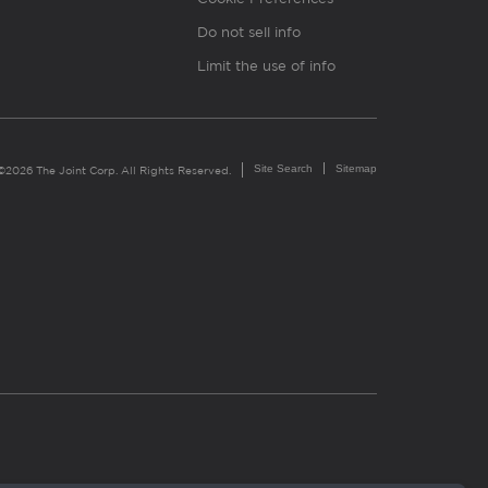
Do not sell info
Limit the use of info
Site Search
Sitemap
©2026 The Joint Corp. All Rights Reserved.