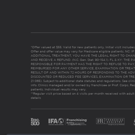
*Offer valued at $55. Valid for new patients only. Initial visit includ
Offer and offer value may vary for Medicare eligible patients. N
ADDITIONAL TREATMENT, YOU HAVE THE LEGAL RIGHT TO CHAN
AND RECEIVE A REFUND. (N.C. Gen. Stat. 90-154.1). FL & KY: T
RESPONSIBLE FOR PAYMENT HAS THE RIGHT TO REFUSE TO PAY,
REIMBURSED FOR ANY OTHER SERVICE, EXAMINATION OR TREA
RESULT OF AND WITHIN 72 HOURS OF RESPONDING TO THE ADV
DISCOUNTED OR REDUCED FEE SERVICES, EXAMINATION OR TREATM
21:065). Subject to additional state statutes and regulations. See clin
info. Clinics managed and/or owned by franchisee or Prof. Corps. Res
patients. Individual results may vary.
**Regular visit price based on 4 visits per month received with adult
details