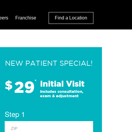
eers
Franchise
Find a Location
NEW PATIENT SPECIAL!
29
$
*
Initial Visit
Includes consultation,
exam & adjustment
Step 1