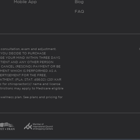
Mobile App
Blog
FAQ
es consultation, exam and adjustment.
C: IF YOU DECIDE TO PURCHASE
GE YOUR MIND WITHIN THREE DAYS
HE PATIENT AND ANY OTHER PERSON
 CANCEL (RESCIND) PAYMENT OR BE
TMENT WHICH IS PERFORMED AS A
ERTISEMENT FOR THE FREE,
ENT. (FLA. STAT. 456.02) (201 KAR
ic for chiropractor(s)’ name and license
trictions may apply to Medicare eligible
 wellness plan.
See plans and pricing for