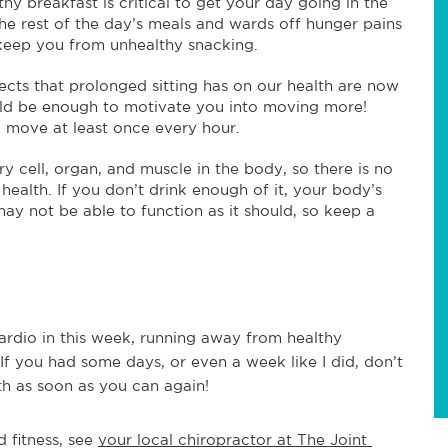
y breakfast is critical to get your day going in the
r the rest of the day’s meals and wards off hunger pains
 keep you from unhealthy snacking.
ects that prolonged sitting has on our health are now
ld be enough to motivate you into moving more!
d move at least once every hour.
y cell, organ, and muscle in the body, so there is no
health. If you don’t drink enough of it, your body’s
y not be able to function as it should, so keep a
ardio in this week, running away from healthy
 If you had some days, or even a week like I did, don’t
th as soon as you can again!
 fitness, see 
your local chiropractor at The Joint 