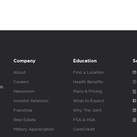
Company
Education
S
About
Find a Location
Careers
Health Benefits
gh
Newsroom
Plans & Pricing
Investor Relations
What to Expect
Franchise
Why The Joint
Real Estate
FSA & HSA
Military Appreciation
CareCredit