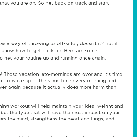
 that you are on. So get back on track and start
a way of throwing us off-kilter, doesn’t it? But if
u know how to get back on. Here are some
lp get your routine up and running once again.
! Those vacation late-mornings are over and it’s time
ure to wake up at the same time every morning and
ver again because it actually does more harm than
ing workout will help maintain your ideal weight and
, but the type that will have the most impact on your
ars the mind, strengthens the heart and lungs, and