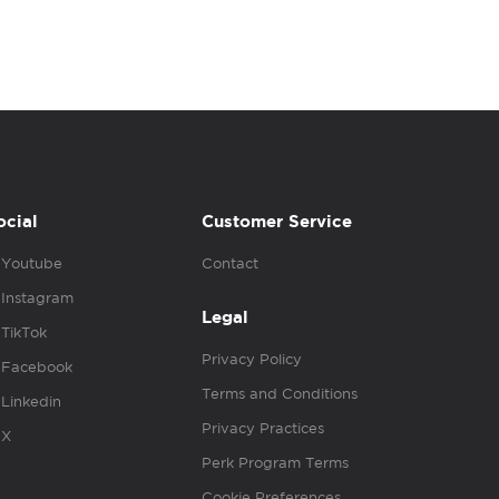
ocial
Customer Service
Youtube
Contact
Instagram
Legal
TikTok
Privacy Policy
Facebook
Terms and Conditions
Linkedin
Privacy Practices
X
Perk Program Terms
Cookie Preferences