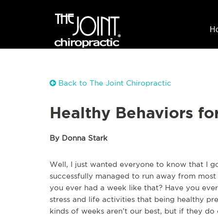
H
Back to The Joint Chiropractic
Healthy Behaviors fo
By Donna Stark
Well, I just wanted everyone to know that I go
successfully managed to run away from most o
you ever had a week like that? Have you eve
stress and life activities that being healthy 
kinds of weeks aren’t our best, but if they do 