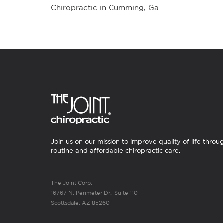
Chiropractic in Cumming, Ga.
Join us on our mission to improve quality of life throu
routine and affordable chiropractic care.
The Joint Corp.
16767 N. Perimeter Dr., Suite 110
Scottsdale, AZ 85260