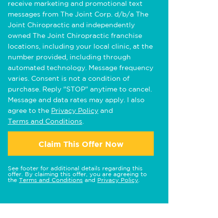
receive marketing and promotional text
messages from The Joint Corp. d/b/a The
Joint Chiropractic and independently
owned The Joint Chiropractic franchise
locations, including your local clinic, at the
number provided, including through
automated technology. Message frequency
varies. Consent is not a condition of
purchase. Reply "STOP" anytime to cancel.
Message and data rates may apply. I also
agree to the
Privacy Policy
and
Terms and Conditions
.
Claim This Offer Now
See footer for additional details regarding this
offer. By claiming this offer, you are agreeing to
the
Terms and Conditions
and
Privacy Policy
.