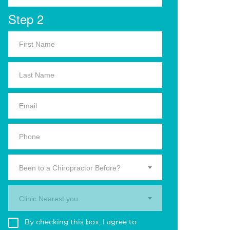
Step 2
Been to a Chiropractor Before?
Clinic Nearest you.
By checking this box, I agree to