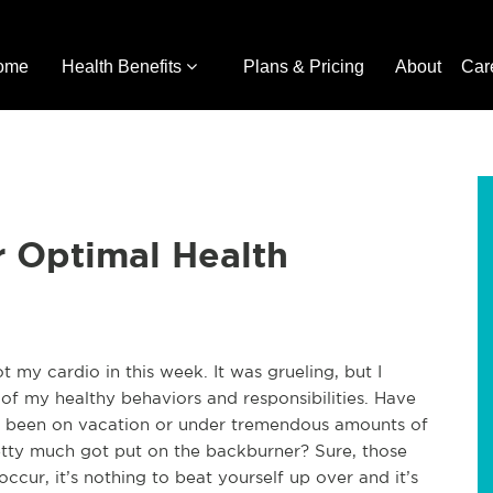
ome
Health Benefits
Plans & Pricing
About
Car
r Optimal Health
t my cardio in this week. It was grueling, but I
f my healthy behaviors and responsibilities. Have
r been on vacation or under tremendous amounts of
pretty much got put on the backburner? Sure, those
occur, it’s nothing to beat yourself up over and it’s