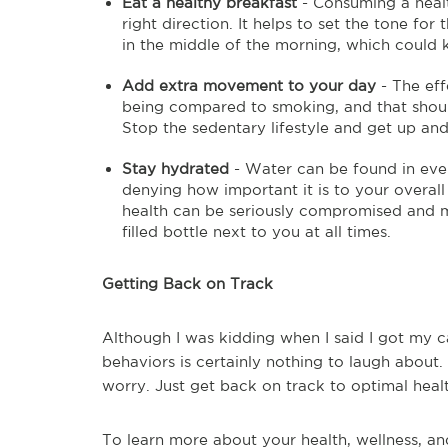
Eat a healthy breakfast
- Consuming a health
right direction. It helps to set the tone fo
in the middle of the morning, which could
Add extra movement to your day
- The eff
being compared to smoking, and that shou
Stop the sedentary lifestyle and get up an
Stay hydrated
- Water can be found in ever
denying how important it is to your overall 
health can be seriously compromised and ma
filled bottle next to you at all times.
Getting Back on Track
Although I was kidding when I said I got my c
behaviors is certainly nothing to laugh about.
worry. Just get back on track to optimal heal
To learn more about your health, wellness, and