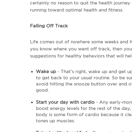
certainly no reason to quit the health journey
running toward optimal health and fitness.
Falling Off Track
Life comes out of nowhere some weeks and has 
you know where you went off track, then yo
suggestions for healthy behaviors that will he
Wake up
- That’s right, wake up and get up
to get back to your usual routine. So be s
avoid hitting the snooze button over and o
good.
Start your day with cardio
- Any early-morn
boost energy levels for the rest of the day
body is some form of cardio because it cle
tones up muscles.