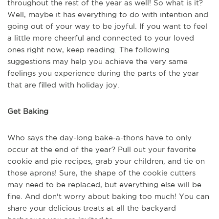
throughout the rest of the year as well! So what is it?
Well, maybe it has everything to do with intention and
going out of your way to be joyful. If you want to feel
a little more cheerful and connected to your loved
ones right now, keep reading. The following
suggestions may help you achieve the very same
feelings you experience during the parts of the year
that are filled with holiday joy.
Get Baking
Who says the day-long bake-a-thons have to only
occur at the end of the year? Pull out your favorite
cookie and pie recipes, grab your children, and tie on
those aprons! Sure, the shape of the cookie cutters
may need to be replaced, but everything else will be
fine. And don't worry about baking too much! You can
share your delicious treats at all the backyard