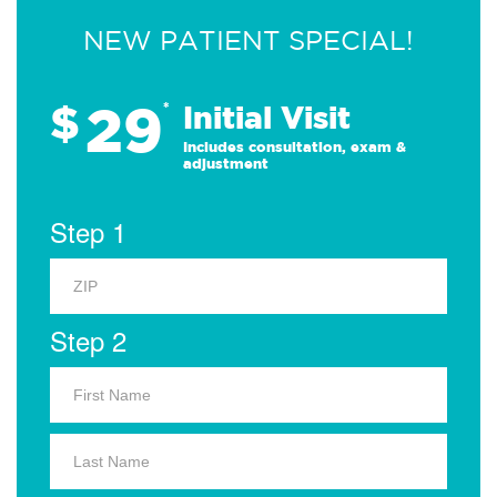
NEW PATIENT SPECIAL!
29
$
*
Initial Visit
Includes consultation, exam &
adjustment
Step 1
Step 2