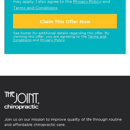
may apply. I also agree to the
Privacy Policy
and
Terms and Conditions
.
Claim This Offer Now
See footer for additional details regarding this offer. By
claiming this offer, you are agreeing to the
Terms and
Conditions
and
Privacy Policy
.
Join us on our mission to improve quality of life through routine
and affordable chiropractic care.