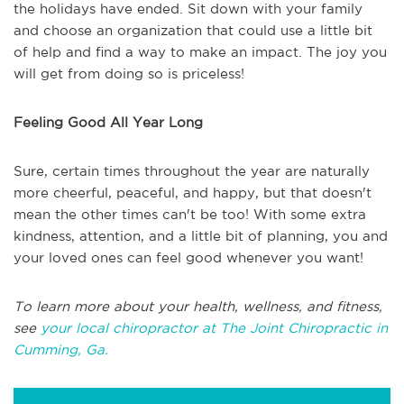
the holidays have ended. Sit down with your family
and choose an organization that could use a little bit
of help and find a way to make an impact. The joy you
will get from doing so is priceless!
Feeling Good All Year Long
Sure, certain times throughout the year are naturally
more cheerful, peaceful, and happy, but that doesn't
mean the other times can't be too! With some extra
kindness, attention, and a little bit of planning, you and
your loved ones can feel good whenever you want!
To learn more about your health, wellness, and fitness,
see
your local chiropractor at The Joint Chiropractic in
Cumming, Ga.