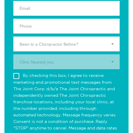
Been to a Chiropractor Before?
Clinic Nearest you.
By checking this box, I agree to receive
marketing and promotional text messages from
The Joint Corp. d/b/a The Joint Chiropractic and
independently owned The Joint Chiropractic
franchise locations, including your local clinic, at
the number provided, including through
automated technology. Message frequency varies.
Consent is not a condition of purchase. Reply
"STOP" anytime to cancel. Message and data rates