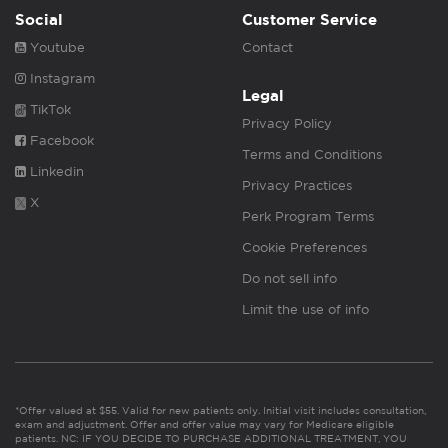
Social
Customer Service
Youtube
Contact
Instagram
Legal
TikTok
Privacy Policy
Facebook
Terms and Conditions
Linkedin
Privacy Practices
X
Perk Program Terms
Cookie Preferences
Do not sell info
Limit the use of info
*Offer valued at $55. Valid for new patients only. Initial visit includes consultation,
exam and adjustment. Offer and offer value may vary for Medicare eligible
patients. NC: IF YOU DECIDE TO PURCHASE ADDITIONAL TREATMENT, YOU