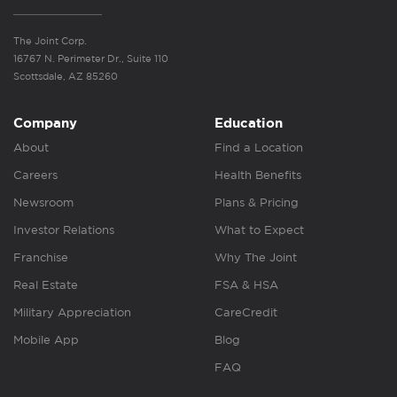
The Joint Corp.
16767 N. Perimeter Dr., Suite 110
Scottsdale, AZ 85260
Company
Education
About
Find a Location
Careers
Health Benefits
Newsroom
Plans & Pricing
Investor Relations
What to Expect
Franchise
Why The Joint
Real Estate
FSA & HSA
Military Appreciation
CareCredit
Mobile App
Blog
FAQ