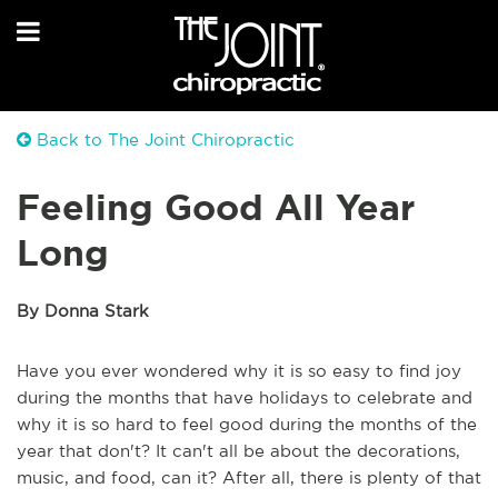
Back to The Joint Chiropractic
Feeling Good All Year
Long
By Donna Stark
Have you ever wondered why it is so easy to find joy
during the months that have holidays to celebrate and
why it is so hard to feel good during the months of the
year that don't? It can't all be about the decorations,
music, and food, can it? After all, there is plenty of that