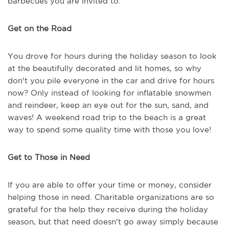
barbecues you are invited to.
Get on the Road
You drove for hours during the holiday season to look
at the beautifully decorated and lit homes, so why
don't you pile everyone in the car and drive for hours
now? Only instead of looking for inflatable snowmen
and reindeer, keep an eye out for the sun, sand, and
waves! A weekend road trip to the beach is a great
way to spend some quality time with those you love!
Get to Those in Need
If you are able to offer your time or money, consider
helping those in need. Charitable organizations are so
grateful for the help they receive during the holiday
season, but that need doesn't go away simply because