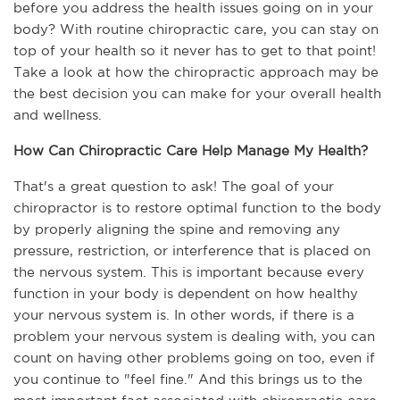
before you address the health issues going on in your 
body? With routine chiropractic care, you can stay on 
top of your health so it never has to get to that point! 
Take a look at how the chiropractic approach may be 
the best decision you can make for your overall health 
and wellness.
How Can Chiropractic Care Help Manage My Health?
That's a great question to ask! The goal of your 
chiropractor is to restore optimal function to the body 
by properly aligning the spine and removing any 
pressure, restriction, or interference that is placed on 
the nervous system. This is important because every 
function in your body is dependent on how healthy 
your nervous system is. In other words, if there is a 
problem your nervous system is dealing with, you can 
count on having other problems going on too, even if 
you continue to "feel fine." And this brings us to the 