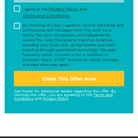
Privacy Policy
I agree to the
and
Terms and Conditions
.
By checking this box, I agree to receive marketing and
promotional text messages from The Joint Corp.
d/b/a The Joint Chiropractic and independently
owned The Joint Chiropractic franchise locations,
including your local clinic, at the number provided,
including through automated technology. Message
frequency varies. Consent is not a condition of
purchase. Reply "STOP" anytime to cancel. Message
and data rates may apply.
Claim This Offer Now
See footer for additional details regarding this offer. By
claiming this offer, you are agreeing to the
Terms and
Conditions
and
Privacy Policy
.