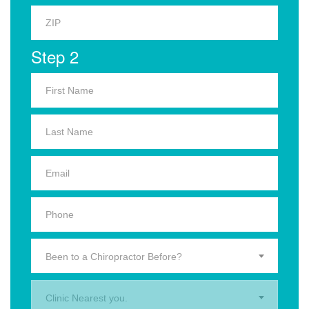
Step 2
Been to a Chiropractor Before?
Clinic Nearest you.