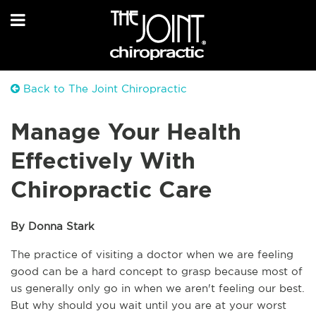
Back to The Joint Chiropractic
Manage Your Health
Effectively With
Chiropractic Care
By Donna Stark
The practice of visiting a doctor when we are feeling 
good can be a hard concept to grasp because most of 
us generally only go in when we aren't feeling our best. 
But why should you wait until you are at your worst 