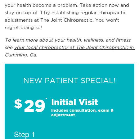
your health become a problem. Take action now and 
stay on top of it by establishing regular chiropractic 
adjustments at The Joint Chiropractic. You won't 
regret doing so!
To learn more about your health, wellness, and fitness, 
see 
your local chiropractor at The Joint Chiropractic in 
Cumming, Ga.
NEW PATIENT SPECIAL!
29
$
*
Initial Visit
Includes consultation, exam &
adjustment
Step 1