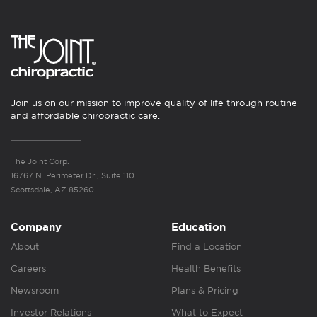
Join us on our mission to improve quality of life through routine
and affordable chiropractic care.
The Joint Corp.
16767 N. Perimeter Dr., Suite 110
Scottsdale, AZ 85260
Company
Education
About
Find a Location
Careers
Health Benefits
Newsroom
Plans & Pricing
Investor Relations
What to Expect