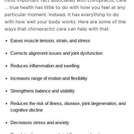
most important fact associated with chiropractic care 
... true health has little to do with how you feel at any 
particular moment. Instead, it has everything to do 
with how well your body works. Here are some of the 
ways that chiropractic care can help with that.
Eases muscle tension, strain, and stress
Corrects alignment issues and joint dysfunction
Reduces inflammation and swelling
Increases range of motion and flexibility
Strengthens balance and stability
Reduces the risk of illness, disease, joint degeneration, and 
cognitive decline
Decreases stress and anxiety