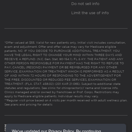
Do not sell info
Limit the use of info
*Offer valued at $55. Valid for new patients only. Initial visit includes consultation,
exam and adjustment. Offer and offer value may vary for Medicare eligible
patients. NC: IF YOU DECIDE TO PURCHASE ADDITIONAL TREATMENT, YOU
HAVE THE LEGAL RIGHT TO CHANGE YOUR MIND WITHIN THREE DAYS AND
RECEIVE A REFUND. (N.C. Gen. Stat. 90-154.1). FL & KY: THE PATIENT AND ANY
OTHER PERSON RESPONSIBLE FOR PAYMENT HAS THE RIGHT TO REFUSE TO
PAY, CANCEL (RESCIND) PAYMENT OR BE REIMBURSED FOR ANY OTHER
SERVICE, EXAMINATION OR TREATMENT WHICH IS PERFORMED AS A RESULT
OF AND WITHIN 72 HOURS OF RESPONDING TO THE ADVERTISEMENT FOR
THE FREE, DISCOUNTED OR REDUCED FEE SERVICES, EXAMINATION OR
TREATMENT. (FLA. STAT. 456.02) (201 KAR 21:065). Subject to additional state
statutes and regulations. See clinic for chiropractor(s)’ name and license info.
Clinics managed and/or owned by franchisee or Prof. Corps. Restrictions may
apply to Medicare eligible patients. Individual results may vary.
**Regular visit price based on 4 visits per month received with adult wellness plan.
See plans and pricing for details
We've updated our Privacy Policy. By continuing