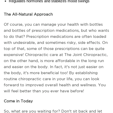
Regulates hormones and stabilizes mood swings
The All-Natural Approach
Of course, you can manage your health with bottles 
and bottles of prescription medications, but who wants 
to do that? Prescription medications are often loaded 
with undesirable, and sometimes risky, side effects. On 
top of that, some of those prescriptions can be quite 
expensive! Chiropractic care at The Joint Chiropractic, 
on the other hand, is more affordable in the long run 
and easier on the body. In fact, it's not just easier on 
the body, it's more beneficial too! By establishing 
routine chiropractic care in your life, you can look 
forward to improved overall health and wellness. You 
will feel better than you ever have before!
Come in Today
So, what are you waiting for? Don't sit back and let 