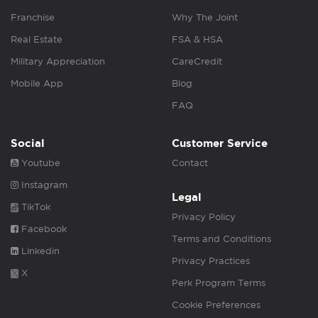
Franchise
Why The Joint
Real Estate
FSA & HSA
Military Appreciation
CareCredit
Mobile App
Blog
FAQ
Social
Customer Service
Youtube
Contact
Instagram
Legal
TikTok
Privacy Policy
Facebook
Terms and Conditions
Linkedin
Privacy Practices
X
Perk Program Terms
Cookie Preferences