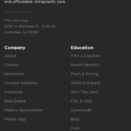
and affordable chiropractic care.
The Joint Corp.
16767 N. Perimeter Dr., Suite 110
Scottsdale, AZ 85260
Company
Education
About
Find a Location
Careers
Health Benefits
Newsroom
Plans & Pricing
Investor Relations
What to Expect
Franchise
Why The Joint
Real Estate
FSA & HSA
Military Appreciation
CareCredit
Mobile App
Blog
FAQ