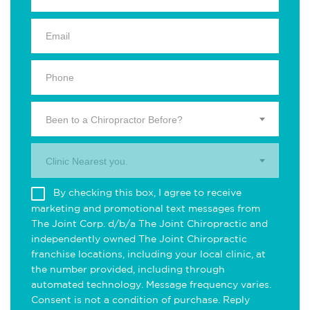
Been to a Chiropractor Before?
Clinic Nearest you.
By checking this box, I agree to receive
marketing and promotional text messages from
The Joint Corp. d/b/a The Joint Chiropractic and
independently owned The Joint Chiropractic
franchise locations, including your local clinic, at
the number provided, including through
automated technology. Message frequency varies.
Consent is not a condition of purchase. Reply