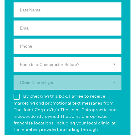
Been to a Chiropractor Before?
Clinic Nearest you.
By checking this box, I agree to receive
marketing and promotional text messages from
The Joint Corp. d/b/a The Joint Chiropractic and
independently owned The Joint Chiropractic
franchise locations, including your local clinic, at
the number provided, including through