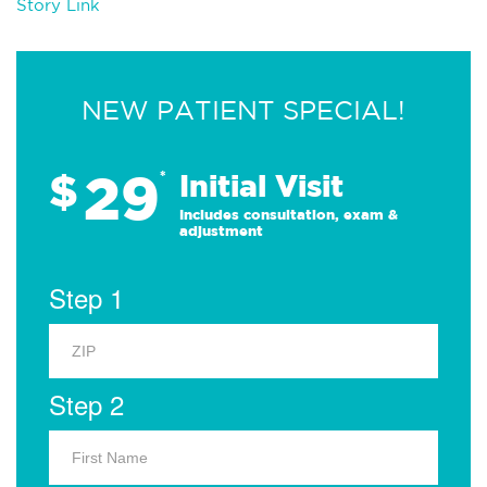
Story Link
NEW PATIENT SPECIAL!
29
$
*
Initial Visit
Includes consultation, exam &
adjustment
Step 1
Step 2