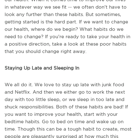
in whatever way we see fit -- we often don’t have to
look any further than these habits. But sometimes,
getting started is the hard part. If we want to change
our health, where do we begin? What habits do we
need to change? If you’re ready to take your health in
a positive direction, take a look at these poor habits
that you should change right away.
Staying Up Late and Sleeping In
We all do it. We love to stay up late with junk food
and Netflix. And then we either go to work the next
day with too little sleep, or we sleep in too late and
shuck responsibilities. Both of these habits are bad! If
you want to improve your health, start with your
bedtime habits. Go to bed on time and wake up on
time. Though this can be a tough habit to create, most
people are pleasantly surprised at how much this