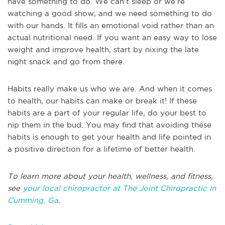
have something to do. We can’t sleep or we’re
watching a good show, and we need something to do
with our hands. It fills an emotional void rather than an
actual nutritional need. If you want an easy way to lose
weight and improve health, start by nixing the late
night snack and go from there.
Habits really make us who we are. And when it comes
to health, our habits can make or break it! If these
habits are a part of your regular life, do your best to
nip them in the bud. You may find that avoiding these
habits is enough to get your health and life pointed in
a positive direction for a lifetime of better health.
To learn more about your health, wellness, and fitness,
see
your local chiropractor at The Joint Chiropractic in
Cumming, Ga
.