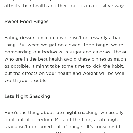
affects their health and their moods in a positive way.
Sweet Food Binges
Eating dessert once in a while isn’t necessarily a bad
thing. But when we get on a sweet food binge, we’re
bombarding our bodies with sugar and calories. Those
who are in the best health avoid these binges as much
as possible. It might take some time to kick the habit,
but the effects on your health and weight will be well
worth your trouble.
Late Night Snacking
Here’s the thing about late night snacking: we usually
do it out of boredom. Most of the time, a late night
snack isn’t consumed out of hunger. It’s consumed to