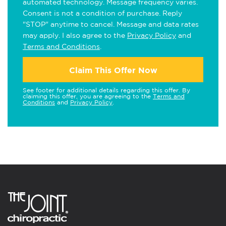
automated technology. Message frequency varies.
Consent is not a condition of purchase. Reply
"STOP" anytime to cancel. Message and data rates
may apply. I also agree to the
Privacy Policy
and
Terms and Conditions
.
Claim This Offer Now
See footer for additional details regarding this offer. By
claiming this offer, you are agreeing to the
Terms and
Conditions
and
Privacy Policy
.