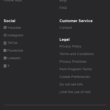
Mobile App
Blog
FAQ
Social
Customer Service
Youtube
Contact
Instagram
Legal
TikTok
Privacy Policy
Facebook
Terms and Conditions
Linkedin
Privacy Practices
X
Perk Program Terms
Cookie Preferences
Do not sell info
Limit the use of info