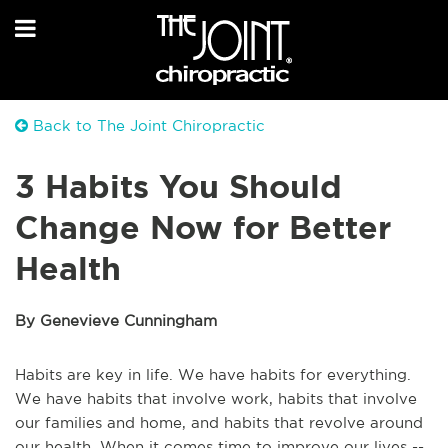
Back to The Joint Chiropractic
3 Habits You Should
Change Now for Better
Health
By Genevieve Cunningham
Habits are key in life. We have habits for everything.
We have habits that involve work, habits that involve
our families and home, and habits that revolve around
our health. When it comes time to improve our lives --