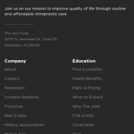
Join us on our mission to improve quality of life through routine
and affordable chiropractic care.
The Joint Corp.
16767 N. Perimeter Dr., Suite 110
Scottsdale, AZ 85260
Company
Education
About
Find a Location
Careers
Health Benefits
Newsroom
Plans & Pricing
Investor Relations
What to Expect
Franchise
Why The Joint
Real Estate
FSA & HSA
Military Appreciation
CareCredit