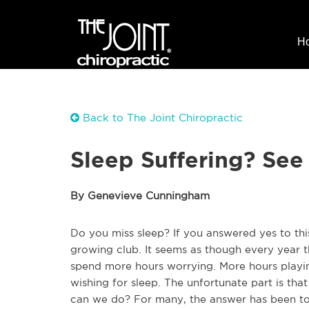
H
Back to The Joint Chiropractic
Sleep Suffering? See
By Genevieve Cunningham
Do you miss sleep? If you answered yes to th
growing club. It seems as though every year t
spend more hours worrying. More hours playin
wishing for sleep. The unfortunate part is tha
can we do? For many, the answer has been to t