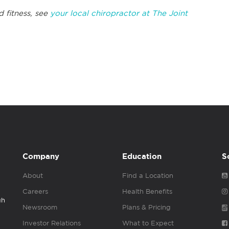
d fitness, see
your local chiropractor at The Joint
Company
Education
S
About
Find a Location
Careers
Health Benefits
gh
Newsroom
Plans & Pricing
Investor Relations
What to Expect