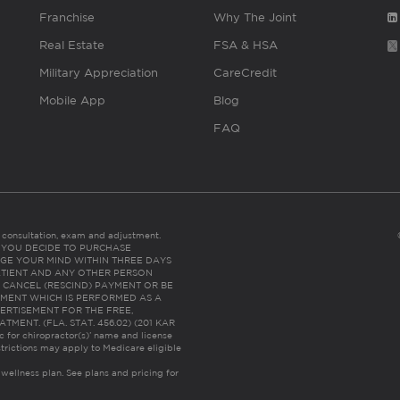
Franchise
Why The Joint
Real Estate
FSA & HSA
Military Appreciation
CareCredit
Mobile App
Blog
FAQ
es consultation, exam and adjustment.
C: IF YOU DECIDE TO PURCHASE
GE YOUR MIND WITHIN THREE DAYS
HE PATIENT AND ANY OTHER PERSON
 CANCEL (RESCIND) PAYMENT OR BE
TMENT WHICH IS PERFORMED AS A
ERTISEMENT FOR THE FREE,
ENT. (FLA. STAT. 456.02) (201 KAR
ic for chiropractor(s)’ name and license
trictions may apply to Medicare eligible
 wellness plan.
See plans and pricing for