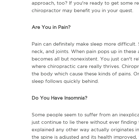
approach, too? If you're ready to get some re
chiropractor may benefit you in your quest.
Are You in Pain?
Pain can definitely make sleep more difficult
neck, and joints. When pain pops up in these a
becomes all but nonexistent. You just can't rel
where chiropractic care really thrives. Chirop
the body which cause these kinds of pains. O
sleep follows quickly behind.
Do You Have Insomnia?
Some people seem to suffer from an inexplica
just continue to lie there without ever finding
explained any other way actually originates i
the spine is adjusted and its health improved,