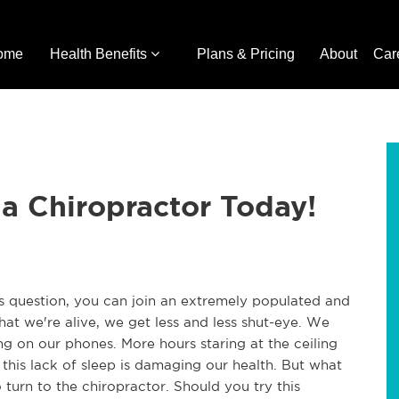
ome
Health Benefits
Plans & Pricing
About
Car
 a Chiropractor Today!
is question, you can join an extremely populated and
hat we're alive, we get less and less shut-eye. We
g on our phones. More hours staring at the ceiling
t this lack of sleep is damaging our health. But what
urn to the chiropractor. Should you try this