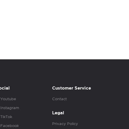
ocial
Customer Service
Youtube
Contact
Instagram
Legal
TikTok
Privacy Policy
Facebook