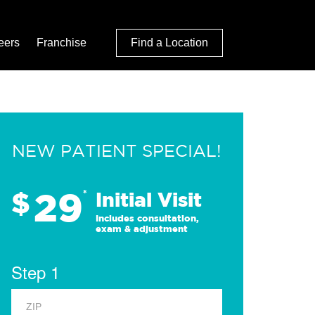
eers
Franchise
Find a Location
NEW PATIENT SPECIAL!
29
$
*
Initial Visit
Includes consultation,
exam & adjustment
Step 1