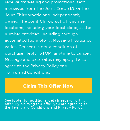
receive marketing and promotional text
messages from The Joint Corp. d/b/a The
Joint Chiropractic and independently
owned The Joint Chiropractic franchise
locations, including your local clinic, at the
number provided, including through
automated technology. Message frequency
varies. Consent is not a condition of
purchase. Reply "STOP" anytime to cancel.
Message and data rates may apply. I also
agree to the
Privacy Policy
and
Terms and Conditions
.
Claim This Offer Now
See footer for additional details regarding this
offer. By claiming this offer, you are agreeing to
the
Terms and Conditions
and
Privacy Policy
.