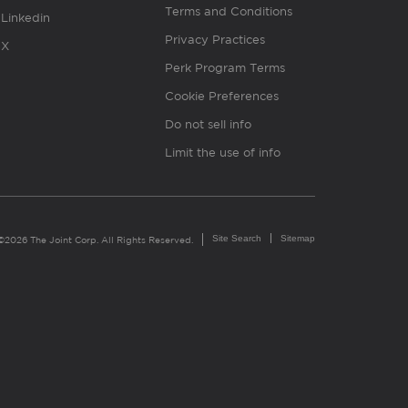
Terms and Conditions
Linkedin
Privacy Practices
X
Perk Program Terms
Cookie Preferences
Do not sell info
Limit the use of info
Site Search
Sitemap
©2026 The Joint Corp. All Rights Reserved.