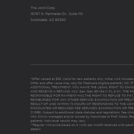
The Joint Corp.
16767 N. Perimeter Dr., Suite 110
Scottsdale, AZ 85260
*Offer valued at $55. Valid for new patients only. Initial visit includ
Offer and offer value may vary for Medicare eligible patients. N
ADDITIONAL TREATMENT, YOU HAVE THE LEGAL RIGHT TO CHAN
AND RECEIVE A REFUND. (N.C. Gen. Stat. 90-154.1). FL & KY: T
RESPONSIBLE FOR PAYMENT HAS THE RIGHT TO REFUSE TO PAY,
REIMBURSED FOR ANY OTHER SERVICE, EXAMINATION OR TREA
RESULT OF AND WITHIN 72 HOURS OF RESPONDING TO THE ADV
DISCOUNTED OR REDUCED FEE SERVICES, EXAMINATION OR TREATM
21:065). Subject to additional state statutes and regulations. See clin
info. Clinics managed and/or owned by franchisee or Prof. Corps. Res
patients. Individual results may vary.
**Regular visit price based on 4 visits per month received with adult
details