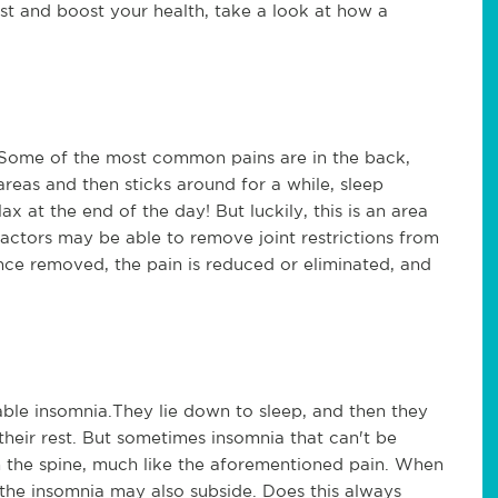
st and boost your health, take a look at how a
. Some of the most common pains are in the back,
reas and then sticks around for a while, sleep
ax at the end of the day! But luckily, this is an area
ractors may be able to remove joint restrictions from
nce removed, the pain is reduced or eliminated, and
ble insomnia.They lie down to sleep, and then they
 their rest. But sometimes insomnia that can't be
n the spine, much like the aforementioned pain. When
 the insomnia may also subside. Does this always