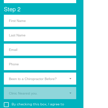
Step 2
Been to a Chiropractor Before?
Clinic Nearest you.
By checking this box, I agree to