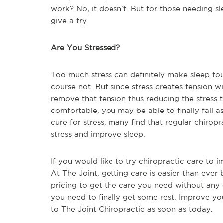
work? No, it doesn't. But for those needing sle
give a try
Are You Stressed?
Too much stress can definitely make sleep tou
course not. But since stress creates tension w
remove that tension thus reducing the stress
comfortable, you may be able to finally fall a
cure for stress, many find that regular chiro
stress and improve sleep.
If you would like to try chiropractic care to 
At The Joint, getting care is easier than ever 
pricing to get the care you need without any 
you need to finally get some rest. Improve your
to The Joint Chiropractic as soon as today.