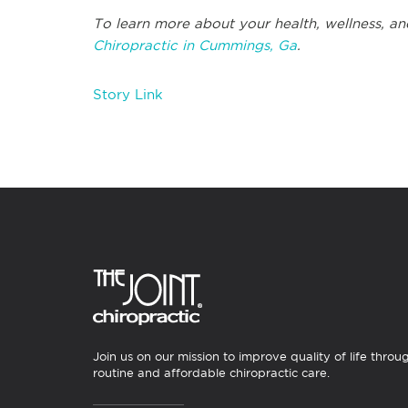
To learn more about your health, wellness, an
Chiropractic in Cummings, Ga
.
Story Link
Join us on our mission to improve quality of life throu
routine and affordable chiropractic care.