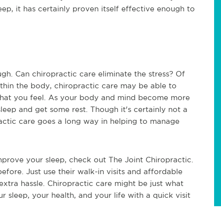
ep, it has certainly proven itself effective enough to
gh. Can chiropractic care eliminate the stress? Of
ithin the body, chiropractic care may be able to
 that you feel. As your body and mind become more
sleep and get some rest. Though it's certainly not a
practic care goes a long way in helping to manage
improve your sleep, check out The Joint Chiropractic.
before. Just use their walk-in visits and affordable
extra hassle. Chiropractic care might be just what
 sleep, your health, and your life with a quick visit