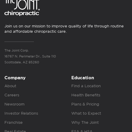
Join us on our mission to improve quality of life through routine
and affordable chiropractic care.
The Joint Corp.
16767 N. Perimeter Dr., Suite 110
Scottsdale, AZ 85260
Company
Education
About
Find a Location
Careers
Health Benefits
Newsroom
Plans & Pricing
Investor Relations
What to Expect
Franchise
Why The Joint
Real Estate
FSA & HSA