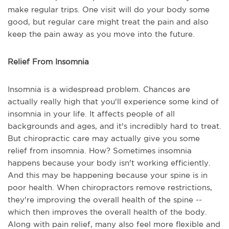
make regular trips. One visit will do your body some
good, but regular care might treat the pain and also
keep the pain away as you move into the future.
Relief From Insomnia
Insomnia is a widespread problem. Chances are
actually really high that you'll experience some kind of
insomnia in your life. It affects people of all
backgrounds and ages, and it's incredibly hard to treat.
But chiropractic care may actually give you some
relief from insomnia. How? Sometimes insomnia
happens because your body isn't working efficiently.
And this may be happening because your spine is in
poor health. When chiropractors remove restrictions,
they're improving the overall health of the spine --
which then improves the overall health of the body.
Along with pain relief, many also feel more flexible and