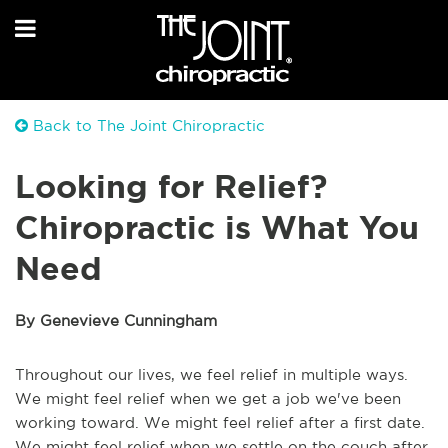
Back to The Joint Chiropractic
Looking for Relief?
Chiropractic is What You
Need
By Genevieve Cunningham
Throughout our lives, we feel relief in multiple ways.
We might feel relief when we get a job we've been
working toward. We might feel relief after a first date.
We might feel relief when we settle on the couch after