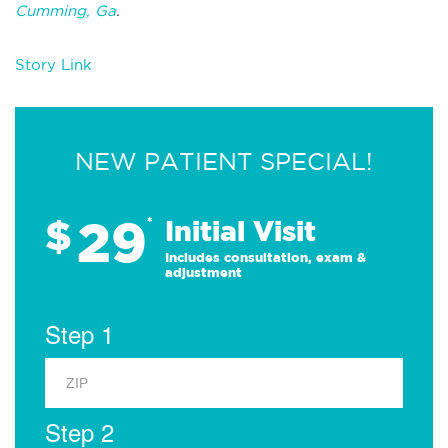
Cumming, Ga
.
Story Link
NEW PATIENT SPECIAL!
29
$
*
Initial Visit
Includes consultation, exam &
adjustment
Step 1
Step 2