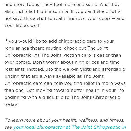
find more focus. They feel more energetic. And they
also find relief from insomnia. If you can't sleep, why
not give this a shot to really improve your sleep -- and
your life as well?
If you would like to add chiropractic care to your
regular healthcare routine, check out The Joint
Chiropractic. At The Joint, getting care is easier than
ever before. Don't worry about high prices and time
restraints. Instead, use the walk-in visits and affordable
pricing that are always available at The Joint.
Chiropractic care can help you find relief in more ways
than one. Get moving toward better health in your life
beginning with a quick trip to The Joint Chiropractic
today.
To learn more about your health, wellness, and fitness,
see
your local chiropractor at The Joint Chiropractic in