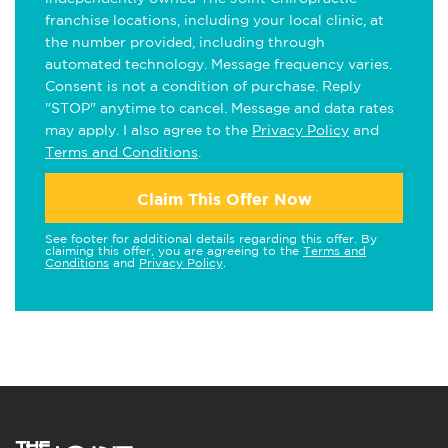
franchise locations, including your local clinic, at
the number provided, including through
automated technology. Message frequency varies.
Consent is not a condition of purchase. Reply
"STOP" anytime to cancel. Message and data rates
may apply. I also agree to the
Privacy Policy
and
Terms and Conditions
.
Claim This Offer Now
See footer for additional details regarding this offer. By
claiming this offer, you are agreeing to the
Terms and
Conditions
and
Privacy Policy
.