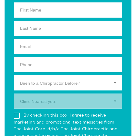
Been to a Chiropractor Before?
Clinic Nearest you.
By checking this box, I agree to receive
marketing and promotional text messages from
The Joint Corp. d/b/a The Joint Chiropractic and
independently owned The Joint Chiropractic