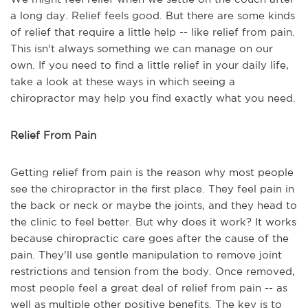
a long day. Relief feels good. But there are some kinds
of relief that require a little help -- like relief from pain.
This isn't always something we can manage on our
own. If you need to find a little relief in your daily life,
take a look at these ways in which seeing a
chiropractor may help you find exactly what you need.
Relief From Pain
Getting relief from pain is the reason why most people
see the chiropractor in the first place. They feel pain in
the back or neck or maybe the joints, and they head to
the clinic to feel better. But why does it work? It works
because chiropractic care goes after the cause of the
pain. They'll use gentle manipulation to remove joint
restrictions and tension from the body. Once removed,
most people feel a great deal of relief from pain -- as
well as multiple other positive benefits. The key is to