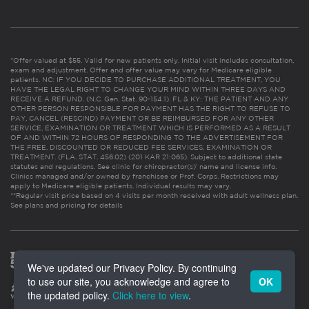
*Offer valued at $55. Valid for new patients only. Initial visit includes consultation,
exam and adjustment. Offer and offer value may vary for Medicare eligible
patients. NC: IF YOU DECIDE TO PURCHASE ADDITIONAL TREATMENT, YOU
HAVE THE LEGAL RIGHT TO CHANGE YOUR MIND WITHIN THREE DAYS AND
RECEIVE A REFUND. (N.C. Gen. Stat. 90-154.1). FL & KY: THE PATIENT AND ANY
OTHER PERSON RESPONSIBLE FOR PAYMENT HAS THE RIGHT TO REFUSE TO
PAY, CANCEL (RESCIND) PAYMENT OR BE REIMBURSED FOR ANY OTHER
SERVICE, EXAMINATION OR TREATMENT WHICH IS PERFORMED AS A RESULT
OF AND WITHIN 72 HOURS OF RESPONDING TO THE ADVERTISEMENT FOR
THE FREE, DISCOUNTED OR REDUCED FEE SERVICES, EXAMINATION OR
TREATMENT. (FLA. STAT. 456.02) (201 KAR 21:065). Subject to additional state
statutes and regulations. See clinic for chiropractor(s)’ name and license info.
Clinics managed and/or owned by franchisee or Prof. Corps. Restrictions may
apply to Medicare eligible patients. Individual results may vary.
**Regular visit price based on 4 visits per month received with adult wellness plan.
See plans and pricing for details
We've updated our Privacy Policy. By continuing
to use our site, you acknowledge and agree to
OK
the updated policy.
Click here to view
.