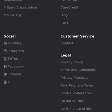
Military Appreciation
CareCredit
Mobile App
Blog
FAQ
Social
Customer Service
Youtube
Contact
Instagram
Legal
TikTok
Privacy Policy
Facebook
Terms and Conditions
Linkedin
Privacy Practices
X
Perk Program Terms
Cookie Preferences
Do not sell info
Limit the use of info