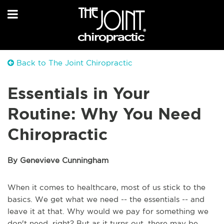
Back to The Joint Chiropractic
Essentials in Your
Routine: Why You Need
Chiropractic
By Genevieve Cunningham
When it comes to healthcare, most of us stick to the
basics. We get what we need -- the essentials -- and
leave it at that. Why would we pay for something we
don't need, right? But as it turns out, there may be