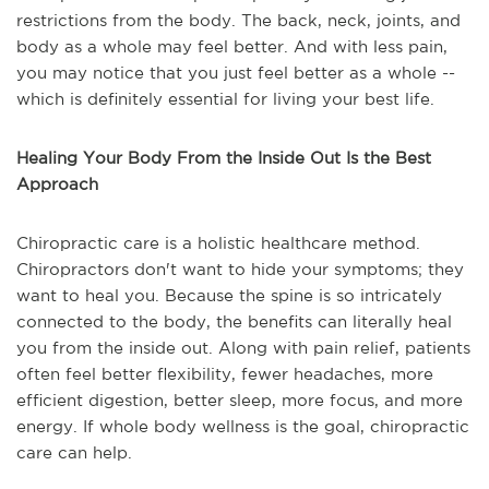
restrictions from the body. The back, neck, joints, and
body as a whole may feel better. And with less pain,
you may notice that you just feel better as a whole --
which is definitely essential for living your best life.
Healing Your Body From the Inside Out Is the Best
Approach
Chiropractic care is a holistic healthcare method.
Chiropractors don't want to hide your symptoms; they
want to heal you. Because the spine is so intricately
connected to the body, the benefits can literally heal
you from the inside out. Along with pain relief, patients
often feel better flexibility, fewer headaches, more
efficient digestion, better sleep, more focus, and more
energy. If whole body wellness is the goal, chiropractic
care can help.