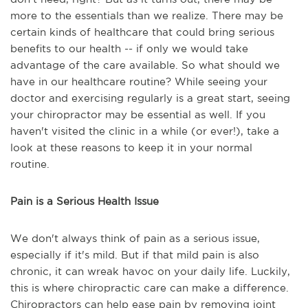
more to the essentials than we realize. There may be
certain kinds of healthcare that could bring serious
benefits to our health -- if only we would take
advantage of the care available. So what should we
have in our healthcare routine? While seeing your
doctor and exercising regularly is a great start, seeing
your chiropractor may be essential as well. If you
haven't visited the clinic in a while (or ever!), take a
look at these reasons to keep it in your normal
routine.
Pain is a Serious Health Issue
We don't always think of pain as a serious issue,
especially if it's mild. But if that mild pain is also
chronic, it can wreak havoc on your daily life. Luckily,
this is where chiropractic care can make a difference.
Chiropractors can help ease pain by removing joint