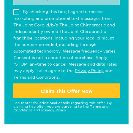
By checking this box, I agree to receive
marketing and promotional text messages from
The Joint Corp. d/b/a The Joint Chiropractic and
independently owned The Joint Chiropractic
franchise locations, including your local clinic, at
the number provided, including through
automated technology. Message frequency varies.
Consent is not a condition of purchase. Reply
"STOP" anytime to cancel. Message and data rates
may apply. I also agree to the
Privacy Policy
and
Terms and Conditions
.
Claim This Offer Now
See footer for additional details regarding this offer. By
claiming this offer, you are agreeing to the
Terms and
Conditions
and
Privacy Policy
.