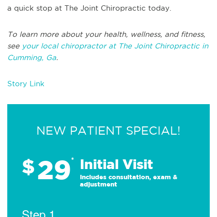
a quick stop at The Joint Chiropractic today.
To learn more about your health, wellness, and fitness,
see
your local chiropractor at The Joint Chiropractic in
Cumming, Ga
.
Story Link
NEW PATIENT SPECIAL!
29
$
*
Initial Visit
Includes consultation, exam &
adjustment
Step 1