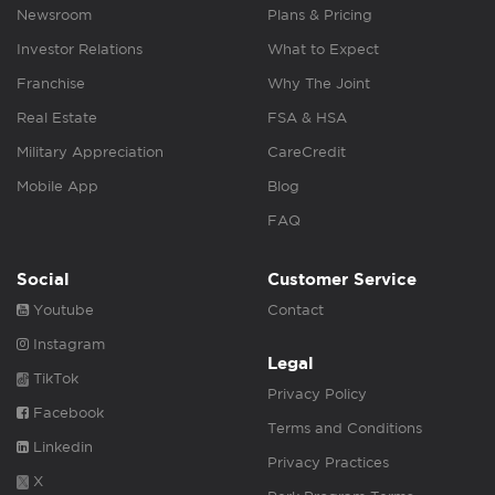
Newsroom
Plans & Pricing
Investor Relations
What to Expect
Franchise
Why The Joint
Real Estate
FSA & HSA
Military Appreciation
CareCredit
Mobile App
Blog
FAQ
Social
Customer Service
Youtube
Contact
Instagram
Legal
TikTok
Privacy Policy
Facebook
Terms and Conditions
Linkedin
Privacy Practices
X