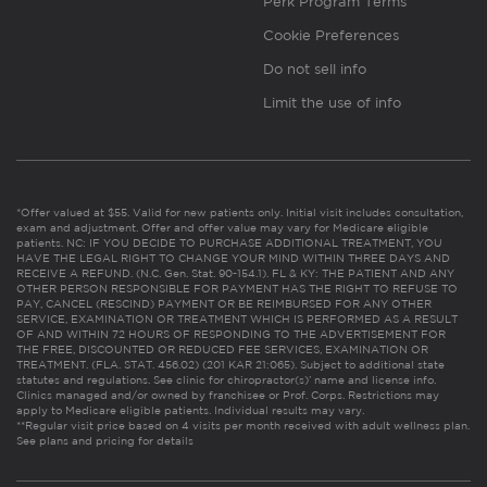
Perk Program Terms
Cookie Preferences
Do not sell info
Limit the use of info
*Offer valued at $55. Valid for new patients only. Initial visit includes consultation,
exam and adjustment. Offer and offer value may vary for Medicare eligible
patients. NC: IF YOU DECIDE TO PURCHASE ADDITIONAL TREATMENT, YOU
HAVE THE LEGAL RIGHT TO CHANGE YOUR MIND WITHIN THREE DAYS AND
RECEIVE A REFUND. (N.C. Gen. Stat. 90-154.1). FL & KY: THE PATIENT AND ANY
OTHER PERSON RESPONSIBLE FOR PAYMENT HAS THE RIGHT TO REFUSE TO
PAY, CANCEL (RESCIND) PAYMENT OR BE REIMBURSED FOR ANY OTHER
SERVICE, EXAMINATION OR TREATMENT WHICH IS PERFORMED AS A RESULT
OF AND WITHIN 72 HOURS OF RESPONDING TO THE ADVERTISEMENT FOR
THE FREE, DISCOUNTED OR REDUCED FEE SERVICES, EXAMINATION OR
TREATMENT. (FLA. STAT. 456.02) (201 KAR 21:065). Subject to additional state
statutes and regulations. See clinic for chiropractor(s)’ name and license info.
Clinics managed and/or owned by franchisee or Prof. Corps. Restrictions may
apply to Medicare eligible patients. Individual results may vary.
**Regular visit price based on 4 visits per month received with adult wellness plan.
See plans and pricing for details