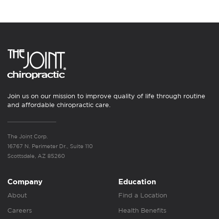
Join us on our mission to improve quality of life through routine
and affordable chiropractic care.
The Joint Corp.
16767 N. Perimeter Dr., Suite 110
Scottsdale, AZ 85260
Company
Education
About
Find a Location
Careers
Health Benefits