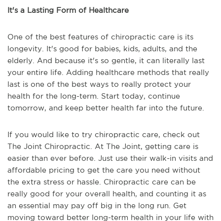
It's a Lasting Form of Healthcare
One of the best features of chiropractic care is its
longevity. It's good for babies, kids, adults, and the
elderly. And because it's so gentle, it can literally last
your entire life. Adding healthcare methods that really
last is one of the best ways to really protect your
health for the long-term. Start today, continue
tomorrow, and keep better health far into the future.
If you would like to try chiropractic care, check out
The Joint Chiropractic. At The Joint, getting care is
easier than ever before. Just use their walk-in visits and
affordable pricing to get the care you need without
the extra stress or hassle. Chiropractic care can be
really good for your overall health, and counting it as
an essential may pay off big in the long run. Get
moving toward better long-term health in your life with