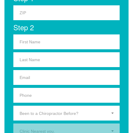
Step 2
Been to a Chiropractor Before?
Clinic Nearest you.