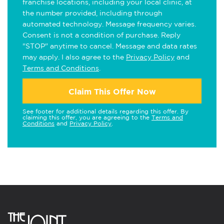
franchise locations, including your local clinic, at
the number provided, including through
automated technology. Message frequency varies.
Consent is not a condition of purchase. Reply
"STOP" anytime to cancel. Message and data rates
may apply. I also agree to the
Privacy Policy
and
Terms and Conditions
.
Claim This Offer Now
See footer for additional details regarding this offer. By
claiming this offer, you are agreeing to the
Terms and
Conditions
and
Privacy Policy
.