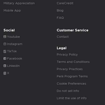
Military Appreciation
CareCredit
Mobile App
Blog
FAQ
Social
Customer Service
Youtube
Contact
Instagram
Legal
TikTok
Privacy Policy
Facebook
Terms and Conditions
Linkedin
Privacy Practices
X
Perk Program Terms
Cookie Preferences
Do not sell info
Limit the use of info