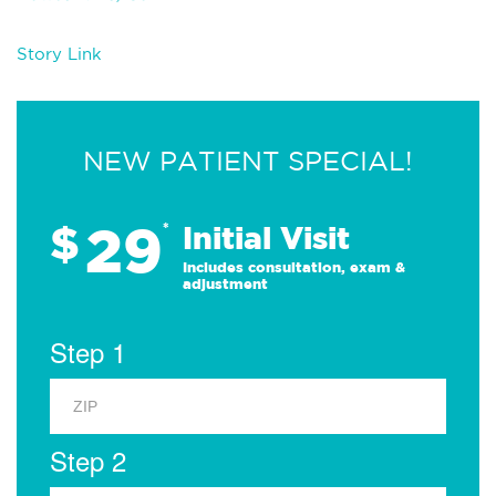
Story Link
NEW PATIENT SPECIAL!
29
$
*
Initial Visit
Includes consultation, exam &
adjustment
Step 1
Step 2