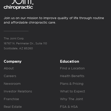
Join us on our mission to improve quality of life through routine
and affordable chiropractic care.
The Joint Corp.
16767 N. Perimeter Dr., Suite 110
Scottsdale, AZ 85260
Company
Education
About
Find a Location
Careers
Health Benefits
Newsroom
Plans & Pricing
Investor Relations
What to Expect
Franchise
Why The Joint
Real Estate
FSA & HSA