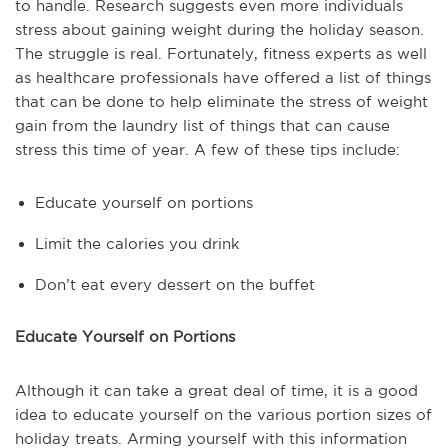
to handle. Research suggests even more individuals
stress about gaining weight during the holiday season.
The struggle is real. Fortunately, fitness experts as well
as healthcare professionals have offered a list of things
that can be done to help eliminate the stress of weight
gain from the laundry list of things that can cause
stress this time of year. A few of these tips include:
Educate yourself on portions
Limit the calories you drink
Don’t eat every dessert on the buffet
Educate Yourself on Portions
Although it can take a great deal of time, it is a good
idea to educate yourself on the various portion sizes of
holiday treats. Arming yourself with this information