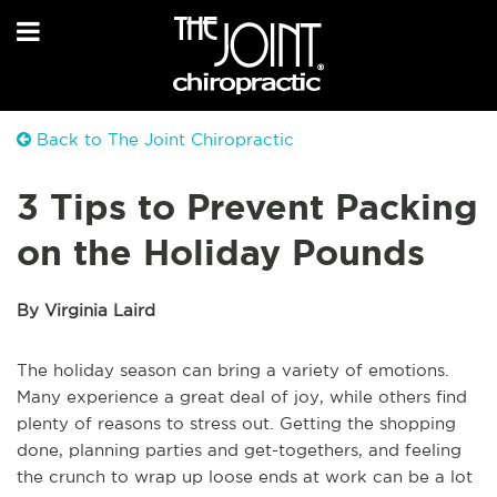
Back to The Joint Chiropractic
3 Tips to Prevent Packing
on the Holiday Pounds
By Virginia Laird
The holiday season can bring a variety of emotions.
Many experience a great deal of joy, while others find
plenty of reasons to stress out. Getting the shopping
done, planning parties and get-togethers, and feeling
the crunch to wrap up loose ends at work can be a lot