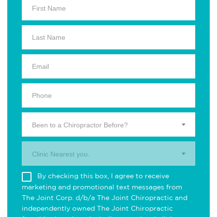
Been to a Chiropractor Before?
Clinic Nearest you.
By checking this box, I agree to receive
marketing and promotional text messages from
The Joint Corp. d/b/a The Joint Chiropractic and
independently owned The Joint Chiropractic