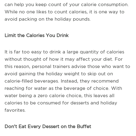
can help you keep count of your calorie consumption.
While no one likes to count calories, it is one way to
avoid packing on the holiday pounds.
Limit the Calories You Drink
It is far too easy to drink a large quantity of calories
without thought of how it may affect your diet. For
this reason, personal trainers advise those who want to
avoid gaining the holiday weight to skip out on
calorie-filled beverages. Instead, they recommend
reaching for water as the beverage of choice. With
water being a zero calorie choice, this leaves all
calories to be consumed for desserts and holiday
favorites.
Don’t Eat Every Dessert on the Buffet