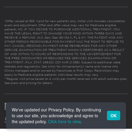
*Offer valued at $55. Valid for new patients only. Initial visit includes consultation,
exam and adjustment. Offer and offer value may vary for Medicare eligible
patients. NC: IF YOU DECIDE TO PURCHASE ADDITIONAL TREATMENT, YOU
HAVE THE LEGAL RIGHT TO CHANGE YOUR MIND WITHIN THREE DAYS AND
RECEIVE A REFUND. (N.C. Gen. Stat. 90-154.1). FL & KY: THE PATIENT AND ANY
OTHER PERSON RESPONSIBLE FOR PAYMENT HAS THE RIGHT TO REFUSE TO
PAY, CANCEL (RESCIND) PAYMENT OR BE REIMBURSED FOR ANY OTHER
SERVICE, EXAMINATION OR TREATMENT WHICH IS PERFORMED AS A RESULT
OF AND WITHIN 72 HOURS OF RESPONDING TO THE ADVERTISEMENT FOR
THE FREE, DISCOUNTED OR REDUCED FEE SERVICES, EXAMINATION OR
TREATMENT. (FLA. STAT. 456.02) (201 KAR 21:065). Subject to additional state
statutes and regulations. See clinic for chiropractor(s)’ name and license info.
Clinics managed and/or owned by franchisee or Prof. Corps. Restrictions may
apply to Medicare eligible patients. Individual results may vary.
**Regular visit price based on 4 visits per month received with adult wellness plan.
See plans and pricing for details
We've updated our Privacy Policy. By continuing
to use our site, you acknowledge and agree to
OK
the updated policy.
Click here to view
.