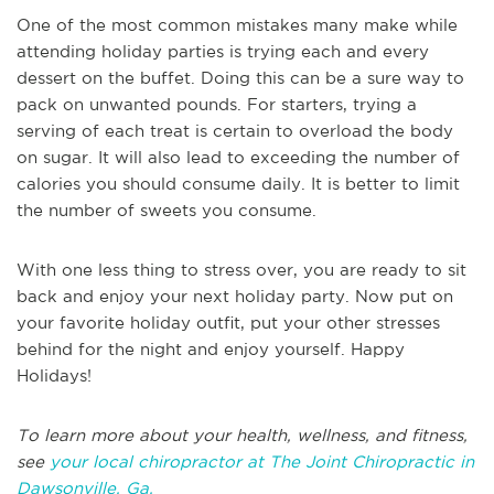
One of the most common mistakes many make while
attending holiday parties is trying each and every
dessert on the buffet. Doing this can be a sure way to
pack on unwanted pounds. For starters, trying a
serving of each treat is certain to overload the body
on sugar. It will also lead to exceeding the number of
calories you should consume daily. It is better to limit
the number of sweets you consume.
With one less thing to stress over, you are ready to sit
back and enjoy your next holiday party. Now put on
your favorite holiday outfit, put your other stresses
behind for the night and enjoy yourself. Happy
Holidays!
To learn more about your health, wellness, and fitness,
see
your local chiropractor at The Joint Chiropractic in
Dawsonville, Ga.