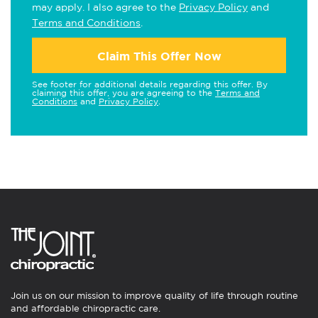
may apply. I also agree to the
Privacy Policy
and
Terms and Conditions
.
Claim This Offer Now
See footer for additional details regarding this offer. By
claiming this offer, you are agreeing to the
Terms and
Conditions
and
Privacy Policy
.
Join us on our mission to improve quality of life through routine
and affordable chiropractic care.