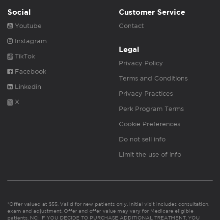
Social
Customer Service
Youtube
Contact
Instagram
Legal
TikTok
Privacy Policy
Facebook
Terms and Conditions
Linkedin
Privacy Practices
X
Perk Program Terms
Cookie Preferences
Do not sell info
Limit the use of info
*Offer valued at $55. Valid for new patients only. Initial visit includes consultation,
exam and adjustment. Offer and offer value may vary for Medicare eligible
patients. NC: IF YOU DECIDE TO PURCHASE ADDITIONAL TREATMENT, YOU