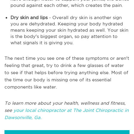
pound against each other, which creates the pain.
Dry skin and lips
- Overall dry skin is another sign
you are dehydrated. Keeping your body hydrated
means keeping your skin hydrated as well. Your skin
is the body's biggest organ, so pay attention to
what signals it is giving you.
The next time you see one of these symptoms or aren't
feeling that great, try to drink a few glasses of water
to see if that helps before trying anything else. Most of
the time our body is missing one of its essential
components like water.
To learn more about your health, wellness and fitness,
see
your local chiropractor at The Joint Chiropractic in
Dawsonville, Ga.