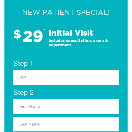
NEW PATIENT SPECIAL!
29
$
*
Initial Visit
Includes consultation, exam &
adjustment
Step 1
Step 2