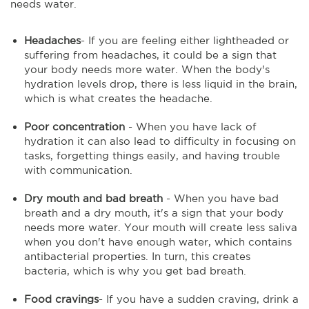
needs water.
Headaches
- If you are feeling either lightheaded or
suffering from headaches, it could be a sign that
your body needs more water. When the body's
hydration levels drop, there is less liquid in the brain,
which is what creates the headache.
Poor concentration
- When you have lack of
hydration it can also lead to difficulty in focusing on
tasks, forgetting things easily, and having trouble
with communication.
Dry mouth and bad
breath
- When you have bad
breath and a dry mouth, it's a sign that your body
needs more water. Your mouth will create less saliva
when you don't have enough water, which contains
antibacterial properties. In turn, this creates
bacteria, which is why you get bad breath.
Food cravings
- If you have a sudden craving, drink a