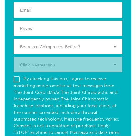
Been to a Chiropractor Before?
Clinic Nearest you.
By checking this box, I agree to receive
marketing and promotional text messages from
The Joint Corp. d/b/a The Joint Chiropractic and
independently owned The Joint Chiropractic
franchise locations, including your local clinic, at
the number provided, including through
automated technology. Message frequency varies.
Consent is not a condition of purchase. Reply
"STOP" anytime to cancel. Message and data rates