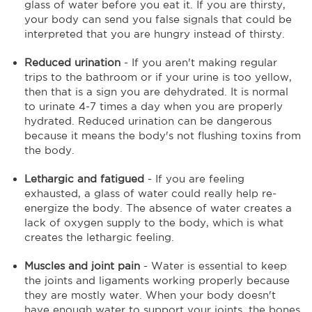
glass of water before you eat it. If you are thirsty,
your body can send you false signals that could be
interpreted that you are hungry instead of thirsty.
Reduced urination
- If you aren't making regular
trips to the bathroom or if your urine is too yellow,
then that is a sign you are dehydrated. It is normal
to urinate 4-7 times a day when you are properly
hydrated. Reduced urination can be dangerous
because it means the body's not flushing toxins from
the body.
Lethargic and fatigued
- If you are feeling
exhausted, a glass of water could really help re-
energize the body. The absence of water creates a
lack of oxygen supply to the body, which is what
creates the lethargic feeling.
Muscles and joint pain
- Water is essential to keep
the joints and ligaments working properly because
they are mostly water. When your body doesn't
have enough water to support your joints, the bones