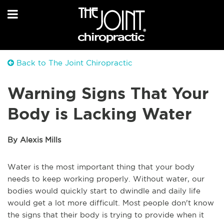
Back to The Joint Chiropractic
Warning Signs That Your
Body is Lacking Water
By Alexis Mills
Water is the most important thing that your body
needs to keep working properly. Without water, our
bodies would quickly start to dwindle and daily life
would get a lot more difficult. Most people don't know
the signs that their body is trying to provide when it