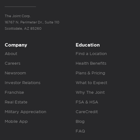
The Joint Corp.
16767 N. Perimeter Dr., Suite 110
Scottsdale, AZ 85260
Company
Education
About
Find a Location
Careers
Health Benefits
Newsroom
Plans & Pricing
Investor Relations
What to Expect
Franchise
Why The Joint
Real Estate
FSA & HSA
Military Appreciation
CareCredit
Mobile App
Blog
FAQ