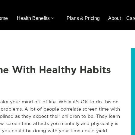
ome
Health Benefits
Plans & Pricing
About
Car
me With Healthy Habits
ke your mind off of life. While it's OK to do this on
 problems. A lot of people correlate screen time with
ciplined as they expect their children to be. They learn
ow screen time affects you mentally and physically is
se you could be doing with your time could yield