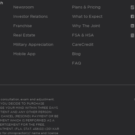
gh
Newsroom
Plans & Pricing
Investor Relations
What to Expect
Franchise
Why The Joint
Real Estate
FSA & HSA
Military Appreciation
CareCredit
Mobile App
Blog
FAQ
es consultation, exam and adjustment.
C: IF YOU DECIDE TO PURCHASE
GE YOUR MIND WITHIN THREE DAYS
HE PATIENT AND ANY OTHER PERSON
 CANCEL (RESCIND) PAYMENT OR BE
TMENT WHICH IS PERFORMED AS A
ERTISEMENT FOR THE FREE,
ENT. (FLA. STAT. 456.02) (201 KAR
ic for chiropractor(s)’ name and license