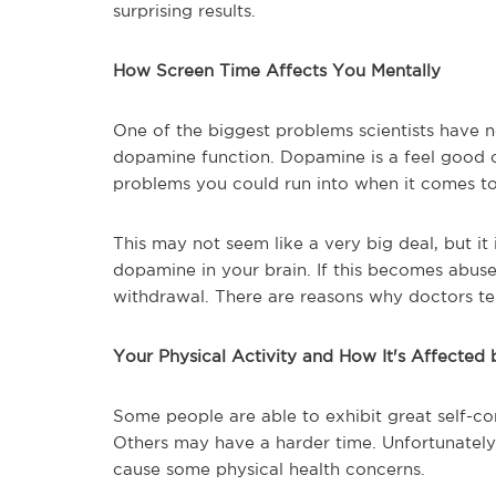
surprising results.
How Screen Time Affects You Mentally
One of the biggest problems scientists have n
dopamine function. Dopamine is a feel good c
problems you could run into when it comes t
This may not seem like a very big deal, but it
dopamine in your brain. If this becomes abus
withdrawal. There are reasons why doctors tell
Your Physical Activity and How It's Affected
Some people are able to exhibit great self-co
Others may have a harder time. Unfortunately
cause some physical health concerns.