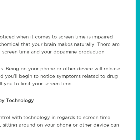
oticed when it comes to screen time is impaired
hemical that your brain makes naturally. There are
o screen time and your dopamine production.
 is. Being on your phone or other device will release
ed you'll begin to notice symptoms related to drug
 you to limit your screen time.
 by Technology
ntrol with technology in regards to screen time.
, sitting around on your phone or other device can