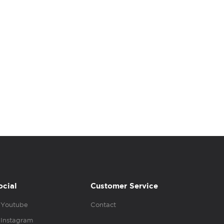
ocial
Customer Service
Youtube
Contact
Instagram