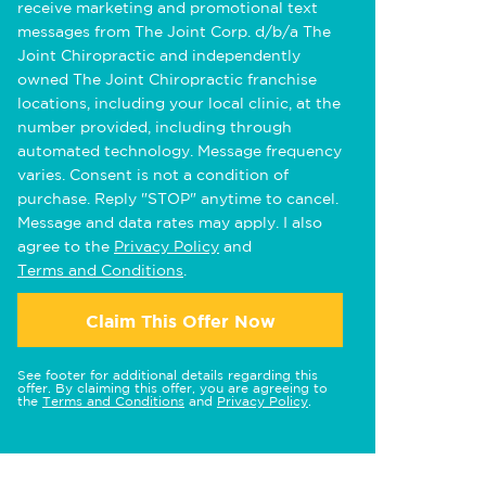
receive marketing and promotional text
messages from The Joint Corp. d/b/a The
Joint Chiropractic and independently
owned The Joint Chiropractic franchise
locations, including your local clinic, at the
number provided, including through
automated technology. Message frequency
varies. Consent is not a condition of
purchase. Reply "STOP" anytime to cancel.
Message and data rates may apply. I also
agree to the
Privacy Policy
and
Terms and Conditions
.
Claim This Offer Now
See footer for additional details regarding this
offer. By claiming this offer, you are agreeing to
the
Terms and Conditions
and
Privacy Policy
.