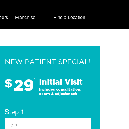
eers
Franchise
Find a Location
NEW PATIENT SPECIAL!
29
$
*
Initial Visit
Includes consultation,
exam & adjustment
Step 1