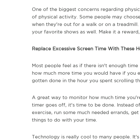
One of the biggest concerns regarding physica
of physical activity. Some people may choose
when they're out for a walk or on a treadmill
your favorite shows as well. Make it a reward
Replace Excessive Screen Time With These He
Most people feel as if there isn't enough tim
how much more time you would have if you el
gotten done in the hour you spent scrolling 
A great way to monitor how much time you're
timer goes off, it's time to be done. Instead 
exercise, run some much needed errands, get s
things to do with your time.
Technology is really cool to many people. It'