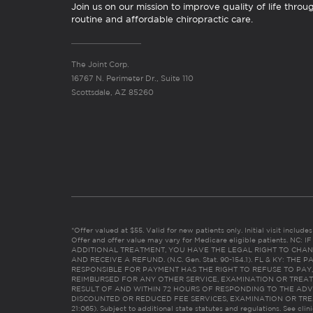
Join us on our mission to improve quality of life throu
routine and affordable chiropractic care.
The Joint Corp.
16767 N. Perimeter Dr., Suite 110
Scottsdale, AZ 85260
*Offer valued at $55. Valid for new patients only. Initial visit includ
Offer and offer value may vary for Medicare eligible patients. N
ADDITIONAL TREATMENT, YOU HAVE THE LEGAL RIGHT TO CHAN
AND RECEIVE A REFUND. (N.C. Gen. Stat. 90-154.1). FL & KY: T
RESPONSIBLE FOR PAYMENT HAS THE RIGHT TO REFUSE TO PAY,
REIMBURSED FOR ANY OTHER SERVICE, EXAMINATION OR TREA
RESULT OF AND WITHIN 72 HOURS OF RESPONDING TO THE ADV
DISCOUNTED OR REDUCED FEE SERVICES, EXAMINATION OR TREATM
21:065). Subject to additional state statutes and regulations. See clin