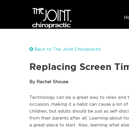
H
Back to The Joint Chiropractic
Replacing Screen Ti
By Rachel Shouse
Technology can be a great way to relax and ta
occasion, making it a habit can cause a lot of
children, but adults should be just as self-dis
from their parents after all. Learning about h
a great place to start. Also, learning what el