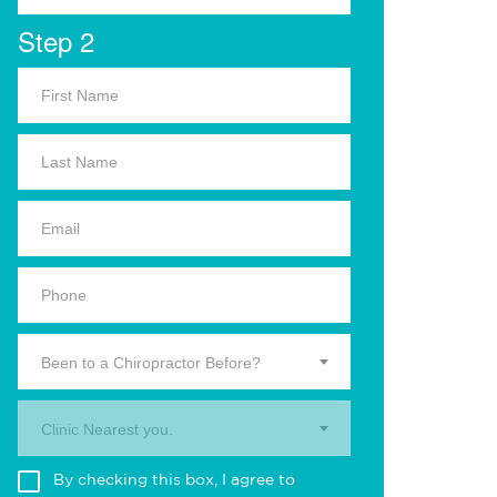
Step 2
Been to a Chiropractor Before?
Clinic Nearest you.
By checking this box, I agree to