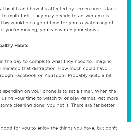
l health and how it's affected by screen time is lack
 to multi-task. They may decide to answer emails
. This would be a good time for you to watch any of
, if you're moving, you can watch your shows.
althy Habits
e in the day to complete what they need to. Imagine
iminated that distraction. How much could have
through Facebook or YouTube? Probably quite a bit.
 spending on your phone is to set a timer. When the
of using your time to watch tv or play games, get more
ome cleaning done, you get it. There are far better
s good for you to enjoy the things you have, but don't