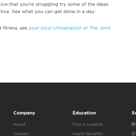
tice that you're struggling try some of the ideas
tive. See what you can get done in a day.
 fitness, see
your local chiropractor at The Joint
Company
Education
S
About
Find a Location
Careers
Health Benefits