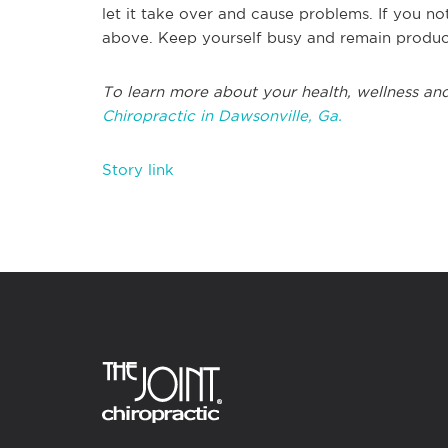
let it take over and cause problems. If you no
above. Keep yourself busy and remain produc
To learn more about your health, wellness and
Chiropractic in Dawsonville, Ga.
Story link