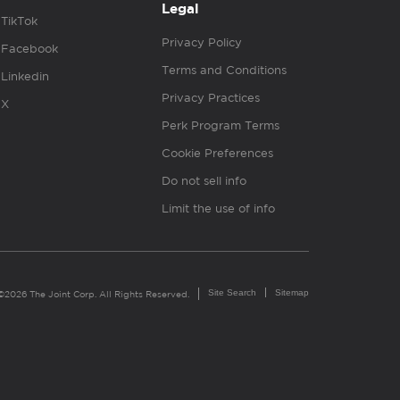
Legal
TikTok
Privacy Policy
Facebook
Terms and Conditions
Linkedin
Privacy Practices
X
Perk Program Terms
Cookie Preferences
Do not sell info
Limit the use of info
Site Search
Sitemap
©2026 The Joint Corp. All Rights Reserved.