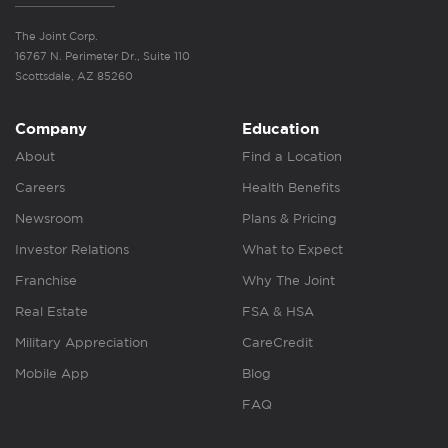
The Joint Corp.
16767 N. Perimeter Dr., Suite 110
Scottsdale, AZ 85260
Company
Education
About
Find a Location
Careers
Health Benefits
Newsroom
Plans & Pricing
Investor Relations
What to Expect
Franchise
Why The Joint
Real Estate
FSA & HSA
Military Appreciation
CareCredit
Mobile App
Blog
FAQ