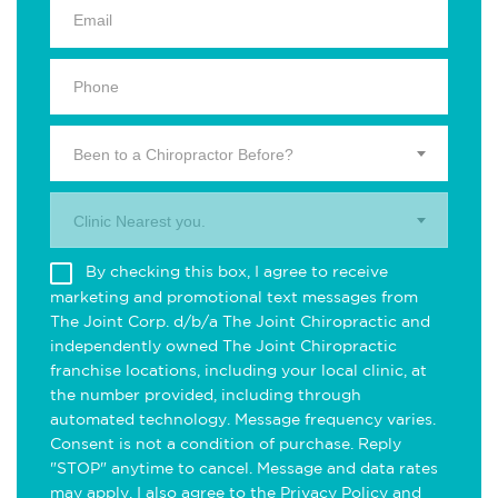
Been to a Chiropractor Before?
Clinic Nearest you.
By checking this box, I agree to receive
marketing and promotional text messages from
The Joint Corp. d/b/a The Joint Chiropractic and
independently owned The Joint Chiropractic
franchise locations, including your local clinic, at
the number provided, including through
automated technology. Message frequency varies.
Consent is not a condition of purchase. Reply
"STOP" anytime to cancel. Message and data rates
may apply. I also agree to the
Privacy Policy
and