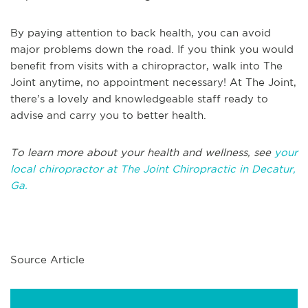
By paying attention to back health, you can avoid
major problems down the road. If you think you would
benefit from visits with a chiropractor, walk into The
Joint anytime, no appointment necessary! At The Joint,
there’s a lovely and knowledgeable staff ready to
advise and carry you to better health.
To learn more about your health and wellness, see
your
local chiropractor at The Joint Chiropractic in Decatur,
Ga.
Source Article