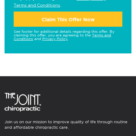
Terms and Conditions
.
Claim This Offer Now
See footer for additional details regarding this offer. By
claiming this offer, you are agreeing to the
Terms and
Conditions
and
Privacy Policy
.
Join us on our mission to improve quality of life through routine
and affordable chiropractic care.