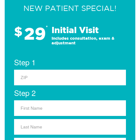
NEW PATIENT SPECIAL!
29
$
*
Initial Visit
Includes consultation, exam &
adjustment
Step 1
Step 2