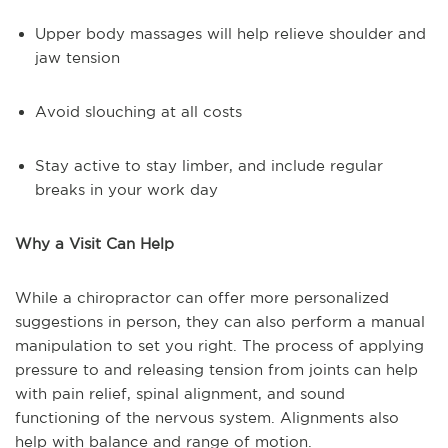
Upper body massages will help relieve shoulder and
jaw tension
Avoid slouching at all costs
Stay active to stay limber, and include regular
breaks in your work day
Why a Visit Can Help
While a chiropractor can offer more personalized
suggestions in person, they can also perform a manual
manipulation to set you right. The process of applying
pressure to and releasing tension from joints can help
with pain relief, spinal alignment, and sound
functioning of the nervous system. Alignments also
help with balance and range of motion.