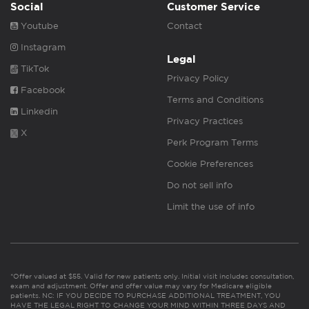
Social
Customer Service
Youtube
Contact
Instagram
Legal
TikTok
Privacy Policy
Facebook
Terms and Conditions
Linkedin
Privacy Practices
X
Perk Program Terms
Cookie Preferences
Do not sell info
Limit the use of info
*Offer valued at $55. Valid for new patients only. Initial visit includes consultation,
exam and adjustment. Offer and offer value may vary for Medicare eligible
patients. NC: IF YOU DECIDE TO PURCHASE ADDITIONAL TREATMENT, YOU
HAVE THE LEGAL RIGHT TO CHANGE YOUR MIND WITHIN THREE DAYS AND