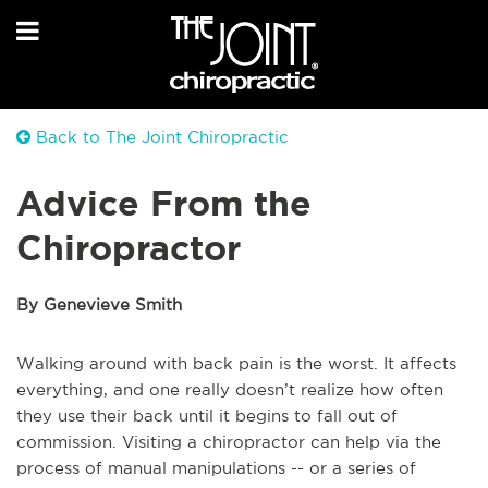
Back to The Joint Chiropractic
Advice From the
Chiropractor
By Genevieve Smith
Walking around with back pain is the worst. It affects
everything, and one really doesn’t realize how often
they use their back until it begins to fall out of
commission. Visiting a chiropractor can help via the
process of manual manipulations -- or a series of