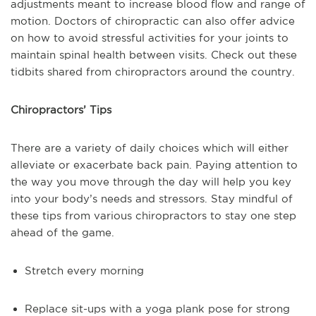
adjustments meant to increase blood flow and range of
motion. Doctors of chiropractic can also offer advice
on how to avoid stressful activities for your joints to
maintain spinal health between visits. Check out these
tidbits shared from chiropractors around the country.
Chiropractors’ Tips
There are a variety of daily choices which will either
alleviate or exacerbate back pain. Paying attention to
the way you move through the day will help you key
into your body’s needs and stressors. Stay mindful of
these tips from various chiropractors to stay one step
ahead of the game.
Stretch every morning
Replace sit-ups with a yoga plank pose for strong