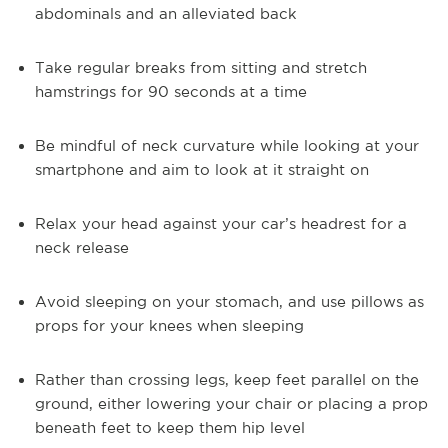
abdominals and an alleviated back
Take regular breaks from sitting and stretch
hamstrings for 90 seconds at a time
Be mindful of neck curvature while looking at your
smartphone and aim to look at it straight on
Relax your head against your car’s headrest for a
neck release
Avoid sleeping on your stomach, and use pillows as
props for your knees when sleeping
Rather than crossing legs, keep feet parallel on the
ground, either lowering your chair or placing a prop
beneath feet to keep them hip level