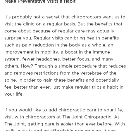
Make Preventative Visits a Habit
It’s probably not a secret that chiropractors want us to
visit the clinic on a regular basis. But the benefits that
come about because of regular care may actually
surprise you. Regular visits can bring health benefits
such as pain reduction in the body as a whole, an
improvement in mobility, a boost in the immune
system, fewer headaches, better focus, and many
others. How? Through a simple procedure that reduces
and removes restrictions from the vertebrae of the
spine. In order to gain these benefits and potentially
feel better than ever, just make regular trips a habit in
your life.
If you would like to add chiropractic care to your life,
visit with chiropractors at The Joint Chiropractic. At
The Joint, getting care is easier than ever before. With
walk-in visits and an affordable pricing plan, it can