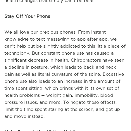
health changes that simply can’t be beat.
Stay Off Your Phone
We all love our precious phones. From instant
knowledge to text messaging to app after app, we
can’t help but be slightly addicted to this little piece of
technology. But constant phone use has caused a
significant decrease in health. Chiropractors have seen
a decline in posture, which leads to back and neck
pain as well as literal curvature of the spine. Excessive
phone use also leads to an increase in the amount of
time spent sitting, which brings with it its own set of
health problems -- weight gain, immobility, blood
pressure issues, and more. To negate these effects,
limit the time spent staring at the screen, and get up
and move instead.