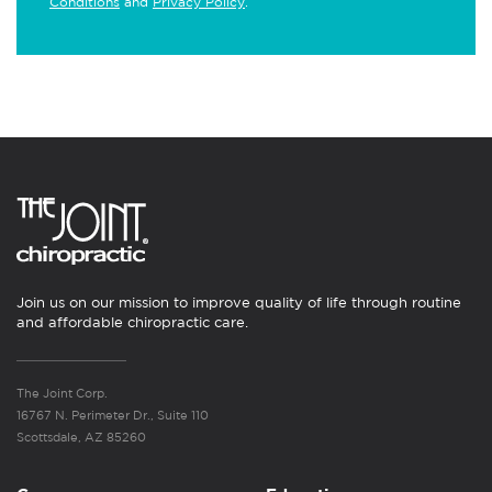
Conditions
and
Privacy Policy
.
Join us on our mission to improve quality of life through routine
and affordable chiropractic care.
The Joint Corp.
16767 N. Perimeter Dr., Suite 110
Scottsdale, AZ 85260