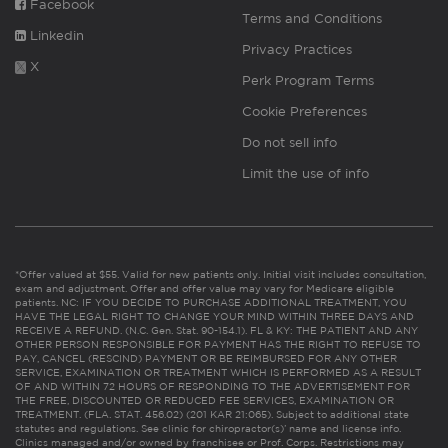
Facebook
Terms and Conditions
Linkedin
Privacy Practices
X
Perk Program Terms
Cookie Preferences
Do not sell info
Limit the use of info
*Offer valued at $55. Valid for new patients only. Initial visit includes consultation,
exam and adjustment. Offer and offer value may vary for Medicare eligible
patients. NC: IF YOU DECIDE TO PURCHASE ADDITIONAL TREATMENT, YOU
HAVE THE LEGAL RIGHT TO CHANGE YOUR MIND WITHIN THREE DAYS AND
RECEIVE A REFUND. (N.C. Gen. Stat. 90-154.1). FL & KY: THE PATIENT AND ANY
OTHER PERSON RESPONSIBLE FOR PAYMENT HAS THE RIGHT TO REFUSE TO
PAY, CANCEL (RESCIND) PAYMENT OR BE REIMBURSED FOR ANY OTHER
SERVICE, EXAMINATION OR TREATMENT WHICH IS PERFORMED AS A RESULT
OF AND WITHIN 72 HOURS OF RESPONDING TO THE ADVERTISEMENT FOR
THE FREE, DISCOUNTED OR REDUCED FEE SERVICES, EXAMINATION OR
TREATMENT. (FLA. STAT. 456.02) (201 KAR 21:065). Subject to additional state
statutes and regulations. See clinic for chiropractor(s)’ name and license info.
Clinics managed and/or owned by franchisee or Prof. Corps. Restrictions may