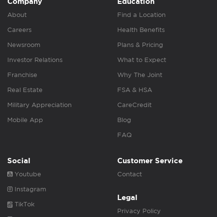
Company
Education
About
Find a Location
Careers
Health Benefits
Newsroom
Plans & Pricing
Investor Relations
What to Expect
Franchise
Why The Joint
Real Estate
FSA & HSA
Military Appreciation
CareCredit
Mobile App
Blog
FAQ
Social
Customer Service
Youtube
Contact
Instagram
Legal
TikTok
Privacy Policy