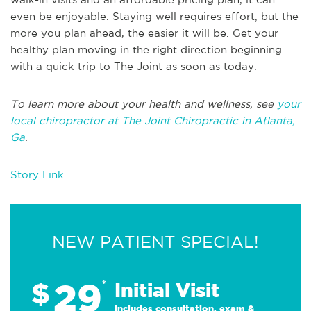
even be enjoyable. Staying well requires effort, but the
more you plan ahead, the easier it will be. Get your
healthy plan moving in the right direction beginning
with a quick trip to The Joint as soon as today.
To learn more about your health and wellness, see
your
local chiropractor at The Joint Chiropractic in Atlanta,
Ga
.
Story Link
NEW PATIENT SPECIAL!
29
$
*
Initial Visit
Includes consultation, exam &