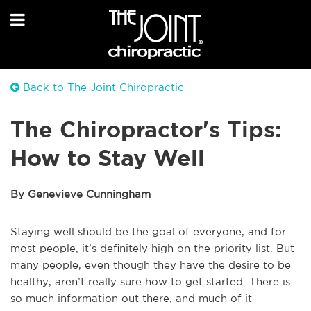
Back to The Joint Chiropractic
The Chiropractor's Tips:
How to Stay Well
By Genevieve Cunningham
Staying well should be the goal of everyone, and for
most people, it’s definitely high on the priority list. But
many people, even though they have the desire to be
healthy, aren’t really sure how to get started. There is
so much information out there, and much of it