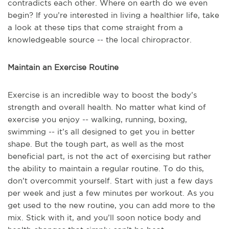
contradicts each other. Where on earth do we even
begin? If you’re interested in living a healthier life, take
a look at these tips that come straight from a
knowledgeable source -- the local chiropractor.
Maintain an Exercise Routine
Exercise is an incredible way to boost the body’s
strength and overall health. No matter what kind of
exercise you enjoy -- walking, running, boxing,
swimming -- it’s all designed to get you in better
shape. But the tough part, as well as the most
beneficial part, is not the act of exercising but rather
the ability to maintain a regular routine. To do this,
don’t overcommit yourself. Start with just a few days
per week and just a few minutes per workout. As you
get used to the new routine, you can add more to the
mix. Stick with it, and you’ll soon notice body and