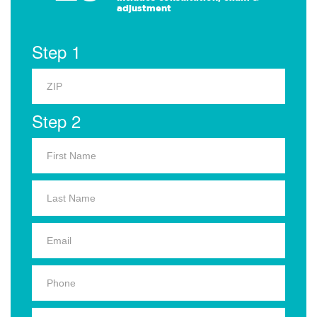
adjustment
Step 1
Step 2