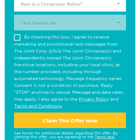
Been to a Chiropractor Before?
Clinic Nearest you.
By checking this box, I agree to receive
marketing and promotional text messages from
The Joint Corp. d/b/a The Joint Chiropractic and
independently owned The Joint Chiropractic
franchise locations, including your local clinic, at
the number provided, including through
automated technology. Message frequency varies.
Consent is not a condition of purchase. Reply
"STOP" anytime to cancel. Message and data rates
may apply. I also agree to the
Privacy Policy
and
Terms and Conditions
.
Claim This Offer Now
See footer for additional details regarding this offer. By
claiming this offer, you are agreeing to the
Terms and