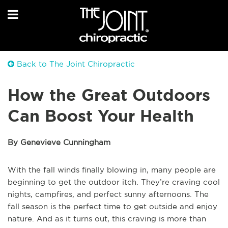
Back to The Joint Chiropractic
How the Great Outdoors
Can Boost Your Health
By Genevieve Cunningham
With the fall winds finally blowing in, many people are
beginning to get the outdoor itch. They’re craving cool
nights, campfires, and perfect sunny afternoons. The
fall season is the perfect time to get outside and enjoy
nature. And as it turns out, this craving is more than