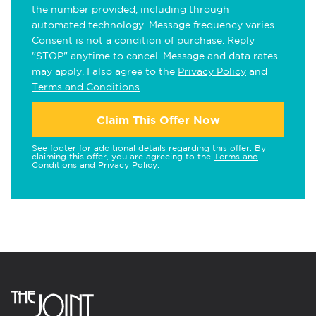
the number provided, including through
automated technology. Message frequency varies.
Consent is not a condition of purchase. Reply
"STOP" anytime to cancel. Message and data rates
may apply. I also agree to the
Privacy Policy
and
Terms and Conditions
.
Claim This Offer Now
See footer for additional details regarding this offer. By
claiming this offer, you are agreeing to the
Terms and
Conditions
and
Privacy Policy
.