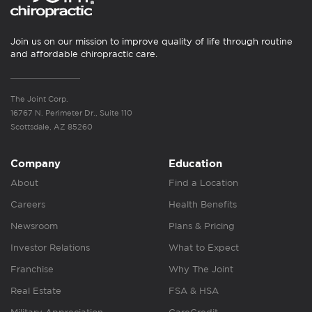
Join us on our mission to improve quality of life through routine
and affordable chiropractic care.
The Joint Corp.
16767 N. Perimeter Dr., Suite 110
Scottsdale, AZ 85260
Company
Education
About
Find a Location
Careers
Health Benefits
Newsroom
Plans & Pricing
Investor Relations
What to Expect
Franchise
Why The Joint
Real Estate
FSA & HSA