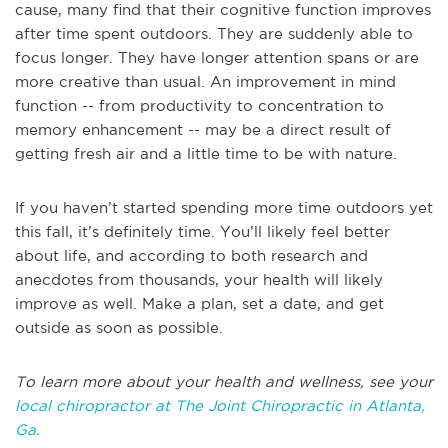
cause, many find that their cognitive function improves
after time spent outdoors. They are suddenly able to
focus longer. They have longer attention spans or are
more creative than usual. An improvement in mind
function -- from productivity to concentration to
memory enhancement -- may be a direct result of
getting fresh air and a little time to be with nature.
If you haven’t started spending more time outdoors yet
this fall, it’s definitely time. You’ll likely feel better
about life, and according to both research and
anecdotes from thousands, your health will likely
improve as well. Make a plan, set a date, and get
outside as soon as possible.
To learn more about your health and wellness, see your
local chiropractor at The Joint Chiropractic in Atlanta,
Ga.