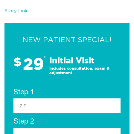
Story Link
NEW PATIENT SPECIAL!
29
$
*
Initial Visit
Includes consultation, exam &
adjustment
Step 1
Step 2