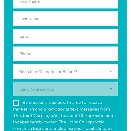
Been to a Chiropractor Before?
Clinic Nearest you.
By checking this box, I agree to receive
marketing and promotional text messages from
The Joint Corp. d/b/a The Joint Chiropractic and
independently owned The Joint Chiropractic
franchise locations, including your local clinic, at