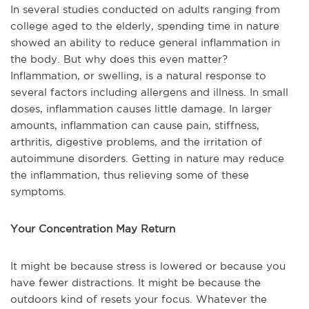
In several studies conducted on adults ranging from
college aged to the elderly, spending time in nature
showed an ability to reduce general inflammation in
the body. But why does this even matter?
Inflammation, or swelling, is a natural response to
several factors including allergens and illness. In small
doses, inflammation causes little damage. In larger
amounts, inflammation can cause pain, stiffness,
arthritis, digestive problems, and the irritation of
autoimmune disorders. Getting in nature may reduce
the inflammation, thus relieving some of these
symptoms.
Your Concentration May Return
It might be because stress is lowered or because you
have fewer distractions. It might be because the
outdoors kind of resets your focus. Whatever the