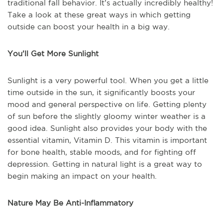
traditional fall behavior. It’s actually incredibly healthy!
Take a look at these great ways in which getting
outside can boost your health in a big way.
You’ll Get More Sunlight
Sunlight is a very powerful tool. When you get a little
time outside in the sun, it significantly boosts your
mood and general perspective on life. Getting plenty
of sun before the slightly gloomy winter weather is a
good idea. Sunlight also provides your body with the
essential vitamin, Vitamin D. This vitamin is important
for bone health, stable moods, and for fighting off
depression. Getting in natural light is a great way to
begin making an impact on your health.
Nature May Be Anti-Inflammatory