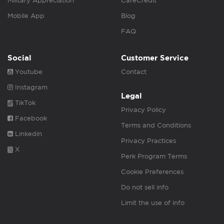
Military Appreciation
CareCredit
Mobile App
Blog
FAQ
Social
Customer Service
Youtube
Contact
Instagram
Legal
TikTok
Privacy Policy
Facebook
Terms and Conditions
Linkedin
Privacy Practices
X
Perk Program Terms
Cookie Preferences
Do not sell info
Limit the use of info