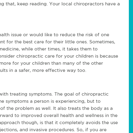
ng that, keep reading. Your local chiropractors have a 
lth issue or would like to reduce the risk of one 
 for the best care for their little ones. Sometimes, 
medicine, while other times, it takes them to 
sider chiropractic care for your children is because 
more for your children than many of the other 
ults in a safer, more effective way too.
with treating symptoms. The goal of chiropractic 
 the symptoms a person is experiencing, but to 
of the problem as well. It also treats the body as a 
ward to improved overall health and wellness in the 
approach though, is that it completely avoids the use 
ections, and invasive procedures. So, if you are 