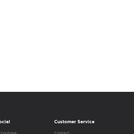
ocial
Customer Service
Youtube
Contact