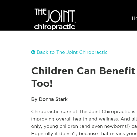
H
Back to The Joint Chiropractic
Children Can Benefit
Too!
By Donna Stark
Chiropractic care at The Joint Chiropractic is
improving overall health and wellness. And alt
only, young children (and even newborns!) can 
Hopefully it doesn't, because that means your