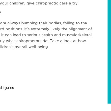
your children, give chiropractic care a try!
?
re always bumping their bodies, falling to the 
d positions. It's extremely likely the alignment of 
, it can lead to serious health and musculoskeletal 
ctly what chiropractors do! Take a look at how 
ldren's overall well-being.
 injuries