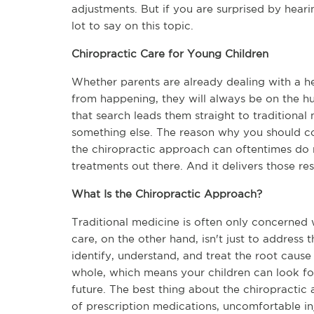
adjustments. But if you are surprised by heari
lot to say on this topic.
Chiropractic Care for Young Children
Whether parents are already dealing with a hea
from happening, they will always be on the hunt
that search leads them straight to traditional 
something else. The reason why you should con
the chiropractic approach can oftentimes do 
treatments out there. And it delivers those res
What Is the Chiropractic Approach?
Traditional medicine is often only concerned 
care, on the other hand, isn't just to address
identify, understand, and treat the root cause 
whole, which means your children can look for
future. The best thing about the chiropractic 
of prescription medications, uncomfortable inj