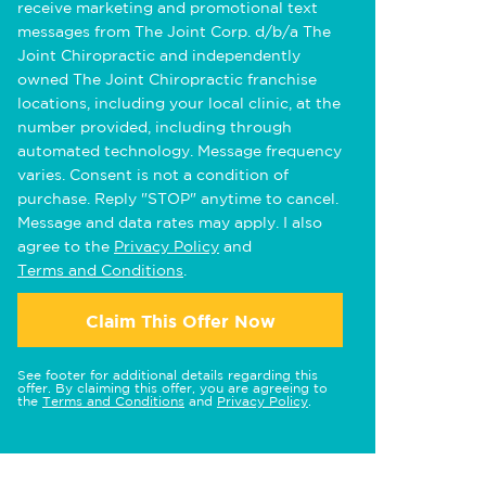
receive marketing and promotional text
messages from The Joint Corp. d/b/a The
Joint Chiropractic and independently
owned The Joint Chiropractic franchise
locations, including your local clinic, at the
number provided, including through
automated technology. Message frequency
varies. Consent is not a condition of
purchase. Reply "STOP" anytime to cancel.
Message and data rates may apply. I also
agree to the
Privacy Policy
and
Terms and Conditions
.
Claim This Offer Now
See footer for additional details regarding this
offer. By claiming this offer, you are agreeing to
the
Terms and Conditions
and
Privacy Policy
.