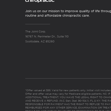
Join us on our mission to improve quality of life throu
routine and affordable chiropractic care.
The Joint Corp.
16767 N. Perimeter Dr., Suite 110
Scottsdale, AZ 85260
*Offer valued at $55. Valid for new patients only. Initial visit includ
Offer and offer value may vary for Medicare eligible patients. N
ADDITIONAL TREATMENT, YOU HAVE THE LEGAL RIGHT TO CHAN
AND RECEIVE A REFUND. (N.C. Gen. Stat. 90-154.1). FL & KY: T
RESPONSIBLE FOR PAYMENT HAS THE RIGHT TO REFUSE TO PAY,
REIMBURSED FOR ANY OTHER SERVICE, EXAMINATION OR TREA