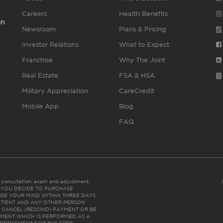
Careers
Health Benefits
gh
Newsroom
Plans & Pricing
Investor Relations
What to Expect
Franchise
Why The Joint
Real Estate
FSA & HSA
Military Appreciation
CareCredit
Mobile App
Blog
FAQ
es consultation, exam and adjustment.
C: IF YOU DECIDE TO PURCHASE
GE YOUR MIND WITHIN THREE DAYS
HE PATIENT AND ANY OTHER PERSON
 CANCEL (RESCIND) PAYMENT OR BE
TMENT WHICH IS PERFORMED AS A