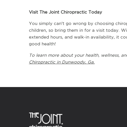
Visit The Joint Chiropractic Today
You simply can't go wrong by choosing chiropr
children, so bring them in for a visit today. 
extended hours, and walk-in availability, it co
good health!
To learn more about your health, wellness, and
Chiropractic in Dunwoody, Ga.