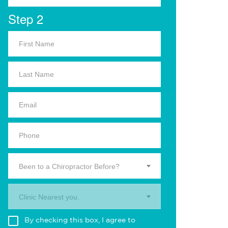
Step 2
Been to a Chiropractor Before?
Clinic Nearest you.
By checking this box, I agree to