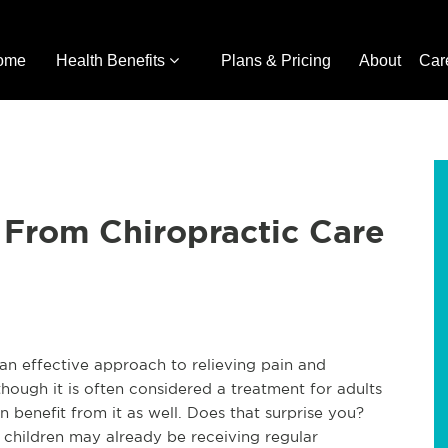
ome
Health Benefits
Plans & Pricing
About
Car
 From Chiropractic Care
 an effective approach to relieving pain and 
hough it is often considered a treatment for adults 
benefit from it as well. Does that surprise you? 
 children may already be receiving regular 