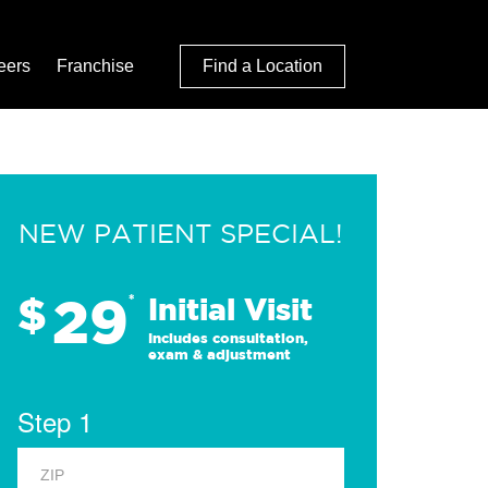
eers
Franchise
Find a Location
NEW PATIENT SPECIAL!
29
$
*
Initial Visit
Includes consultation,
exam & adjustment
Step 1