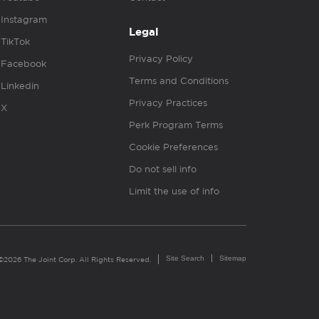
Instagram
Legal
TikTok
Privacy Policy
Facebook
Terms and Conditions
Linkedin
Privacy Practices
X
Perk Program Terms
Cookie Preferences
Do not sell info
Limit the use of info
Site Search
Sitemap
©2026 The Joint Corp. All Rights Reserved.