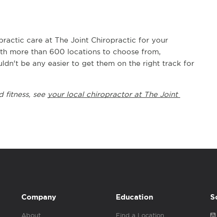
actic care at The Joint Chiropractic for your 
With more than 600 locations to choose from, 
uldn't be any easier to get them on the right track for 
 fitness, see 
your local chiropractor at The Joint 
Company
Education
S
About
Find a Location