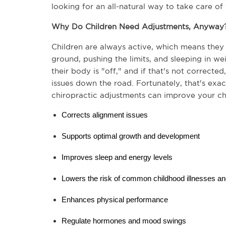
looking for an all-natural way to take care of 
Why Do Children Need Adjustments, Anyway
Children are always active, which means they a
ground, pushing the limits, and sleeping in weir
their body is "off," and if that's not corrected
issues down the road. Fortunately, that's exa
chiropractic adjustments can improve your chi
Corrects alignment issues
Supports optimal growth and development
Improves sleep and energy levels
Lowers the risk of common childhood illnesses and
Enhances physical performance
Regulate hormones and mood swings