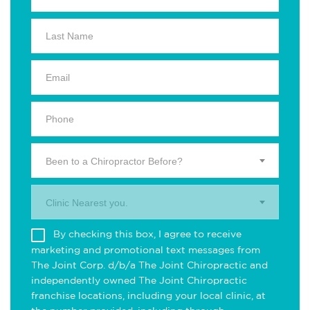
Been to a Chiropractor Before?
Clinic Nearest you.
By checking this box, I agree to receive
marketing and promotional text messages from
The Joint Corp. d/b/a The Joint Chiropractic and
independently owned The Joint Chiropractic
franchise locations, including your local clinic, at