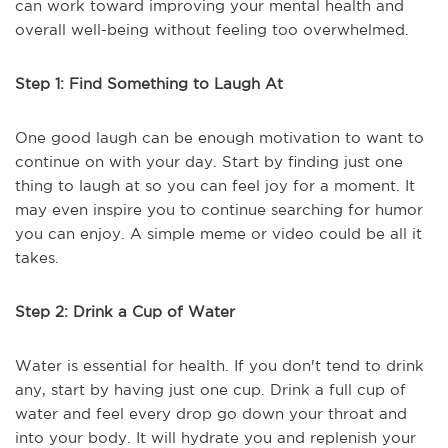
can work toward improving your mental health and
overall well-being without feeling too overwhelmed.
Step 1: Find Something to Laugh At
One good laugh can be enough motivation to want to
continue on with your day. Start by finding just one
thing to laugh at so you can feel joy for a moment. It
may even inspire you to continue searching for humor
you can enjoy. A simple meme or video could be all it
takes.
Step 2: Drink a Cup of Water
Water is essential for health. If you don't tend to drink
any, start by having just one cup. Drink a full cup of
water and feel every drop go down your throat and
into your body. It will hydrate you and replenish your