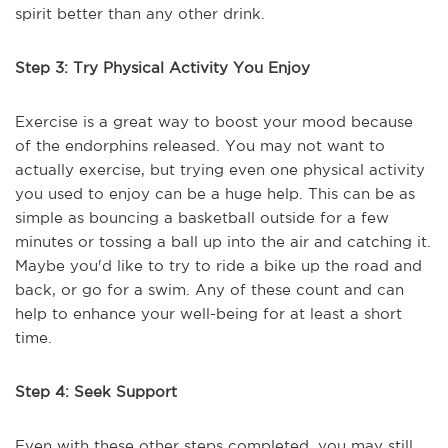
spirit better than any other drink.
Step 3: Try Physical Activity You Enjoy
Exercise is a great way to boost your mood because
of the endorphins released. You may not want to
actually exercise, but trying even one physical activity
you used to enjoy can be a huge help. This can be as
simple as bouncing a basketball outside for a few
minutes or tossing a ball up into the air and catching it.
Maybe you'd like to try to ride a bike up the road and
back, or go for a swim. Any of these count and can
help to enhance your well-being for at least a short
time.
Step 4: Seek Support
Even with these other steps completed, you may still