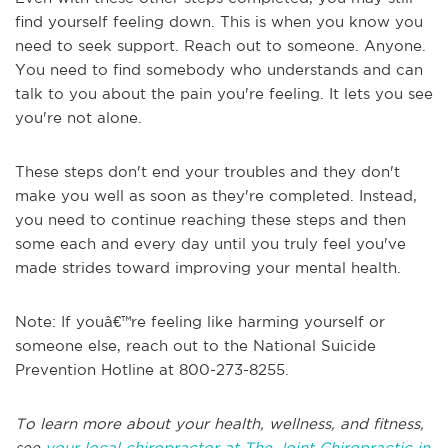
find yourself feeling down. This is when you know you
need to seek support. Reach out to someone. Anyone.
You need to find somebody who understands and can
talk to you about the pain you're feeling. It lets you see
you're not alone.
These steps don't end your troubles and they don't
make you well as soon as they're completed. Instead,
you need to continue reaching these steps and then
some each and every day until you truly feel you've
made strides toward improving your mental health.
Note: If youâ€™re feeling like harming yourself or
someone else, reach out to the National Suicide
Prevention Hotline at 800-273-8255.
To learn more about your health, wellness, and fitness,
see
your local chiropractor at The Joint Chiropractic in