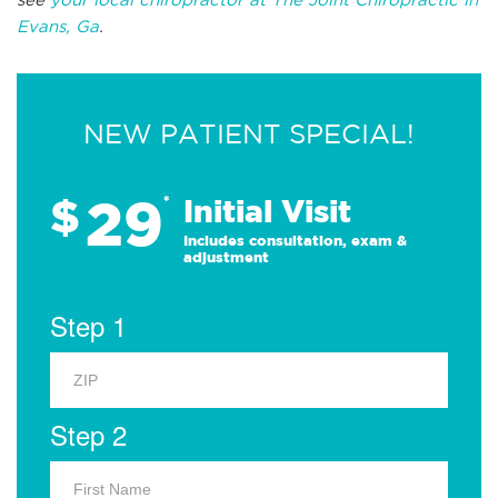
Evans, Ga
.
NEW PATIENT SPECIAL!
29
$
*
Initial Visit
Includes consultation, exam &
adjustment
Step 1
Step 2