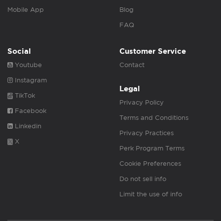
Mobile App
Blog
FAQ
Social
Customer Service
Youtube
Contact
Instagram
Legal
TikTok
Privacy Policy
Facebook
Terms and Conditions
Linkedin
Privacy Practices
X
Perk Program Terms
Cookie Preferences
Do not sell info
Limit the use of info