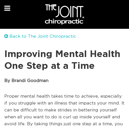
Back to The Joint Chiropractic
Improving Mental Health
One Step at a Time
By Brandi Goodman
Proper mental health takes time to achieve, especially
if you struggle with an illness that impacts your mind. It
can be difficult to make strides in bettering yourself
when all you want to do is curl up inside yourself and
avoid life. By taking things just one step at a time, you