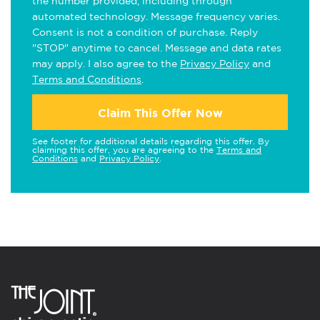
the number provided, including through
automated technology. Message frequency varies.
Consent is not a condition of purchase. Reply
"STOP" anytime to cancel. Message and data rates
may apply. I also agree to the
Privacy Policy
and
Terms and Conditions
.
Claim This Offer Now
See footer for additional details regarding this offer. By
claiming this offer, you are agreeing to the
Terms and
Conditions
and
Privacy Policy
.