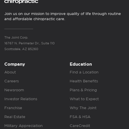
Join us on our mission to improve quality of life through routine
and affordable chiropractic care.
The Joint Corp.
16767 N. Perimeter Dr., Suite 110
Scottsdale, AZ 85260
Company
Education
About
Find a Location
Careers
Health Benefits
Newsroom
Plans & Pricing
Investor Relations
What to Expect
Franchise
Why The Joint
Real Estate
FSA & HSA
Military Appreciation
CareCredit