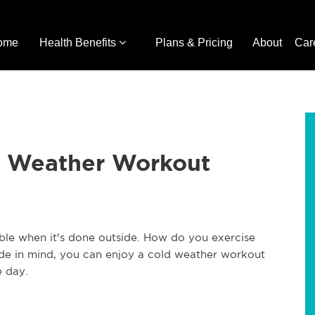
ome
Health Benefits
Plans & Pricing
About
Car
d Weather Workout
le when it's done outside. How do you exercise
ide in mind, you can enjoy a cold weather workout
e day.