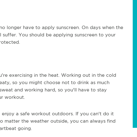
u no longer have to apply sunscreen. On days when the
still suffer. You should be applying sunscreen to your
rotected.
re exercising in the heat. Working out in the cold
aty, so you might choose not to drink as much
 sweat and working hard, so you'll have to stay
ur workout.
enjoy a safe workout outdoors. If you can't do it
No matter the weather outside, you can always find
artbeat going.