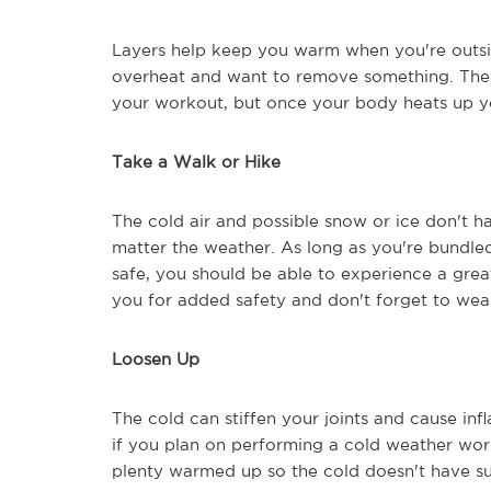
Layers help keep you warm when you're outsi
overheat and want to remove something. The c
your workout, but once your body heats up y
Take a Walk or Hike
The cold air and possible snow or ice don't ha
matter the weather. As long as you're bundl
safe, you should be able to experience a grea
you for added safety and don't forget to wear
Loosen Up
The cold can stiffen your joints and cause inf
if you plan on performing a cold weather wor
plenty warmed up so the cold doesn't have su