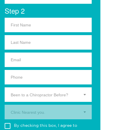
Step 2
Been to a Chiropractor Before?
Clinic Nearest you.
By checking this box, I agree to