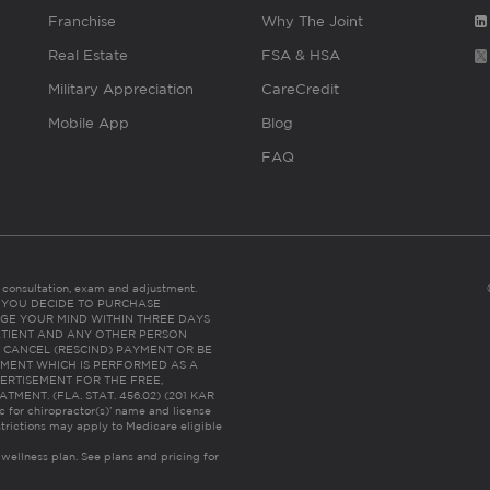
Franchise
Why The Joint
Real Estate
FSA & HSA
Military Appreciation
CareCredit
Mobile App
Blog
FAQ
es consultation, exam and adjustment.
C: IF YOU DECIDE TO PURCHASE
GE YOUR MIND WITHIN THREE DAYS
HE PATIENT AND ANY OTHER PERSON
 CANCEL (RESCIND) PAYMENT OR BE
TMENT WHICH IS PERFORMED AS A
ERTISEMENT FOR THE FREE,
ENT. (FLA. STAT. 456.02) (201 KAR
ic for chiropractor(s)’ name and license
trictions may apply to Medicare eligible
 wellness plan.
See plans and pricing for