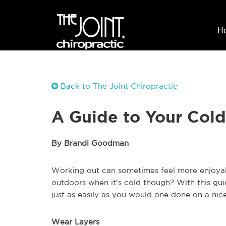
H
Back to The Joint Chiropractic
A Guide to Your Col
By Brandi Goodman
Working out can sometimes feel more enjoyab
outdoors when it's cold though? With this gu
just as easily as you would one done on a nic
Wear Layers