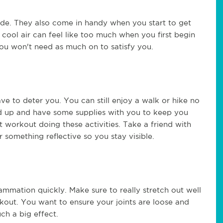
de. They also come in handy when you start to get
ool air can feel like too much when you first begin
ou won't need as much on to satisfy you.
ve to deter you. You can still enjoy a walk or hike no
ed up and have some supplies with you to keep you
t workout doing these activities. Take a friend with
 something reflective so you stay visible.
lammation quickly. Make sure to really stretch out well
kout. You want to ensure your joints are loose and
ch a big effect.