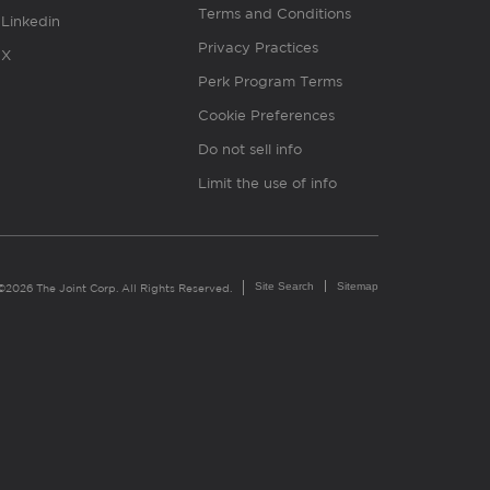
Terms and Conditions
Linkedin
Privacy Practices
X
Perk Program Terms
Cookie Preferences
Do not sell info
Limit the use of info
Site Search
Sitemap
©2026 The Joint Corp. All Rights Reserved.