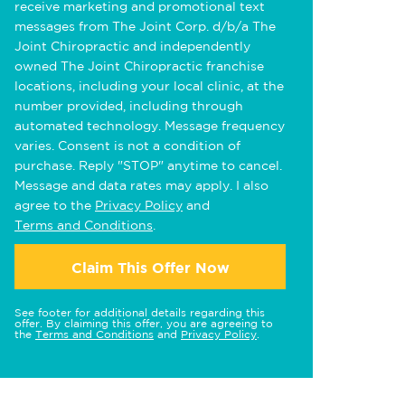
receive marketing and promotional text
messages from The Joint Corp. d/b/a The
Joint Chiropractic and independently
owned The Joint Chiropractic franchise
locations, including your local clinic, at the
number provided, including through
automated technology. Message frequency
varies. Consent is not a condition of
purchase. Reply "STOP" anytime to cancel.
Message and data rates may apply. I also
agree to the
Privacy Policy
and
Terms and Conditions
.
Claim This Offer Now
See footer for additional details regarding this
offer. By claiming this offer, you are agreeing to
the
Terms and Conditions
and
Privacy Policy
.