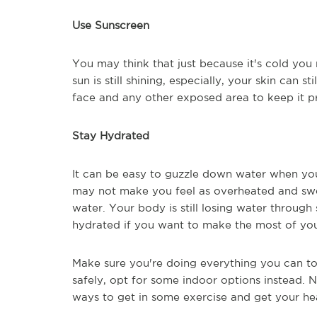
Use Sunscreen
You may think that just because it's cold yo
sun is still shining, especially, your skin can 
face and any other exposed area to keep it p
Stay Hydrated
It can be easy to guzzle down water when you'
may not make you feel as overheated and swe
water. Your body is still losing water through
hydrated if you want to make the most of yo
Make sure you're doing everything you can to 
safely, opt for some indoor options instead. 
ways to get in some exercise and get your he