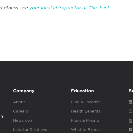
 fitness, see
your local chiropractor at The Joint
Company
Education
S
About
Find a Location
Careers
Health Benefits
gh
Newsroom
Plans & Pricing
Investor Relations
What to Expect