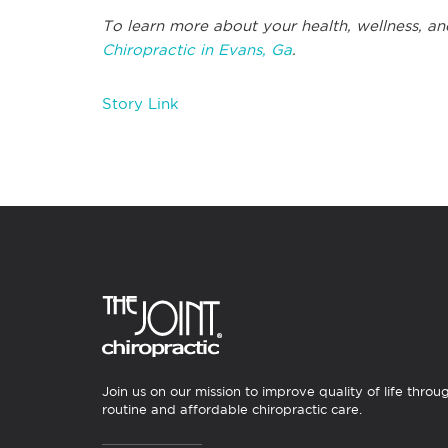
To learn more about your health, wellness, and
Chiropractic in Evans, Ga
.
Story Link
Join us on our mission to improve quality of life throu
routine and affordable chiropractic care.