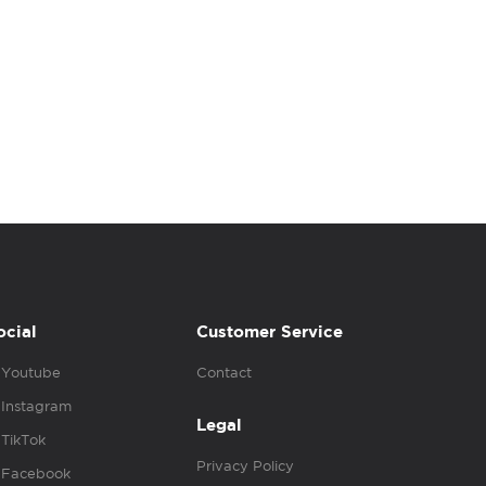
ocial
Customer Service
Youtube
Contact
Instagram
Legal
TikTok
Privacy Policy
Facebook