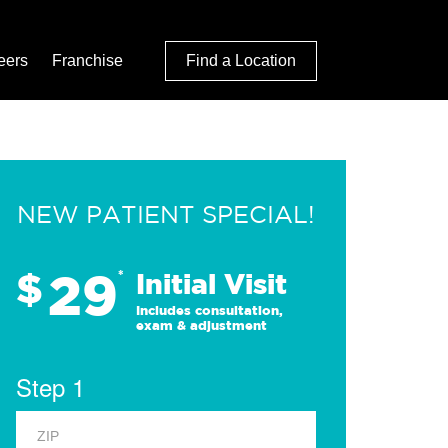
eers
Franchise
Find a Location
NEW PATIENT SPECIAL!
29
$
*
Initial Visit
Includes consultation,
exam & adjustment
Step 1