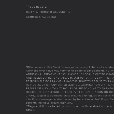
The Joint Corp.
16767 N. Perimeter Dr., Suite 110
Scottsdale, AZ 85260
*Offer valued at $55. Valid for new patients only. Initial visit includ
Offer and offer value may vary for Medicare eligible patients. N
ADDITIONAL TREATMENT, YOU HAVE THE LEGAL RIGHT TO CHAN
AND RECEIVE A REFUND. (N.C. Gen. Stat. 90-154.1). FL & KY: T
RESPONSIBLE FOR PAYMENT HAS THE RIGHT TO REFUSE TO PAY,
REIMBURSED FOR ANY OTHER SERVICE, EXAMINATION OR TREA
RESULT OF AND WITHIN 72 HOURS OF RESPONDING TO THE ADV
DISCOUNTED OR REDUCED FEE SERVICES, EXAMINATION OR TREATM
21:065). Subject to additional state statutes and regulations. See clin
info. Clinics managed and/or owned by franchisee or Prof. Corps. Res
patients. Individual results may vary.
**Regular visit price based on 4 visits per month received with adult
details