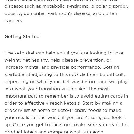
diseases such as metabolic syndrome, bipolar disorder,
obesity, dementia, Parkinson's disease, and certain
cancers.
Getting Started
The keto diet can help you if you are looking to lose
weight, get healthy, help disease prevention, or
increase mental and physical performance. Getting
started and adjusting to this new diet can be difficult,
depending on what your diet was before, and will play
into what your transition will be like. The most
important part to remember is to avoid eating carbs in
order to effectively reach ketosis. Start by making a
grocery list at home of keto-friendly foods to make
your meals for the week; if you aren't sure, just look it
up. Once you get to the store, make sure you read the
product labels and compare what is in each.