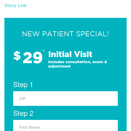
Story Link
NEW PATIENT SPECIAL!
29
$
*
Initial Visit
Includes consultation, exam &
adjustment
Step 1
Step 2