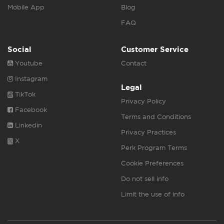
Mobile App
Blog
FAQ
Social
Customer Service
Youtube
Contact
Instagram
Legal
TikTok
Privacy Policy
Facebook
Terms and Conditions
Linkedin
Privacy Practices
X
Perk Program Terms
Cookie Preferences
Do not sell info
Limit the use of info