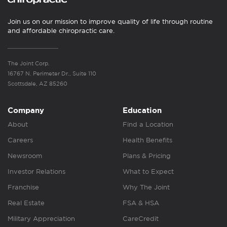
Join us on our mission to improve quality of life through routine
and affordable chiropractic care.
The Joint Corp.
16767 N. Perimeter Dr., Suite 110
Scottsdale, AZ 85260
Company
Education
About
Find a Location
Careers
Health Benefits
Newsroom
Plans & Pricing
Investor Relations
What to Expect
Franchise
Why The Joint
Real Estate
FSA & HSA
Military Appreciation
CareCredit