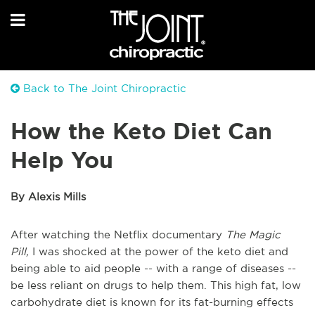
Back to The Joint Chiropractic
How the Keto Diet Can
Help You
By Alexis Mills
After watching the Netflix documentary
The Magic
Pill,
I was shocked at the power of the keto diet and
being able to aid people -- with a range of diseases --
be less reliant on drugs to help them. This high fat, low
carbohydrate diet is known for its fat-burning effects