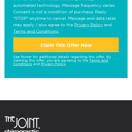
automated technology. Message frequency varies.
Consent is not a condition of purchase. Reply
"STOP" anytime to cancel. Message and data rates
may apply. I also agree to the
Privacy Policy
and
Terms and Conditions
.
Claim This Offer Now
See footer for additional details regarding this offer. By
claiming this offer, you are agreeing to the
Terms and
Conditions
and
Privacy Policy
.