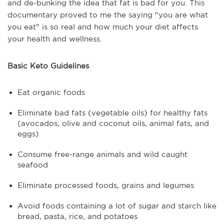
and de-bunking the idea that fat is bad for you. This
documentary proved to me the saying "you are what
you eat" is so real and how much your diet affects
your health and wellness.
Basic Keto Guidelines
Eat organic foods
Eliminate bad fats (vegetable oils) for healthy fats
(avocados, olive and coconut oils, animal fats, and
eggs)
Consume free-range animals and wild caught
seafood
Eliminate processed foods, grains and legumes
Avoid foods containing a lot of sugar and starch like
bread, pasta, rice, and potatoes