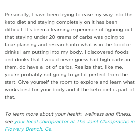
Personally, I have been trying to ease my way into the
keto diet and staying completely on it has been
difficult. It's been a learning experience of figuring out
that staying under 20 grams of carbs was going to
take planning and research into what is in the food or
drinks I am putting into my body. I discovered foods
and drinks that I would never guess had high carbs in
them, do have a lot of carbs. Realize that, like me,
you're probably not going to get it perfect from the
start. Give yourself the room to explore and learn what
works best for your body and if the keto diet is part of
that.
To learn more about your health, wellness and fitness,
see
your local chiropractor at The Joint Chiropractic in
Flowery Branch, Ga.