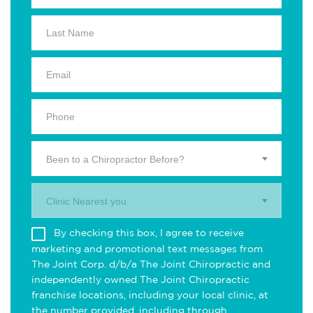
Been to a Chiropractor Before?
Clinic Nearest you.
By checking this box, I agree to receive
marketing and promotional text messages from
The Joint Corp. d/b/a The Joint Chiropractic and
independently owned The Joint Chiropractic
franchise locations, including your local clinic, at
the number provided, including through