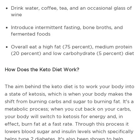
Drink water, coffee, tea, and an occasional glass of
wine
Introduce intermittent fasting, bone broths, and
fermented foods
Overall eat a high fat (75 percent), medium protein
(20 percent) and low carbohydrate (5 percent) diet
How Does the Keto Diet Work?
The aim behind the keto diet is to work your body into
a state of ketosis, which is when your body makes the
shift from burning carbs and sugar to burning fat. It's a
metabolic process; when you cut back on your carbs,
your body will switch to ketosis for energy and, in
effect, burn fat at a fast rate. Through this process it
lowers blood sugar and insulin levels which specifically
helps type 2 diabetes. It's also been shown to help