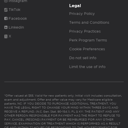
Instagram
Legal
TikTok
Privacy Policy
Facebook
Terms and Conditions
Linkedin
Privacy Practices
X
Perk Program Terms
Cookie Preferences
Do not sell info
Limit the use of info
*Offer valued at $55. Valid for new patients only. Initial visit includes consultation,
exam and adjustment. Offer and offer value may vary for Medicare eligible
patients. NC: IF YOU DECIDE TO PURCHASE ADDITIONAL TREATMENT, YOU
HAVE THE LEGAL RIGHT TO CHANGE YOUR MIND WITHIN THREE DAYS AND
RECEIVE A REFUND. (N.C. Gen. Stat. 90-154.1). FL & KY: THE PATIENT AND ANY
OTHER PERSON RESPONSIBLE FOR PAYMENT HAS THE RIGHT TO REFUSE TO
PAY, CANCEL (RESCIND) PAYMENT OR BE REIMBURSED FOR ANY OTHER
SERVICE, EXAMINATION OR TREATMENT WHICH IS PERFORMED AS A RESULT
OF AND WITHIN 72 HOURS OF RESPONDING TO THE ADVERTISEMENT FOR