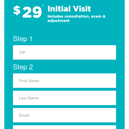
29
$
*
Initial Visit
Includes consultation, exam &
adjustment
Step 1
Step 2