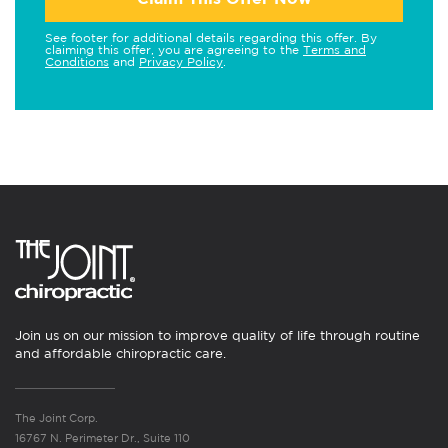
See footer for additional details regarding this offer. By
claiming this offer, you are agreeing to the
Terms and
Conditions
and
Privacy Policy
.
Join us on our mission to improve quality of life through routine
and affordable chiropractic care.
The Joint Corp.
16767 N. Perimeter Dr., Suite 110