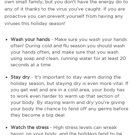
own small family, but you don't have the energy do to
any of it thanks to the virus you've caught. If you are
proactive you can prevent yourself from having any
viruses this holiday season!
Wash your hands
- Make sure you wash your hands
often! During cold and flu season you should wash
your hands often, and make sure that you wash
using soap and clean, running water for at least 20
seconds at a time.
Stay dry
- It's important to stay warm during the
holiday season, but staying dry is even more vital. If
you get wet and are in a cold area, your body has
to work even harder to warm up that section of
your body. By staying warm and dry you're giving
your body the chance to fend off any germs before
they become a big deal.
Watch the stress
- High stress levels can wreak
havoc on your body, and the holidays tend to be