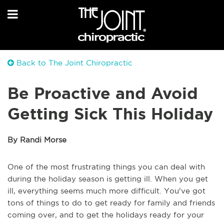
Back to The Joint Chiropractic
Be Proactive and Avoid
Getting Sick This Holiday
By Randi Morse
One of the most frustrating things you can deal with
during the holiday season is getting ill. When you get
ill, everything seems much more difficult. You've got
tons of things to do to get ready for family and friends
coming over, and to get the holidays ready for your