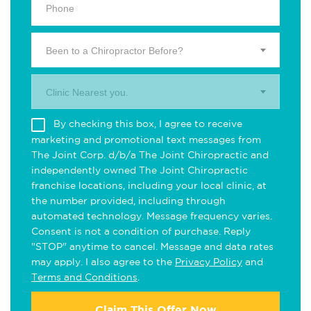
Been to a Chiropractor Before?
Clinic Nearest you.
By checking this box, I agree to receive
marketing and promotional text messages from
The Joint Corp. d/b/a The Joint Chiropractic and
independently owned The Joint Chiropractic
franchise locations, including your local clinic, at
the number provided, including through
automated technology. Message frequency varies.
Consent is not a condition of purchase. Reply
"STOP" anytime to cancel. Message and data rates
may apply. I also agree to the
Privacy Policy
and
Terms and Conditions
.
Claim This Offer Now