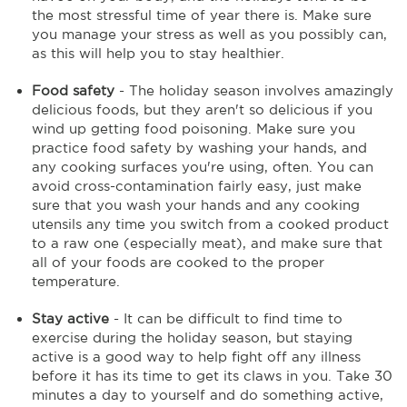
the most stressful time of year there is. Make sure
you manage your stress as well as you possibly can,
as this will help you to stay healthier.
Food safety
- The holiday season involves amazingly
delicious foods, but they aren't so delicious if you
wind up getting food poisoning. Make sure you
practice food safety by washing your hands, and
any cooking surfaces you're using, often. You can
avoid cross-contamination fairly easy, just make
sure that you wash your hands and any cooking
utensils any time you switch from a cooked product
to a raw one (especially meat), and make sure that
all of your foods are cooked to the proper
temperature.
Stay active
- It can be difficult to find time to
exercise during the holiday season, but staying
active is a good way to help fight off any illness
before it has its time to get its claws in you. Take 30
minutes a day to yourself and do something active,