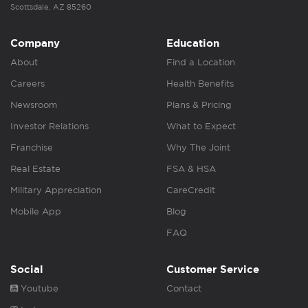
Scottsdale, AZ 85260
Company
Education
About
Find a Location
Careers
Health Benefits
Newsroom
Plans & Pricing
Investor Relations
What to Expect
Franchise
Why The Joint
Real Estate
FSA & HSA
Military Appreciation
CareCredit
Mobile App
Blog
FAQ
Social
Customer Service
Youtube
Contact