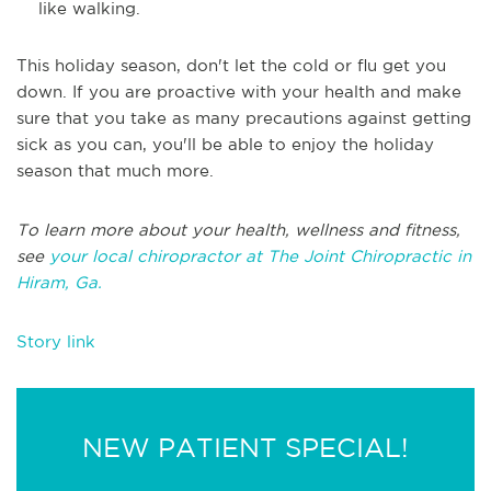
like walking.
This holiday season, don't let the cold or flu get you
down. If you are proactive with your health and make
sure that you take as many precautions against getting
sick as you can, you'll be able to enjoy the holiday
season that much more.
To learn more about your health, wellness and fitness,
see
your local chiropractor at The Joint Chiropractic in
Hiram, Ga.
Story link
NEW PATIENT SPECIAL!