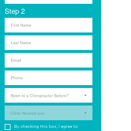
Step 2
Been to a Chiropractor Before?
Clinic Nearest you.
By checking this box, I agree to