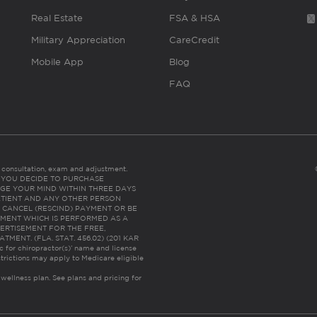
Real Estate
FSA & HSA
Military Appreciation
CareCredit
Mobile App
Blog
FAQ
es consultation, exam and adjustment.
C: IF YOU DECIDE TO PURCHASE
GE YOUR MIND WITHIN THREE DAYS
HE PATIENT AND ANY OTHER PERSON
 CANCEL (RESCIND) PAYMENT OR BE
TMENT WHICH IS PERFORMED AS A
ERTISEMENT FOR THE FREE,
ENT. (FLA. STAT. 456.02) (201 KAR
ic for chiropractor(s)’ name and license
trictions may apply to Medicare eligible
 wellness plan.
See plans and pricing for