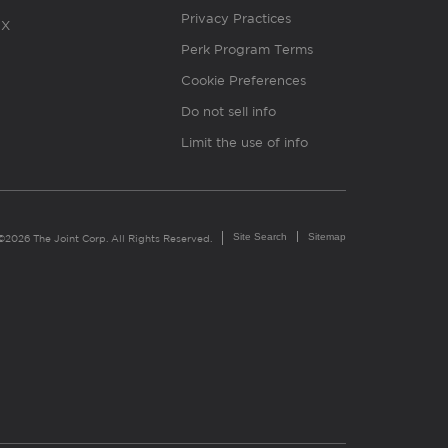
Privacy Practices
X
Perk Program Terms
Cookie Preferences
Do not sell info
Limit the use of info
Site Search
Sitemap
©2026 The Joint Corp. All Rights Reserved.