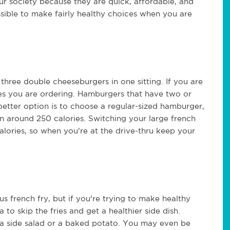
ur society because they are quick, affordable, and
ossible to make fairly healthy choices when you are
 three double cheeseburgers in one sitting. If you are
zes you are ordering. Hamburgers that have two or
better option is to choose a regular-sized hamburger,
n around 250 calories. Switching your large french
alories, so when you're at the drive-thru keep your
ous french fry, but if you're trying to make healthy
 to skip the fries and get a healthier side dish.
ng a side salad or a baked potato. You may even be