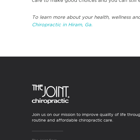
care to make good choices and you can still en
To learn more about your health, wellness and
Chiropractic in Hiram, Ga.
Join us on our mission to improve quality of life throu
routine and affordable chiropractic care.