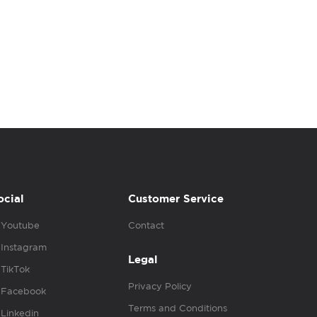
ocial
Customer Service
Youtube
Contact
Instagram
Legal
TikTok
Privacy Policy
Facebook
Terms and Conditions
Linkedin