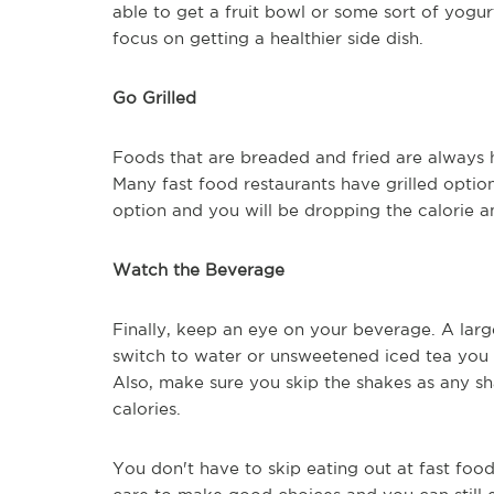
able to get a fruit bowl or some sort of yogurt
focus on getting a healthier side dish.
Go Grilled
Foods that are breaded and fried are always hi
Many fast food restaurants have grilled option
option and you will be dropping the calorie am
Watch the Beverage
Finally, keep an eye on your beverage. A large
switch to water or unsweetened iced tea you a
Also, make sure you skip the shakes as any sh
calories.
You don't have to skip eating out at fast food