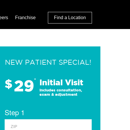
eers
Franchise
Find a Location
NEW PATIENT SPECIAL!
29
$
*
Initial Visit
Includes consultation,
exam & adjustment
Step 1