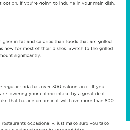
 option. If you're going to indulge in your main dish,
gher in fat and calories than foods that are grilled.
s now for most of their dishes. Switch to the grilled
ount significantly.
 regular soda has over 300 calories in it. If you
re lowering your caloric intake by a great deal.
ake that has ice cream in it will have more than 800
 restaurants occasionally, just make sure you take