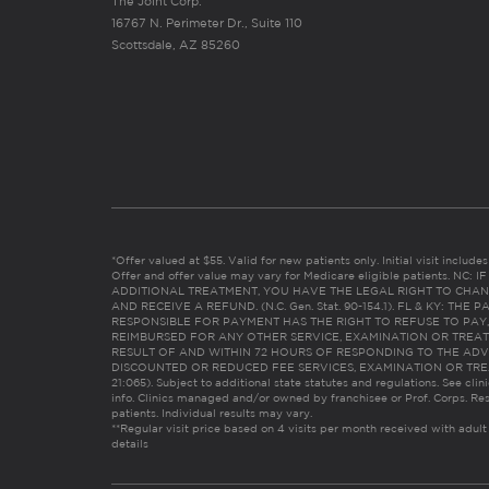
The Joint Corp.
16767 N. Perimeter Dr., Suite 110
Scottsdale, AZ 85260
*Offer valued at $55. Valid for new patients only. Initial visit includ
Offer and offer value may vary for Medicare eligible patients. N
ADDITIONAL TREATMENT, YOU HAVE THE LEGAL RIGHT TO CHAN
AND RECEIVE A REFUND. (N.C. Gen. Stat. 90-154.1). FL & KY: T
RESPONSIBLE FOR PAYMENT HAS THE RIGHT TO REFUSE TO PAY,
REIMBURSED FOR ANY OTHER SERVICE, EXAMINATION OR TREA
RESULT OF AND WITHIN 72 HOURS OF RESPONDING TO THE ADV
DISCOUNTED OR REDUCED FEE SERVICES, EXAMINATION OR TREATM
21:065). Subject to additional state statutes and regulations. See clin
info. Clinics managed and/or owned by franchisee or Prof. Corps. Res
patients. Individual results may vary.
**Regular visit price based on 4 visits per month received with adult
details