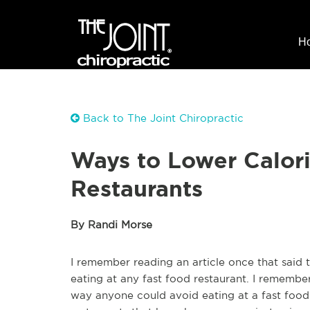
H
Back to The Joint Chiropractic
Ways to Lower Calori
Restaurants
By Randi Morse
I remember reading an article once that said 
eating at any fast food restaurant. I remembe
way anyone could avoid eating at a fast food r