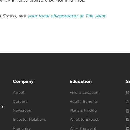
joy a guilty pleasure burger and fries.
 fitness, see
your local chiropractor at The Joint
Company
Education
S
About
Find a Location
Careers
Health Benefits
gh
Newsroom
Plans & Pricing
Investor Relations
What to Expect
Franchise
Why The Joint