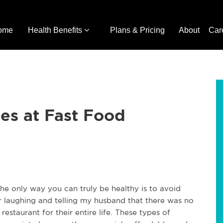
ome
Health Benefits
Plans & Pricing
About
Car
es at Fast Food
the only way you can truly be healthy is to avoid
r laughing and telling my husband that there was no
estaurant for their entire life. These types of