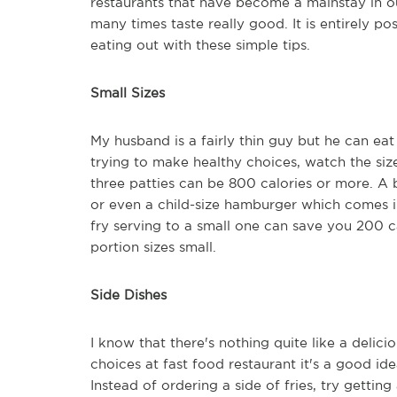
restaurants that have become a mainstay in o
many times taste really good. It is entirely p
eating out with these simple tips.
Small Sizes
My husband is a fairly thin guy but he can eat
trying to make healthy choices, watch the si
three patties can be 800 calories or more. A 
or even a child-size hamburger which comes i
fry serving to a small one can save you 200 c
portion sizes small.
Side Dishes
I know that there's nothing quite like a delici
choices at fast food restaurant it's a good idea
Instead of ordering a side of fries, try getti