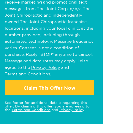
receive marketing and promotional text
messages from The Joint Corp. d/b/a The
Joint Chiropractic and independently
owned The Joint Chiropractic franchise
locations, including your local clinic, at the
number provided, including through
automated technology. Message frequency
varies. Consent is not a condition of
purchase. Reply "STOP" anytime to cancel.
Message and data rates may apply. I also
agree to the
Privacy Policy
and
Terms and Conditions
.
Claim This Offer Now
See footer for additional details regarding this
offer. By claiming this offer, you are agreeing to
the
Terms and Conditions
and
Privacy Policy
.