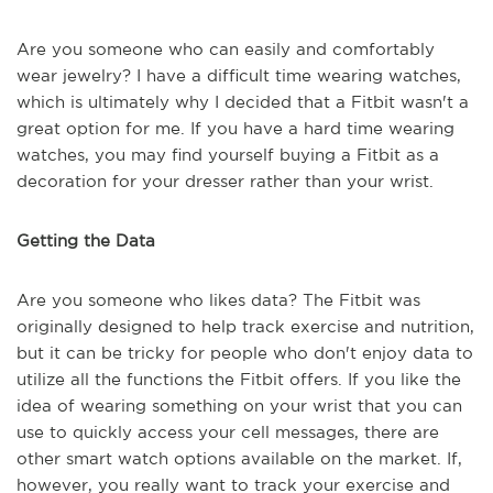
Are you someone who can easily and comfortably
wear jewelry? I have a difficult time wearing watches,
which is ultimately why I decided that a Fitbit wasn't a
great option for me. If you have a hard time wearing
watches, you may find yourself buying a Fitbit as a
decoration for your dresser rather than your wrist.
Getting the Data
Are you someone who likes data? The Fitbit was
originally designed to help track exercise and nutrition,
but it can be tricky for people who don't enjoy data to
utilize all the functions the Fitbit offers. If you like the
idea of wearing something on your wrist that you can
use to quickly access your cell messages, there are
other smart watch options available on the market. If,
however, you really want to track your exercise and