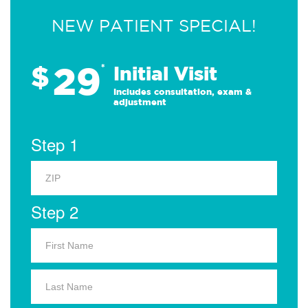
NEW PATIENT SPECIAL!
29
$
*
Initial Visit
Includes consultation, exam &
adjustment
Step 1
Step 2