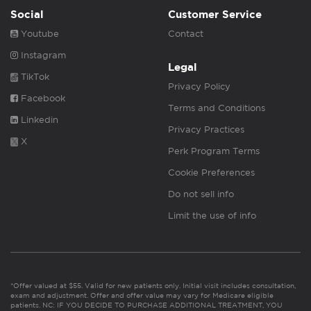
Social
Customer Service
Youtube
Contact
Instagram
Legal
TikTok
Privacy Policy
Facebook
Terms and Conditions
Linkedin
Privacy Practices
X
Perk Program Terms
Cookie Preferences
Do not sell info
Limit the use of info
*Offer valued at $55. Valid for new patients only. Initial visit includes consultation,
exam and adjustment. Offer and offer value may vary for Medicare eligible
patients. NC: IF YOU DECIDE TO PURCHASE ADDITIONAL TREATMENT, YOU