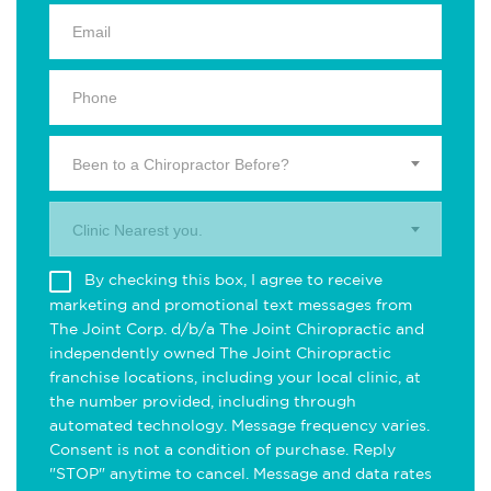
Been to a Chiropractor Before?
Clinic Nearest you.
By checking this box, I agree to receive
marketing and promotional text messages from
The Joint Corp. d/b/a The Joint Chiropractic and
independently owned The Joint Chiropractic
franchise locations, including your local clinic, at
the number provided, including through
automated technology. Message frequency varies.
Consent is not a condition of purchase. Reply
"STOP" anytime to cancel. Message and data rates