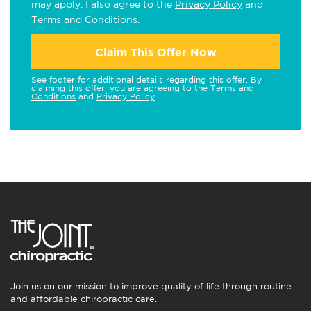
may apply. I also agree to the
Privacy Policy
and
Terms and Conditions
.
Claim This Offer Now
See footer for additional details regarding this offer. By
claiming this offer, you are agreeing to the
Terms and
Conditions
and
Privacy Policy
.
Join us on our mission to improve quality of life through routine
and affordable chiropractic care.