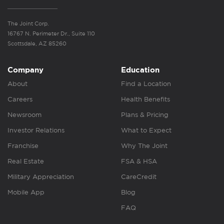
The Joint Corp.
16767 N. Perimeter Dr., Suite 110
Scottsdale, AZ 85260
Company
Education
About
Find a Location
Careers
Health Benefits
Newsroom
Plans & Pricing
Investor Relations
What to Expect
Franchise
Why The Joint
Real Estate
FSA & HSA
Military Appreciation
CareCredit
Mobile App
Blog
FAQ