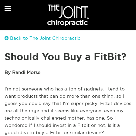
Back to The Joint Chiropractic
Should You Buy a FitBit?
By Randi Morse
I'm not someone who has a ton of gadgets. I tend to
want products that can do more than one thing, so I
guess you could say that I'm super picky. Fitbit devices
are all the rage and it seems like everyone, even my
technologically challenged mother, has one. So I
wondered if I should invest in a Fitbit or not. Is it a
good idea to buy a Fitbit or similar device?