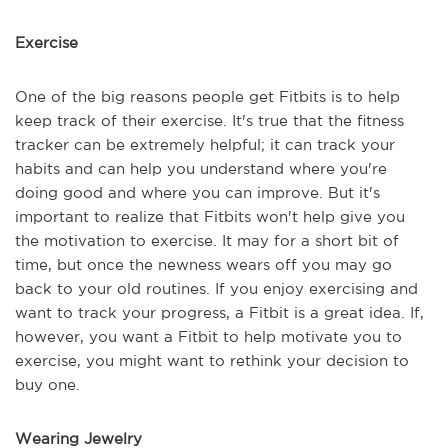
Exercise
One of the big reasons people get Fitbits is to help
keep track of their exercise. It's true that the fitness
tracker can be extremely helpful; it can track your
habits and can help you understand where you're
doing good and where you can improve. But it's
important to realize that Fitbits won't help give you
the motivation to exercise. It may for a short bit of
time, but once the newness wears off you may go
back to your old routines. If you enjoy exercising and
want to track your progress, a Fitbit is a great idea. If,
however, you want a Fitbit to help motivate you to
exercise, you might want to rethink your decision to
buy one.
Wearing Jewelry