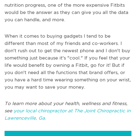
nutrition progress, one of the more expensive Fitbits
would be the answer as they can give you all the data
you can handle, and more.
When it comes to buying gadgets I tend to be
different than most of my friends and co-workers. I
don't rush out to get the newest phone and I don't buy
something just because it's "cool." If you feel that your
life would benefit by owning a Fitbit, go for it! But if
you don't need all the functions that brand offers, or
you have a hard time wearing something on your wrist,
you may want to save your money.
To learn more about your health, wellness and fitness,
see
your local chiropractor at The Joint Chiropractic in
Lawrenceville, Ga.