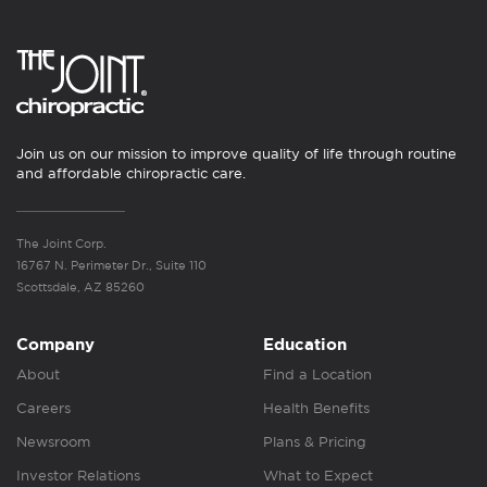
Join us on our mission to improve quality of life through routine
and affordable chiropractic care.
The Joint Corp.
16767 N. Perimeter Dr., Suite 110
Scottsdale, AZ 85260
Company
Education
About
Find a Location
Careers
Health Benefits
Newsroom
Plans & Pricing
Investor Relations
What to Expect