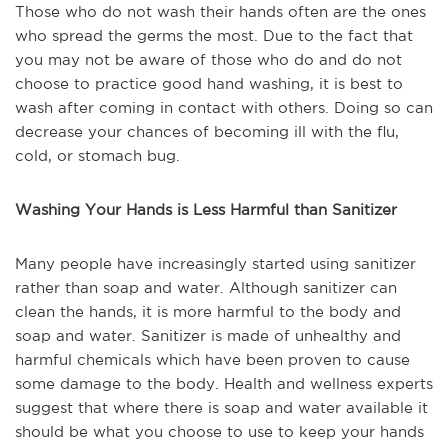
Those who do not wash their hands often are the ones
who spread the germs the most. Due to the fact that
you may not be aware of those who do and do not
choose to practice good hand washing, it is best to
wash after coming in contact with others. Doing so can
decrease your chances of becoming ill with the flu,
cold, or stomach bug.
Washing Your Hands is Less Harmful than Sanitizer
Many people have increasingly started using sanitizer
rather than soap and water. Although sanitizer can
clean the hands, it is more harmful to the body and
soap and water. Sanitizer is made of unhealthy and
harmful chemicals which have been proven to cause
some damage to the body. Health and wellness experts
suggest that where there is soap and water available it
should be what you choose to use to keep your hands