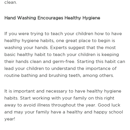
clean.
Hand Washing Encourages Healthy Hygiene
If you were trying to teach your children how to have
healthy hygiene habits, one great place to begin is
washing your hands. Experts suggest that the most
basic healthy habit to teach your children is keeping
their hands clean and germ-free. Starting this habit can
lead your children to understand the importance of
routine bathing and brushing teeth, among others.
It is important and necessary to have healthy hygiene
habits. Start working with your family on this right
away to avoid illness throughout the year. Good luck
and may your family have a healthy and happy school
year!