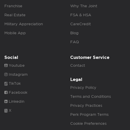
Franchise
Why The Joint
Real Estate
FSA & HSA
Military Appreciation
CareCredit
Mobile App
Blog
FAQ
Social
Customer Service
Youtube
Contact
Instagram
Legal
TikTok
Privacy Policy
Facebook
Terms and Conditions
Linkedin
Privacy Practices
X
Perk Program Terms
Cookie Preferences