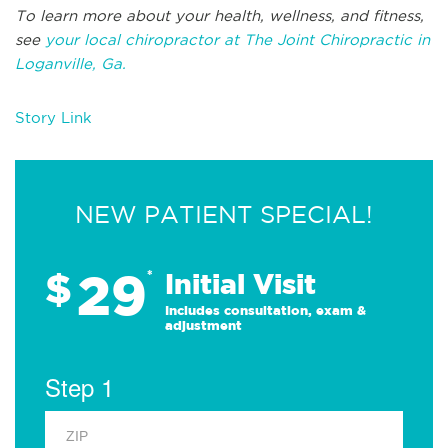
To learn more about your health, wellness, and fitness,
see
your local chiropractor at The Joint Chiropractic in
Loganville, Ga.
Story Link
NEW PATIENT SPECIAL!
29
$
*
Initial Visit
Includes consultation, exam &
adjustment
Step 1