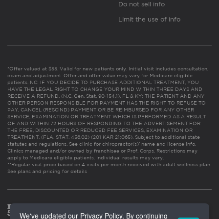
Do not sell info
Limit the use of info
*Offer valued at $55. Valid for new patients only. Initial visit includes consultation,
exam and adjustment. Offer and offer value may vary for Medicare eligible
patients. NC: IF YOU DECIDE TO PURCHASE ADDITIONAL TREATMENT, YOU
HAVE THE LEGAL RIGHT TO CHANGE YOUR MIND WITHIN THREE DAYS AND
RECEIVE A REFUND. (N.C. Gen. Stat. 90-154.1). FL & KY: THE PATIENT AND ANY
OTHER PERSON RESPONSIBLE FOR PAYMENT HAS THE RIGHT TO REFUSE TO
PAY, CANCEL (RESCIND) PAYMENT OR BE REIMBURSED FOR ANY OTHER
SERVICE, EXAMINATION OR TREATMENT WHICH IS PERFORMED AS A RESULT
OF AND WITHIN 72 HOURS OF RESPONDING TO THE ADVERTISEMENT FOR
THE FREE, DISCOUNTED OR REDUCED FEE SERVICES, EXAMINATION OR
TREATMENT. (FLA. STAT. 456.02) (201 KAR 21:065). Subject to additional state
statutes and regulations. See clinic for chiropractor(s)’ name and license info.
Clinics managed and/or owned by franchisee or Prof. Corps. Restrictions may
apply to Medicare eligible patients. Individual results may vary.
**Regular visit price based on 4 visits per month received with adult wellness plan.
See plans and pricing for details
We've updated our Privacy Policy. By continuing