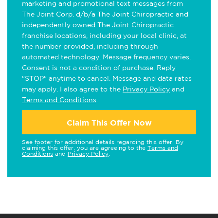
marketing and promotional text messages from
The Joint Corp. d/b/a The Joint Chiropractic and
independently owned The Joint Chiropractic
franchise locations, including your local clinic, at
the number provided, including through
automated technology. Message frequency varies.
Consent is not a condition of purchase. Reply
"STOP" anytime to cancel. Message and data rates
may apply. I also agree to the
Privacy Policy
and
Terms and Conditions
.
Claim This Offer Now
See footer for additional details regarding this offer. By
claiming this offer, you are agreeing to the
Terms and
Conditions
and
Privacy Policy
.