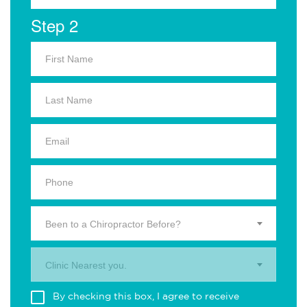
Step 2
Been to a Chiropractor Before?
Clinic Nearest you.
By checking this box, I agree to receive