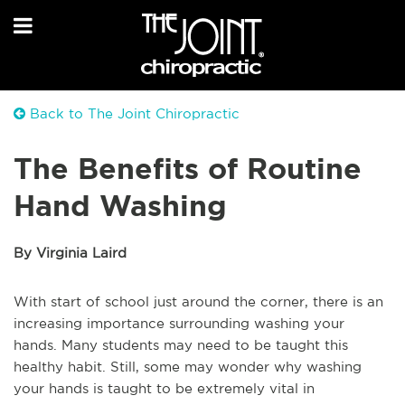
Back to The Joint Chiropractic
The Benefits of Routine
Hand Washing
By Virginia Laird
With start of school just around the corner, there is an
increasing importance surrounding washing your
hands. Many students may need to be taught this
healthy habit. Still, some may wonder why washing
your hands is taught to be extremely vital in