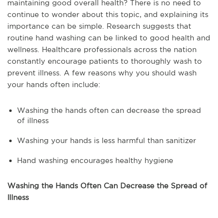
maintaining good overall health? There is no need to
continue to wonder about this topic, and explaining its
importance can be simple. Research suggests that
routine hand washing can be linked to good health and
wellness. Healthcare professionals across the nation
constantly encourage patients to thoroughly wash to
prevent illness. A few reasons why you should wash
your hands often include:
Washing the hands often can decrease the spread
of illness
Washing your hands is less harmful than sanitizer
Hand washing encourages healthy hygiene
Washing the Hands Often Can Decrease the Spread of
Illness