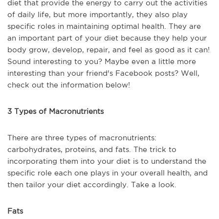
diet that provide the energy to carry out the activities
of daily life, but more importantly, they also play
specific roles in maintaining optimal health. They are
an important part of your diet because they help your
body grow, develop, repair, and feel as good as it can!
Sound interesting to you? Maybe even a little more
interesting than your friend's Facebook posts? Well,
check out the information below!
3 Types of Macronutrients
There are three types of macronutrients:
carbohydrates, proteins, and fats. The trick to
incorporating them into your diet is to understand the
specific role each one plays in your overall health, and
then tailor your diet accordingly. Take a look.
Fats