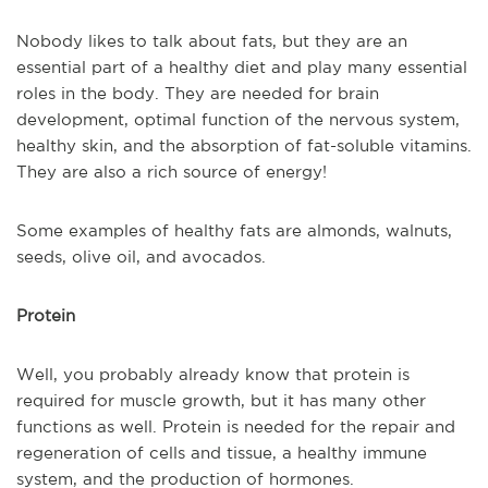
Nobody likes to talk about fats, but they are an
essential part of a healthy diet and play many essential
roles in the body. They are needed for brain
development, optimal function of the nervous system,
healthy skin, and the absorption of fat-soluble vitamins.
They are also a rich source of energy!
Some examples of healthy fats are almonds, walnuts,
seeds, olive oil, and avocados.
Protein
Well, you probably already know that protein is
required for muscle growth, but it has many other
functions as well. Protein is needed for the repair and
regeneration of cells and tissue, a healthy immune
system, and the production of hormones.