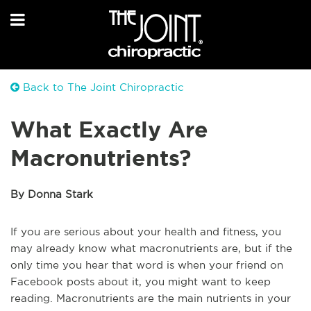
Back to The Joint Chiropractic
What Exactly Are
Macronutrients?
By Donna Stark
If you are serious about your health and fitness, you
may already know what macronutrients are, but if the
only time you hear that word is when your friend on
Facebook posts about it, you might want to keep
reading. Macronutrients are the main nutrients in your