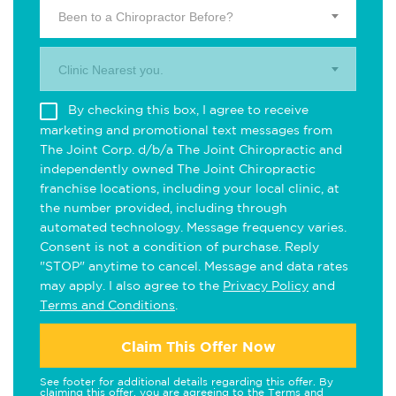
Been to a Chiropractor Before?
Clinic Nearest you.
By checking this box, I agree to receive
marketing and promotional text messages from
The Joint Corp. d/b/a The Joint Chiropractic and
independently owned The Joint Chiropractic
franchise locations, including your local clinic, at
the number provided, including through
automated technology. Message frequency varies.
Consent is not a condition of purchase. Reply
"STOP" anytime to cancel. Message and data rates
may apply. I also agree to the
Privacy Policy
and
Terms and Conditions
.
Claim This Offer Now
See footer for additional details regarding this offer. By
claiming this offer, you are agreeing to the
Terms and