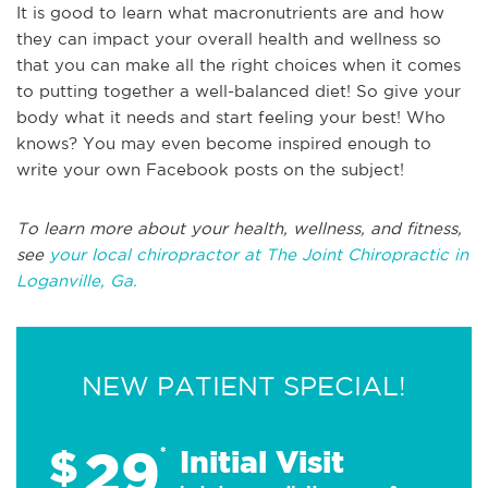
It is good to learn what macronutrients are and how
they can impact your overall health and wellness so
that you can make all the right choices when it comes
to putting together a well-balanced diet! So give your
body what it needs and start feeling your best! Who
knows? You may even become inspired enough to
write your own Facebook posts on the subject!
To learn more about your health, wellness, and fitness,
see
your local chiropractor at The Joint Chiropractic in
Loganville, Ga.
NEW PATIENT SPECIAL!
29
$
*
Initial Visit