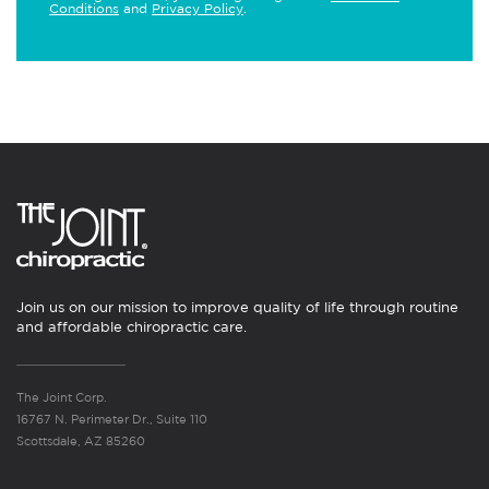
Conditions
and
Privacy Policy
.
Join us on our mission to improve quality of life through routine
and affordable chiropractic care.
The Joint Corp.
16767 N. Perimeter Dr., Suite 110
Scottsdale, AZ 85260