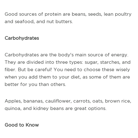
Good sources of protein are beans, seeds, lean poultry
and seafood, and nut butters.
Carbohydrates
Carbohydrates are the body's main source of energy.
They are divided into three types: sugar, starches, and
fiber. But be careful! You need to choose these wisely
when you add them to your diet, as some of them are
better for you than others.
Apples, bananas, cauliflower, carrots, oats, brown rice,
quinoa, and kidney beans are great options.
Good to Know