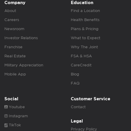
Company
Education
About
Find a Location
Careers
Health Benefits
Newsroom
Plans & Pricing
Investor Relations
What to Expect
Franchise
Why The Joint
Real Estate
FSA & HSA
Military Appreciation
CareCredit
Mobile App
Blog
FAQ
Social
Customer Service
Youtube
Contact
Instagram
Legal
TikTok
Privacy Policy