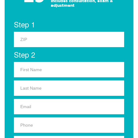
Includes consultation, exam &
adjustment
Step 1
Step 2