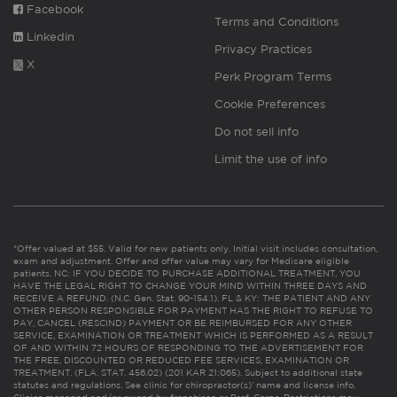
Facebook
Terms and Conditions
Linkedin
Privacy Practices
X
Perk Program Terms
Cookie Preferences
Do not sell info
Limit the use of info
*Offer valued at $55. Valid for new patients only. Initial visit includes consultation,
exam and adjustment. Offer and offer value may vary for Medicare eligible
patients. NC: IF YOU DECIDE TO PURCHASE ADDITIONAL TREATMENT, YOU
HAVE THE LEGAL RIGHT TO CHANGE YOUR MIND WITHIN THREE DAYS AND
RECEIVE A REFUND. (N.C. Gen. Stat. 90-154.1). FL & KY: THE PATIENT AND ANY
OTHER PERSON RESPONSIBLE FOR PAYMENT HAS THE RIGHT TO REFUSE TO
PAY, CANCEL (RESCIND) PAYMENT OR BE REIMBURSED FOR ANY OTHER
SERVICE, EXAMINATION OR TREATMENT WHICH IS PERFORMED AS A RESULT
OF AND WITHIN 72 HOURS OF RESPONDING TO THE ADVERTISEMENT FOR
THE FREE, DISCOUNTED OR REDUCED FEE SERVICES, EXAMINATION OR
TREATMENT. (FLA. STAT. 456.02) (201 KAR 21:065). Subject to additional state
statutes and regulations. See clinic for chiropractor(s)’ name and license info.