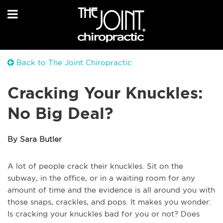
Back to The Joint Chiropractic
Cracking Your Knuckles:
No Big Deal?
By Sara Butler
A lot of people crack their knuckles. Sit on the
subway, in the office, or in a waiting room for any
amount of time and the evidence is all around you with
those snaps, crackles, and pops. It makes you wonder:
Is cracking your knuckles bad for you or not? Does