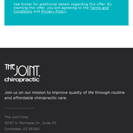
See footer for additional details regarding this offer. By
claiming this offer, you are agreeing to the
Terms and
Conditions
and
Privacy Policy
.
Join us on our mission to improve quality of life through routine
and affordable chiropractic care.
The Joint Corp.
16767 N. Perimeter Dr., Suite 110
Scottsdale, AZ 85260