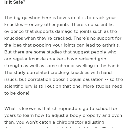
Is It Safe?
The big question here is how safe it is to crack your
knuckles -- or any other joints. There's no scientific
evidence that supports damage to joints such as the
knuckles when they're cracked. There's no support for
the idea that popping your joints can lead to arthritis.
But there are some studies that suggest people who
are regular knuckle crackers have reduced grip
strength as well as some chronic swelling in the hands.
The study correlated cracking knuckles with hand
issues, but correlation doesn't equal causation -- so the
scientific jury is still out on that one. More studies need
to be done!
What is known is that chiropractors go to school for
years to learn how to adjust a body properly and even
then, you won't catch a chiropractor adjusting