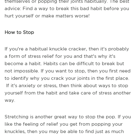
themselves or popping their joints habitually. The best
advice: Find a way to break this bad habit before you
hurt yourself or make matters worse!
How to Stop
If you're a habitual knuckle cracker, then it's probably
a form of stress relief for you and that's why it's
become a habit. Habits can be difficult to break but
not impossible. If you want to stop, then you first need
to identify why you crack your joints in the first place.
If it's anxiety or stress, then think about ways to stop
yourself from the habit and take care of stress another
way.
Stretching is another great way to stop the pop. If you
like the feeling of relief you get from popping your
knuckles, then you may be able to find just as much