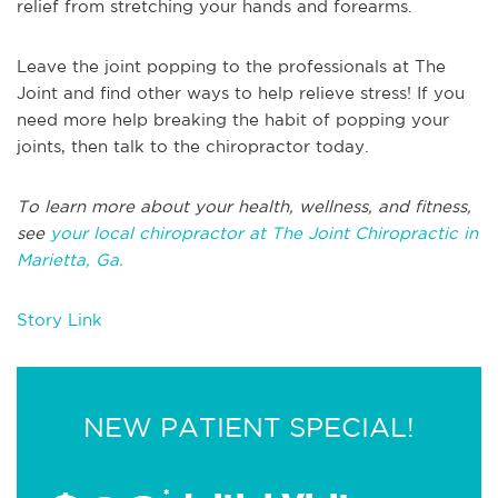
relief from stretching your hands and forearms.
Leave the joint popping to the professionals at The
Joint and find other ways to help relieve stress! If you
need more help breaking the habit of popping your
joints, then talk to the chiropractor today.
To learn more about your health, wellness, and fitness,
see
your local chiropractor at The Joint Chiropractic in
Marietta, Ga.
Story Link
NEW PATIENT SPECIAL!
*