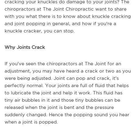
cracking your knuckles do damage to your joints? The
chiropractors at The Joint Chiropractic want to share
with you what there is to know about knuckle cracking
and joint popping in general, and how if you're a
knuckle cracker, you can stop.
Why Joints Crack
If you've seen the chiropractors at The Joint for an
adjustment, you may have heard a crack or two as you
were being adjusted. Joint can pop and crack, it's
perfectly normal. Your joints are full of fluid that helps
to lubricate the joint and help it work. This fluid has
tiny air bubbles in it and those tiny bubbles can be
released when the joint is bent and the pressure
suddenly changed. Hence the popping sound you hear
when a joint is popped.