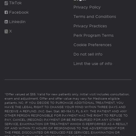
TikTok
Privacy Policy
Facebook
Terms and Conditions
Linkedin
Privacy Practices
X
Perk Program Terms
Cookie Preferences
Do not sell info
Limit the use of info
*Offer valued at $55. Valid for new patients only. Initial visit includes consultation,
exam and adjustment. Offer and offer value may vary for Medicare eligible
patients. NC: IF YOU DECIDE TO PURCHASE ADDITIONAL TREATMENT, YOU
HAVE THE LEGAL RIGHT TO CHANGE YOUR MIND WITHIN THREE DAYS AND
RECEIVE A REFUND. (N.C. Gen. Stat. 90-154.1). FL & KY: THE PATIENT AND ANY
OTHER PERSON RESPONSIBLE FOR PAYMENT HAS THE RIGHT TO REFUSE TO
PAY, CANCEL (RESCIND) PAYMENT OR BE REIMBURSED FOR ANY OTHER
SERVICE, EXAMINATION OR TREATMENT WHICH IS PERFORMED AS A RESULT
OF AND WITHIN 72 HOURS OF RESPONDING TO THE ADVERTISEMENT FOR
THE FREE, DISCOUNTED OR REDUCED FEE SERVICES, EXAMINATION OR