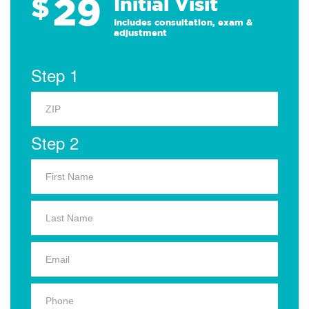
29
$
Initial Visit
Includes consultation, exam &
adjustment
Step 1
Step 2