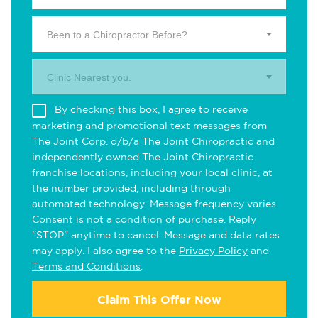
Been to a Chiropractor Before?
Clinic Nearest you.
By checking this box, I agree to receive
marketing and promotional text messages from
The Joint Corp. d/b/a The Joint Chiropractic and
independently owned The Joint Chiropractic
franchise locations, including your local clinic, at
the number provided, including through
automated technology. Message frequency varies.
Consent is not a condition of purchase. Reply
"STOP" anytime to cancel. Message and data rates
may apply. I also agree to the
Privacy Policy
and
Terms and Conditions
.
Claim This Offer Now