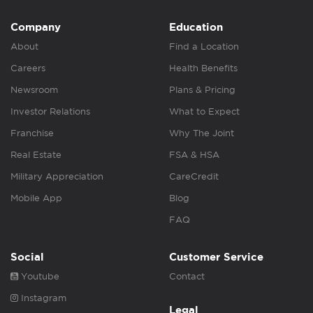
Company
Education
About
Find a Location
Careers
Health Benefits
Newsroom
Plans & Pricing
Investor Relations
What to Expect
Franchise
Why The Joint
Real Estate
FSA & HSA
Military Appreciation
CareCredit
Mobile App
Blog
FAQ
Social
Customer Service
Youtube
Contact
Instagram
Legal