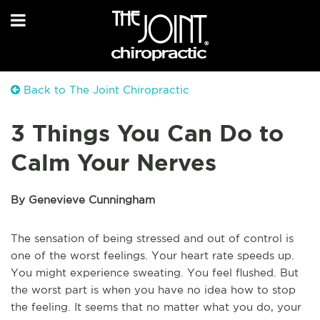
Back to The Joint Chiropractic
3 Things You Can Do to
Calm Your Nerves
By Genevieve Cunningham
The sensation of being stressed and out of control is
one of the worst feelings. Your heart rate speeds up.
You might experience sweating. You feel flushed. But
the worst part is when you have no idea how to stop
the feeling. It seems that no matter what you do, your