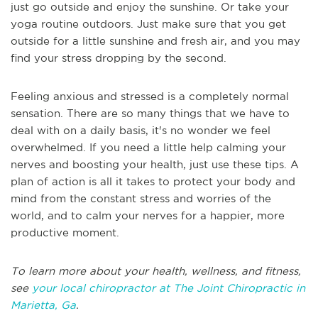
just go outside and enjoy the sunshine. Or take your
yoga routine outdoors. Just make sure that you get
outside for a little sunshine and fresh air, and you may
find your stress dropping by the second.
Feeling anxious and stressed is a completely normal
sensation. There are so many things that we have to
deal with on a daily basis, it's no wonder we feel
overwhelmed. If you need a little help calming your
nerves and boosting your health, just use these tips. A
plan of action is all it takes to protect your body and
mind from the constant stress and worries of the
world, and to calm your nerves for a happier, more
productive moment.
To learn more about your health, wellness, and fitness,
see
your local chiropractor at The Joint Chiropractic in
Marietta, Ga
.