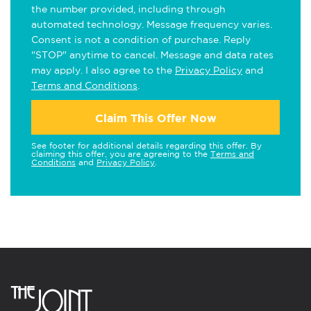
the number provided, including through
automated technology. Message frequency varies.
Consent is not a condition of purchase. Reply
"STOP" anytime to cancel. Message and data rates
may apply. I also agree to the
Privacy Policy
and
Terms and Conditions
.
Claim This Offer Now
See footer for additional details regarding this offer. By
claiming this offer, you are agreeing to the
Terms and
Conditions
and
Privacy Policy
.