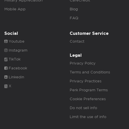
Military Appreciation
CareCredit
Mobile App
Blog
FAQ
Social
Customer Service
Youtube
Contact
Instagram
Legal
TikTok
Privacy Policy
Facebook
Terms and Conditions
Linkedin
Privacy Practices
X
Perk Program Terms
Cookie Preferences
Do not sell info
Limit the use of info