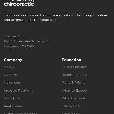
Join us on our mission to improve quality of life through routine
and affordable chiropractic care.
The Joint Corp.
16767 N. Perimeter Dr., Suite 110
Scottsdale, AZ 85260
Company
Education
About
Find a Location
Careers
Health Benefits
Newsroom
Plans & Pricing
Investor Relations
What to Expect
Franchise
Why The Joint
Real Estate
FSA & HSA