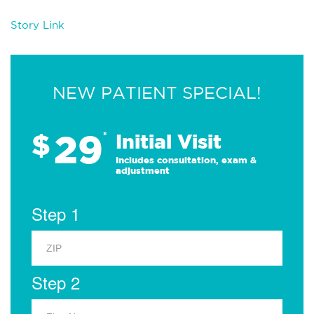
Story Link
NEW PATIENT SPECIAL!
29
$
*
Initial Visit
Includes consultation, exam &
adjustment
Step 1
Step 2