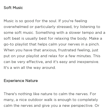
Soft Music
Music is so good for the soul. If you're feeling
overwhelmed or particularly stressed, try listening to
some soft music. Something with a slower tempo and a
soft beat is usually best for relaxing the body. Make a
go-to playlist that helps calm your nerves in a pinch.
When you have that anxious, frustrated feeling, just
put on your playlist and relax for a few minutes. This
can be very effective, and it's easy and inexpensive.
It's a win all the way around.
Experience Nature
There's nothing like nature to calm the nerves. For
many, a nice outdoor walk is enough to completely
calm the nerves and give you a new perspective. Or