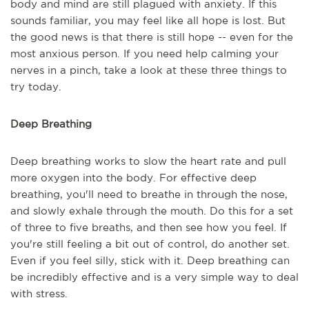
body and mind are still plagued with anxiety. If this
sounds familiar, you may feel like all hope is lost. But
the good news is that there is still hope -- even for the
most anxious person. If you need help calming your
nerves in a pinch, take a look at these three things to
try today.
Deep Breathing
Deep breathing works to slow the heart rate and pull
more oxygen into the body. For effective deep
breathing, you'll need to breathe in through the nose,
and slowly exhale through the mouth. Do this for a set
of three to five breaths, and then see how you feel. If
you're still feeling a bit out of control, do another set.
Even if you feel silly, stick with it. Deep breathing can
be incredibly effective and is a very simple way to deal
with stress.