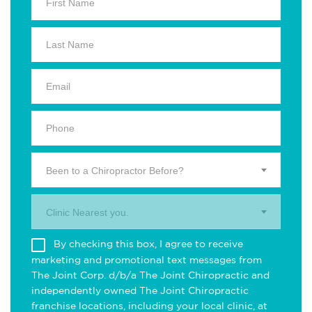
Been to a Chiropractor Before?
Clinic Nearest you.
By checking this box, I agree to receive
marketing and promotional text messages from
The Joint Corp. d/b/a The Joint Chiropractic and
independently owned The Joint Chiropractic
franchise locations, including your local clinic, at