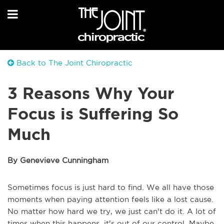
Back to The Joint Chiropractic
3 Reasons Why Your
Focus is Suffering So
Much
By Genevieve Cunningham
Sometimes focus is just hard to find. We all have those
moments when paying attention feels like a lost cause.
No matter how hard we try, we just can't do it. A lot of
times when this happens, it's out of our control. Maybe