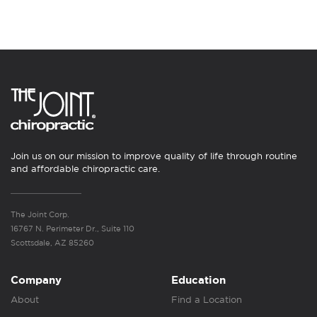
Join us on our mission to improve quality of life through routine
and affordable chiropractic care.
The Joint Corp.
16767 N. Perimeter Dr., Suite 110
Scottsdale, AZ 85260
Company
Education
About
Find a Location