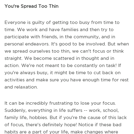
You're Spread Too Thin
Everyone is guilty of getting too busy from time to
time. We work and have families and then try to
participate with friends, in the community, and in
personal endeavors. It's good to be involved. But when
we spread ourselves too thin, we can't focus or think
straight. We become scattered in thought and in
action. We're not meant to be constantly on task! If
you're always busy, it might be time to cut back on
activities and make sure you have enough time for rest
and relaxation.
It can be incredibly frustrating to lose your focus.
Suddenly, everything in life suffers -- work, school,
family life, hobbies. But if you're the cause of this lack
of focus, there's definitely hope! Notice if these bad
habits are a part of your life, make changes where