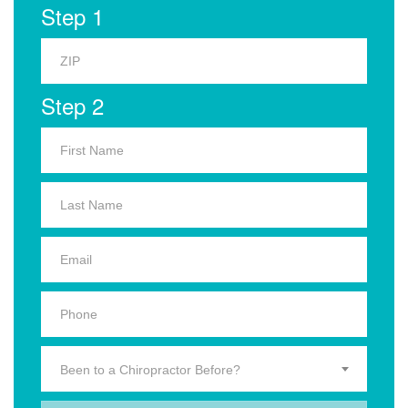
Step 1
Step 2
Been to a Chiropractor Before?