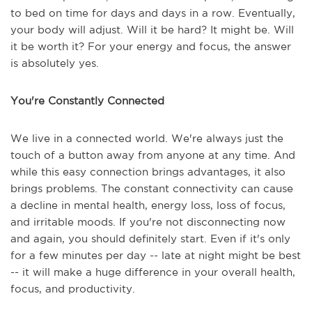
to bed on time for days and days in a row. Eventually,
your body will adjust. Will it be hard? It might be. Will
it be worth it? For your energy and focus, the answer
is absolutely yes.
You're Constantly Connected
We live in a connected world. We're always just the
touch of a button away from anyone at any time. And
while this easy connection brings advantages, it also
brings problems. The constant connectivity can cause
a decline in mental health, energy loss, loss of focus,
and irritable moods. If you're not disconnecting now
and again, you should definitely start. Even if it's only
for a few minutes per day -- late at night might be best
-- it will make a huge difference in your overall health,
focus, and productivity.