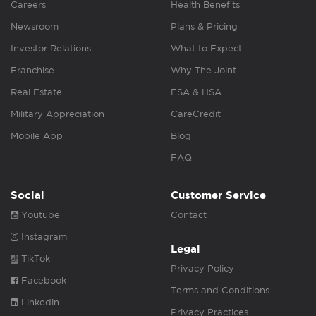
Careers
Health Benefits
Newsroom
Plans & Pricing
Investor Relations
What to Expect
Franchise
Why The Joint
Real Estate
FSA & HSA
Military Appreciation
CareCredit
Mobile App
Blog
FAQ
Social
Customer Service
Youtube
Contact
Instagram
Legal
TikTok
Privacy Policy
Facebook
Terms and Conditions
Linkedin
Privacy Practices