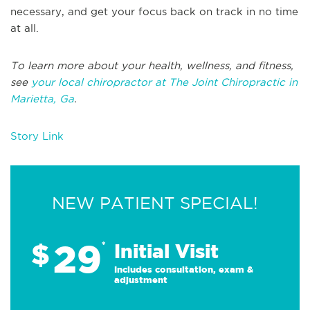
necessary, and get your focus back on track in no time
at all.
To learn more about your health, wellness, and fitness,
see
your local chiropractor at The Joint Chiropractic in
Marietta, Ga
.
Story Link
NEW PATIENT SPECIAL!
29
$
*
Initial Visit
Includes consultation, exam &
adjustment