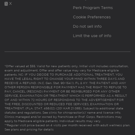
X
Perk Program Terms
Cookie Preferences
Do not sell info
Limit the use of info
*Offer valued at $55. Valid for new patients only. Initial visit includes consultation,
exam and adjustment. Offer and offer value may vary for Medicare eligible
patients. NC: IF YOU DECIDE TO PURCHASE ADDITIONAL TREATMENT, YOU
HAVE THE LEGAL RIGHT TO CHANGE YOUR MIND WITHIN THREE DAYS AND
RECEIVE A REFUND. (N.C. Gen. Stat. 90-154.1). FL & KY: THE PATIENT AND ANY
OTHER PERSON RESPONSIBLE FOR PAYMENT HAS THE RIGHT TO REFUSE TO
PAY, CANCEL (RESCIND) PAYMENT OR BE REIMBURSED FOR ANY OTHER
SERVICE, EXAMINATION OR TREATMENT WHICH IS PERFORMED AS A RESULT
OF AND WITHIN 72 HOURS OF RESPONDING TO THE ADVERTISEMENT FOR
THE FREE, DISCOUNTED OR REDUCED FEE SERVICES, EXAMINATION OR
TREATMENT. (FLA. STAT. 456.02) (201 KAR 21:065). Subject to additional state
statutes and regulations. See clinic for chiropractor(s)’ name and license info.
Clinics managed and/or owned by franchisee or Prof. Corps. Restrictions may
apply to Medicare eligible patients. Individual results may vary.
**Regular visit price based on 4 visits per month received with adult wellness plan.
See plans and pricing for details