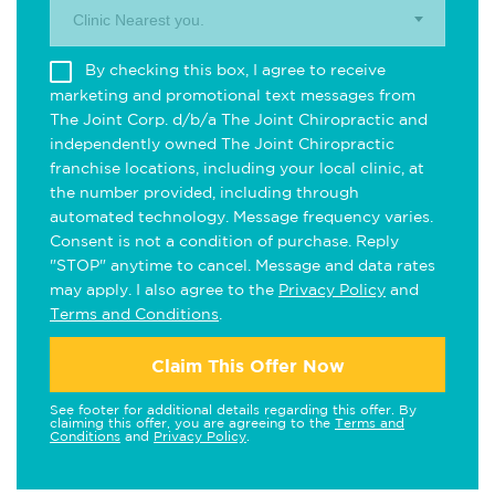
Clinic Nearest you.
By checking this box, I agree to receive
marketing and promotional text messages from
The Joint Corp. d/b/a The Joint Chiropractic and
independently owned The Joint Chiropractic
franchise locations, including your local clinic, at
the number provided, including through
automated technology. Message frequency varies.
Consent is not a condition of purchase. Reply
"STOP" anytime to cancel. Message and data rates
may apply. I also agree to the
Privacy Policy
and
Terms and Conditions
.
Claim This Offer Now
See footer for additional details regarding this offer. By
claiming this offer, you are agreeing to the
Terms and
Conditions
and
Privacy Policy
.