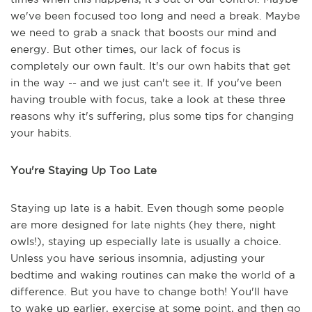
we've been focused too long and need a break. Maybe
we need to grab a snack that boosts our mind and
energy. But other times, our lack of focus is
completely our own fault. It's our own habits that get
in the way -- and we just can't see it. If you've been
having trouble with focus, take a look at these three
reasons why it's suffering, plus some tips for changing
your habits.
You're Staying Up Too Late
Staying up late is a habit. Even though some people
are more designed for late nights (hey there, night
owls!), staying up especially late is usually a choice.
Unless you have serious insomnia, adjusting your
bedtime and waking routines can make the world of a
difference. But you have to change both! You'll have
to wake up earlier, exercise at some point, and then go