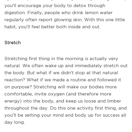
you'll encourage your body to detox through
digestion. Finally, people who drink lemon water
regularly often report glowing skin. With this one little
habit, you'll feel better both inside and out.
Stretch
Stretching first thing in the morning is actually very
natural. We often wake up and immediately stretch out
the body. But what if we didn't stop at that natural
reaction? What if we made a routine and followed it
on purpose? Stretching will make our bodies more
comfortable, invite oxygen (and therefore more
energy) into the body, and keep us loose and limber
throughout the day. Do this one activity first thing, and
you'll be setting your mind and body up for success all
day long.