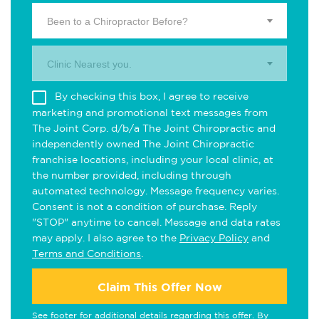
Been to a Chiropractor Before?
Clinic Nearest you.
By checking this box, I agree to receive
marketing and promotional text messages from
The Joint Corp. d/b/a The Joint Chiropractic and
independently owned The Joint Chiropractic
franchise locations, including your local clinic, at
the number provided, including through
automated technology. Message frequency varies.
Consent is not a condition of purchase. Reply
"STOP" anytime to cancel. Message and data rates
may apply. I also agree to the
Privacy Policy
and
Terms and Conditions
.
Claim This Offer Now
See footer for additional details regarding this offer. By