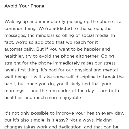
Avoid Your Phone
Waking up and immediately picking up the phone is a
common thing. We're addicted to the screen, the
messages, the mindless scrolling of social media. In
fact, we're so addicted that we reach for it
automatically. But if you want to be happier and
healthier, try to avoid the phone altogether. Going
straight for the phone immediately raises our stress
levels first thing. It's bad for our physical and mental
well-being. It will take some self-discipline to break the
habit, but once you do, you'll likely find that your
mornings -- and the remainder of the day -- are both
healthier and much more enjoyable.
It's not only possible to improve your health every day,
but it's also simple. Is it easy? Not always. Making
changes takes work and dedication, and that can be