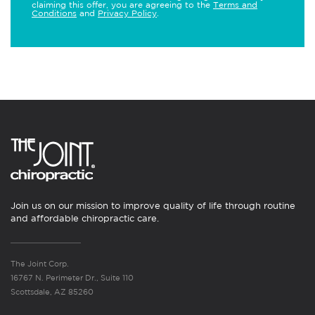
claiming this offer, you are agreeing to the
Terms and
Conditions
and
Privacy Policy
.
Join us on our mission to improve quality of life through routine
and affordable chiropractic care.
The Joint Corp.
16767 N. Perimeter Dr., Suite 110
Scottsdale, AZ 85260