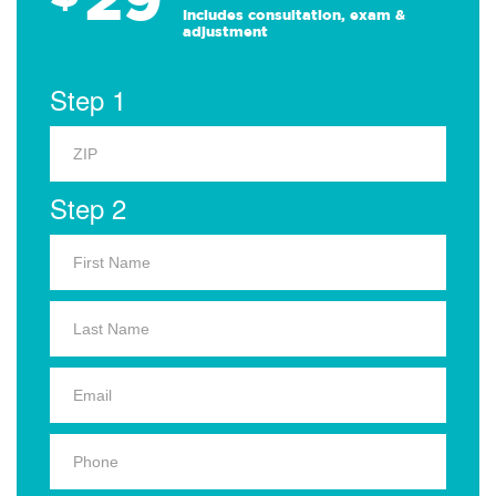
Includes consultation, exam &
adjustment
Step 1
Step 2