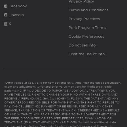
Privacy Policy
Facebook
Terms and Conditions
Linkedin
Privacy Practices
X
Perk Program Terms
Cookie Preferences
Do not sell info
Limit the use of info
*Offer valued at $55. Valid for new patients only. Initial visit includes consultation,
exam and adjustment. Offer and offer value may vary for Medicare eligible
patients. NC: IF YOU DECIDE TO PURCHASE ADDITIONAL TREATMENT, YOU
HAVE THE LEGAL RIGHT TO CHANGE YOUR MIND WITHIN THREE DAYS AND
RECEIVE A REFUND. (N.C. Gen. Stat. 90-154.1). FL & KY: THE PATIENT AND ANY
OTHER PERSON RESPONSIBLE FOR PAYMENT HAS THE RIGHT TO REFUSE TO
PAY, CANCEL (RESCIND) PAYMENT OR BE REIMBURSED FOR ANY OTHER
SERVICE, EXAMINATION OR TREATMENT WHICH IS PERFORMED AS A RESULT
OF AND WITHIN 72 HOURS OF RESPONDING TO THE ADVERTISEMENT FOR
THE FREE, DISCOUNTED OR REDUCED FEE SERVICES, EXAMINATION OR
TREATMENT. (FLA. STAT. 456.02) (201 KAR 21:065). Subject to additional state
statutes and regulations. See clinic for chiropractor(s)’ name and license info.