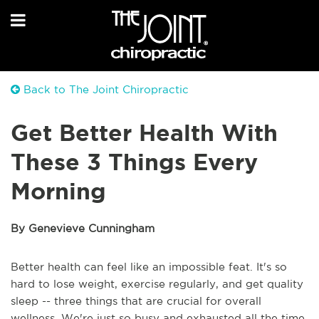
Back to The Joint Chiropractic
Get Better Health With
These 3 Things Every
Morning
By Genevieve Cunningham
Better health can feel like an impossible feat. It's so
hard to lose weight, exercise regularly, and get quality
sleep -- three things that are crucial for overall
wellness. We're just so busy and exhausted all the time.