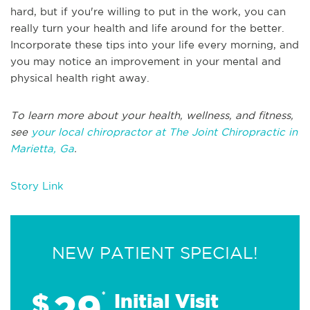
hard, but if you're willing to put in the work, you can
really turn your health and life around for the better.
Incorporate these tips into your life every morning, and
you may notice an improvement in your mental and
physical health right away.
To learn more about your health, wellness, and fitness,
see
your local chiropractor at The Joint Chiropractic in
Marietta, Ga
.
Story Link
NEW PATIENT SPECIAL!
29
$
*
Initial Visit