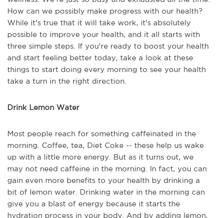
How can we possibly make progress with our health?
While it's true that it will take work, it's absolutely
possible to improve your health, and it all starts with
three simple steps. If you're ready to boost your health
and start feeling better today, take a look at these
things to start doing every morning to see your health
take a turn in the right direction.
Drink Lemon Water
Most people reach for something caffeinated in the
morning. Coffee, tea, Diet Coke -- these help us wake
up with a little more energy. But as it turns out, we
may not need caffeine in the morning. In fact, you can
gain even more benefits to your health by drinking a
bit of lemon water. Drinking water in the morning can
give you a blast of energy because it starts the
hydration process in your body. And by adding lemon,