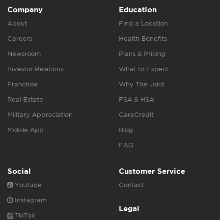
Company
Education
About
Find a Location
Careers
Health Benefits
Newsroom
Plans & Pricing
Investor Relations
What to Expect
Franchise
Why The Joint
Real Estate
FSA & HSA
Military Appreciation
CareCredit
Mobile App
Blog
FAQ
Social
Customer Service
Youtube
Contact
Instagram
Legal
TikTok