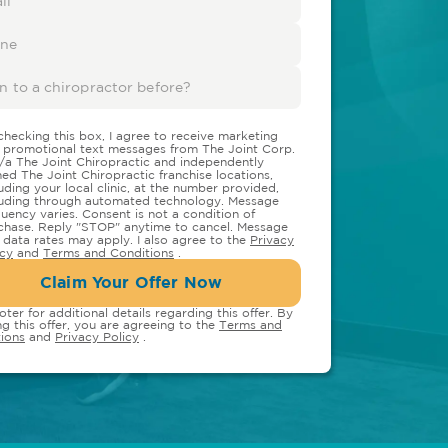
checking this box, I agree to receive marketing
 promotional text messages from The Joint Corp.
/a The Joint Chiropractic and independently
ed The Joint Chiropractic franchise locations,
luding your local clinic, at the number provided,
luding through automated technology. Message
quency varies. Consent is not a condition of
chase. Reply "STOP" anytime to cancel. Message
 data rates may apply. I also agree to the
Privacy
icy
and
Terms and Conditions
.
Claim Your Offer Now
oter for additional details regarding this offer. By
ng this offer, you are agreeing to the
Terms and
ions
and
Privacy Policy
.