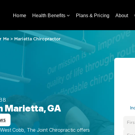
Home
Health Benefits
Plans & Pricing
About
r Me
>
Marietta Chiropractor
BB
n Marietta, GA
In
ews
 West Cobb, The Joint Chiropractic offers