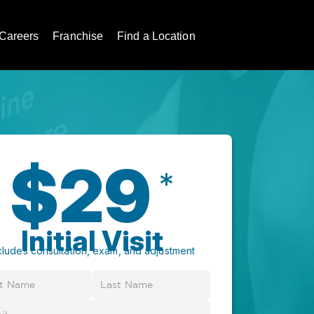
Careers
Franchise
Find a Location
$29
*
Initial Visit
cludes consultation, exam, and adjustment