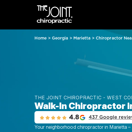
Home
>
Georgia
>
Marietta
>
Chiropractor Nea
THE JOINT CHIROPRACTIC - WEST CO
Walk-In Chiropractor i
4.8
437 Google revi
Your neighborhood chiropractor in Marietta –