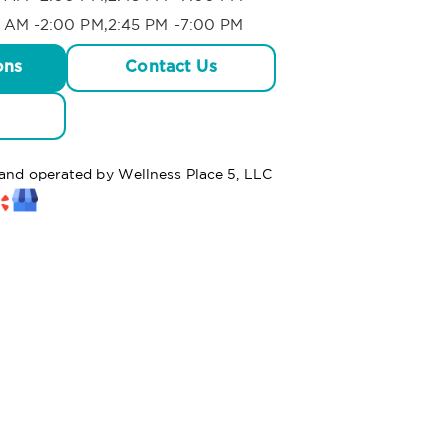
 AM -2:00 PM,2:45 PM -7:00 PM
ons
Contact Us
 and operated by Wellness Place 5, LLC