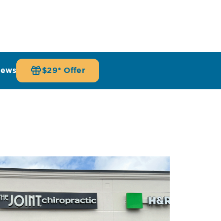
iews
$29* Offer