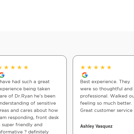
★
★
★
★
★
★
★
★
★
★
 have had such a great
Best experience. They
xperience being taken
were so thoughtful and
are of Dr.Ryan he’s been
professional. Walked o
nderstanding of sensitive
feeling so much better.
reas and cares about how
Great customer service
 am responding, front desk
s super friendly and
Ashley Vasquez
nformative ? definitely