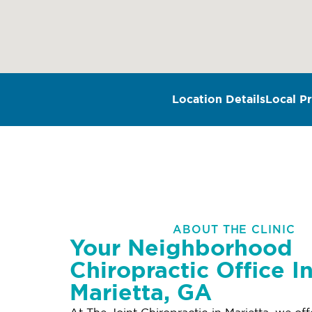
Location Details
Local Pr
ABOUT THE CLINIC
Your Neighborhood
Chiropractic Office I
Marietta, GA
At The Joint Chiropractic in Marietta, we of