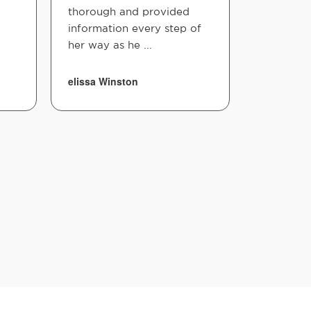
thorough and provided
information every step of
her way as he ...
elissa Winston