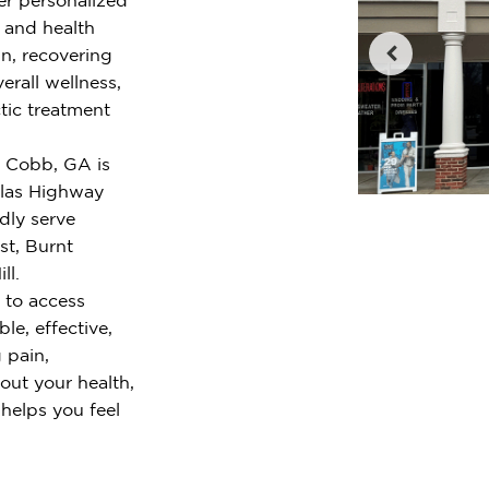
e and health
n, recovering
erall wellness,
tic treatment
t Cobb, GA is
llas Highway
dly serve
st, Burnt
ll.
 to access
le, effective,
 pain,
out your health,
 helps you feel