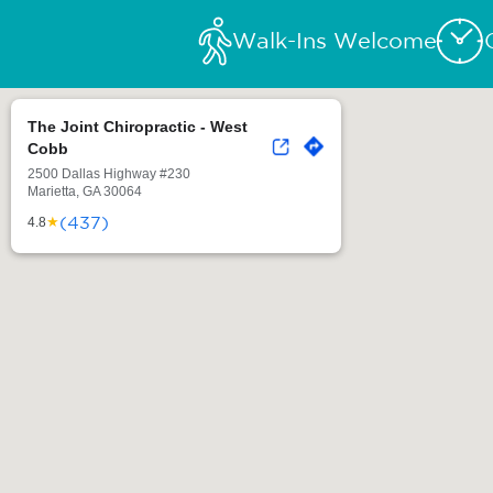
Walk-Ins Welcome
The Joint Chiropractic - West
Cobb
2500 Dallas Highway #230
Marietta, GA 30064
(437)
★
4.8