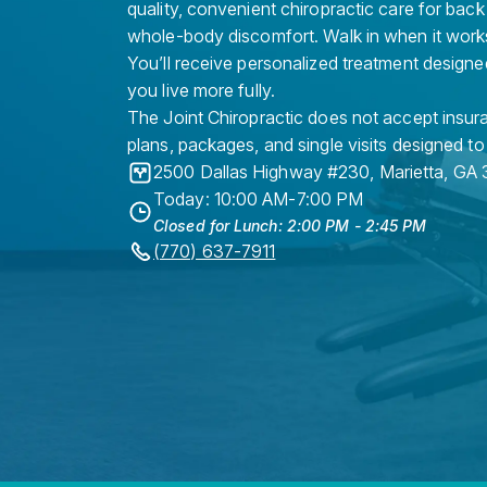
quality, convenient chiropractic care for back
whole-body discomfort. Walk in when it work
You’ll receive personalized treatment designe
you live more fully.
The Joint Chiropractic does not accept insura
plans, packages, and single visits designed to
2500 Dallas Highway #230
,
Marietta
,
GA
Today: 10:00 AM-7:00 PM
Closed for Lunch: 2:00 PM - 2:45 PM
(770) 637-7911