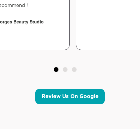
ecommend !
orges Beauty Studio
Review Us On Google