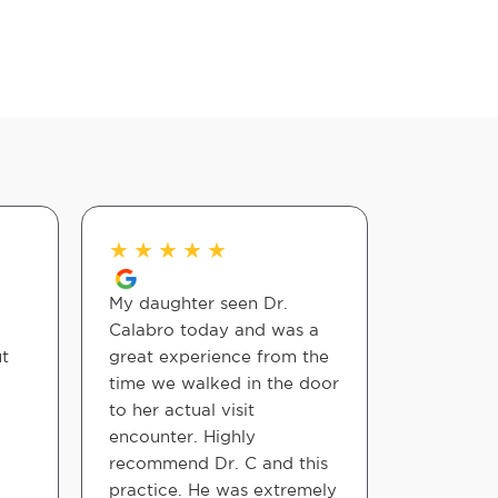
★
★
★
★
★
★
★
★
My daughter seen Dr.
Dr. Collin
Calabro today and was a
professio
ut
great experience from the
takes the
time we walked in the door
each step
to her actual visit
comforta
encounter. Highly
cared for
recommend Dr. C and this
practice. He was extremely
Peaceful 