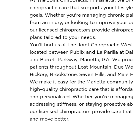
chiropractic care that supports your lifestyl
goals. Whether you're managing chronic pai
from an injury, or looking to improve your ov
our licensed chiropractors provide chiroprac
plans tailored to your needs.
You’ll find us at The Joint Chiropractic Wes
located between Publix and La Parilla at Da
and Barrett Parkway, Marietta, GA. We prou
patients throughout Lost Mountain, Due We
Hickory, Brookstone, Seven Hills, and Mars Hi
We make it easy for the Marietta community
high-quality chiropractic care that is affordab
and personalized. Whether you're managing
addressing stiffness, or staying proactive ab
our licensed chiropractors provide care that
and move better.