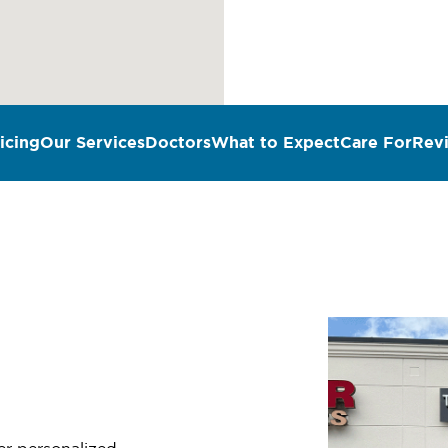
icing
Our Services
Doctors
What to Expect
Care For
Rev
n
fer personalized