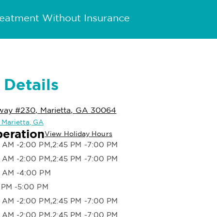
reatment Without Insurance
 Details
way #230, Marietta, GA 30064
n Marietta, GA
peration
View Holiday Hours
 AM -2:00 PM,2:45 PM -7:00 PM
 AM -2:00 PM,2:45 PM -7:00 PM
 AM -4:00 PM
 PM -5:00 PM
 AM -2:00 PM,2:45 PM -7:00 PM
 AM -2:00 PM,2:45 PM -7:00 PM