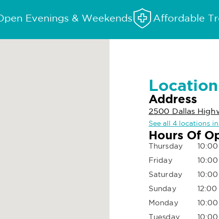
Open Evenings & Weekends
Affordable T
Location
Address
2500 Dallas High
See all 4 locations i
Hours Of O
Thursday
10:00
Friday
10:00
Saturday
10:00
Sunday
12:00
Monday
10:00
Tuesday
10:00