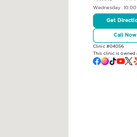
Wednesday
10:00
Get Directi
Call Now
Clinic #
04056
This clinic is owned