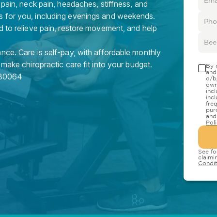
 pain, neck pain, headaches, stiffness, and
s for you, including evenings and weekends.
d to relieve pain, restore movement, and help
nce. Care is self-pay, with affordable monthly
 make chiropractic care fit into your budget.
By 
and
30064
d/b
own
inc
inc
fre
pur
and
Pol
See fo
claimi
Condit