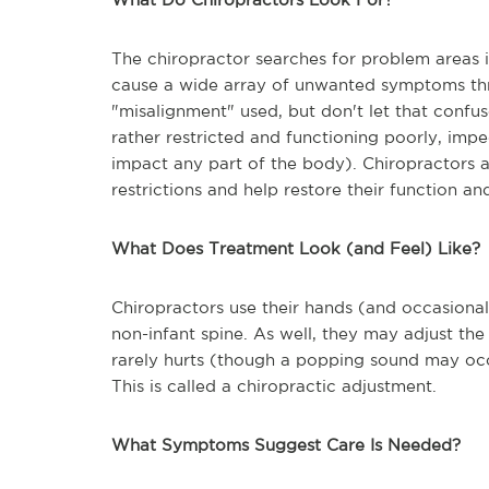
The chiropractor searches for problem areas i
cause a wide array of unwanted symptoms th
"misalignment" used, but don't let that confus
rather restricted and functioning poorly, im
impact any part of the body). Chiropractors at
restrictions and help restore their function and
What Does Treatment Look (and Feel) Like?
Chiropractors use their hands (and occasional
non-infant spine. As well, they may adjust the 
rarely hurts (though a popping sound may occur
This is called a chiropractic adjustment.
What Symptoms Suggest Care Is Needed?