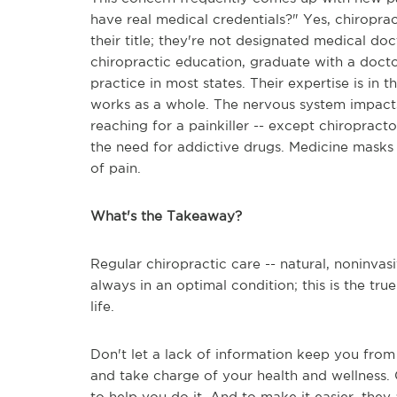
have real medical credentials?" Yes, chiroprac
their title; they're not designated medical d
chiropractic education, graduate with a docto
practice in most states. Their expertise is in 
works as a whole. The nervous system impacts
reaching for a painkiller -- except chiropract
the need for addictive drugs. Medicine masks 
of pain.
What's the Takeaway?
Regular chiropractic care -- natural, noninvasi
always in an optimal condition; this is the tr
life.
Don't let a lack of information keep you from
and take charge of your health and wellness. 
to help you do it. And to make it easier, they 