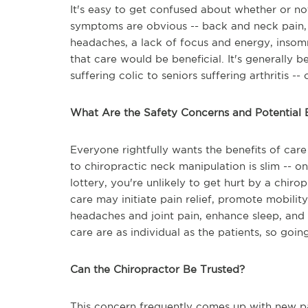
It's easy to get confused about whether or no
symptoms are obvious -- back and neck pain, j
headaches, a lack of focus and energy, insomn
that care would be beneficial. It's generally 
suffering colic to seniors suffering arthritis 
What Are the Safety Concerns and Potential 
Everyone rightfully wants the benefits of care 
to chiropractic neck manipulation is slim -- on
lottery, you're unlikely to get hurt by a chir
care may initiate pain relief, promote mobili
headaches and joint pain, enhance sleep, and 
care are as individual as the patients, so goin
Can the Chiropractor Be Trusted?
This concern frequently comes up with new pat