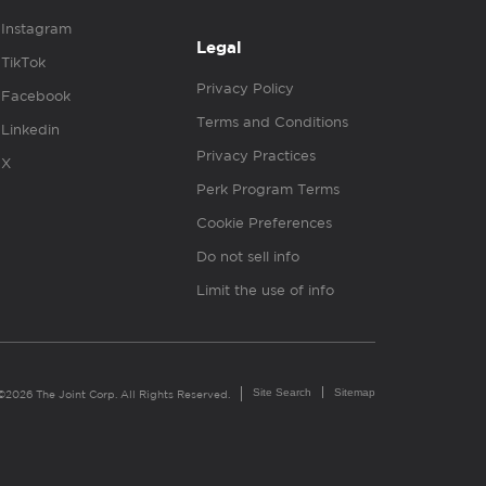
Instagram
Legal
TikTok
Privacy Policy
Facebook
Terms and Conditions
Linkedin
Privacy Practices
X
Perk Program Terms
Cookie Preferences
Do not sell info
Limit the use of info
Site Search
Sitemap
©2026 The Joint Corp. All Rights Reserved.