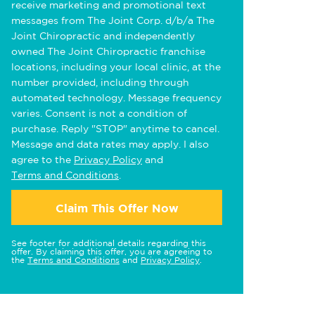
receive marketing and promotional text
messages from The Joint Corp. d/b/a The
Joint Chiropractic and independently
owned The Joint Chiropractic franchise
locations, including your local clinic, at the
number provided, including through
automated technology. Message frequency
varies. Consent is not a condition of
purchase. Reply "STOP" anytime to cancel.
Message and data rates may apply. I also
agree to the
Privacy Policy
and
Terms and Conditions
.
Claim This Offer Now
See footer for additional details regarding this
offer. By claiming this offer, you are agreeing to
the
Terms and Conditions
and
Privacy Policy
.