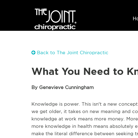
H
Back to The Joint Chiropractic
What You Need to Kn
By Genevieve Cunningham
Knowledge is power. This isn't a new concept -
we get older, it takes on new meaning and con
knowledge at work means more money. More k
more knowledge in health means absolutely ev
make the literal difference between seeking tr