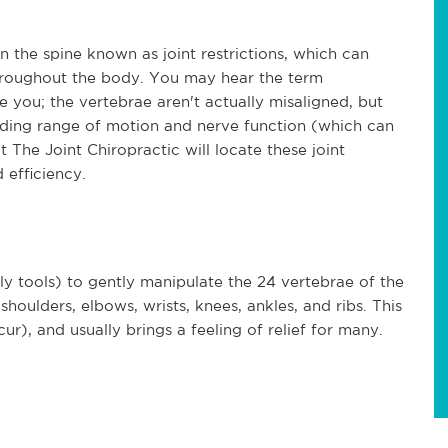
n the spine known as joint restrictions, which can
roughout the body. You may hear the term
e you; the vertebrae aren't actually misaligned, but
peding range of motion and nerve function (which can
 The Joint Chiropractic will locate these joint
 efficiency.
ly tools) to gently manipulate the 24 vertebrae of the
shoulders, elbows, wrists, knees, ankles, and ribs. This
), and usually brings a feeling of relief for many.