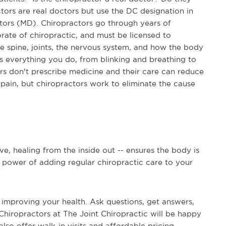
tors are real doctors but use the DC designation in
octors (MD). Chiropractors go through years of
rate of chiropractic, and must be licensed to
the spine, joints, the nervous system, and how the body
 everything you do, from blinking and breathing to
ors don't prescribe medicine and their care can reduce
pain, but chiropractors work to eliminate the cause
ve, healing from the inside out -- ensures the body is
ue power of adding regular chiropractic care to your
 improving your health. Ask questions, get answers,
Chiropractors at The Joint Chiropractic will be happy
also offer walk-in visits and affordable pricing --