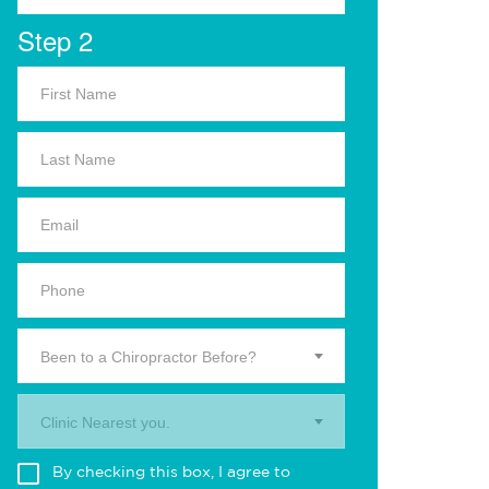
Step 2
Been to a Chiropractor Before?
Clinic Nearest you.
By checking this box, I agree to