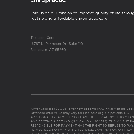
Join us on our mission to improve quality of life throu
routine and affordable chiropractic care.
The Joint Corp.
16767 N. Perimeter Dr., Suite 110
Scottsdale, AZ 85260
*Offer valued at $55. Valid for new patients only. Initial visit includ
Offer and offer value may vary for Medicare eligible patients. N
ADDITIONAL TREATMENT, YOU HAVE THE LEGAL RIGHT TO CHAN
AND RECEIVE A REFUND. (N.C. Gen. Stat. 90-154.1). FL & KY: T
RESPONSIBLE FOR PAYMENT HAS THE RIGHT TO REFUSE TO PAY,
REIMBURSED FOR ANY OTHER SERVICE, EXAMINATION OR TREA
RESULT OF AND WITHIN 72 HOURS OF RESPONDING TO THE ADV