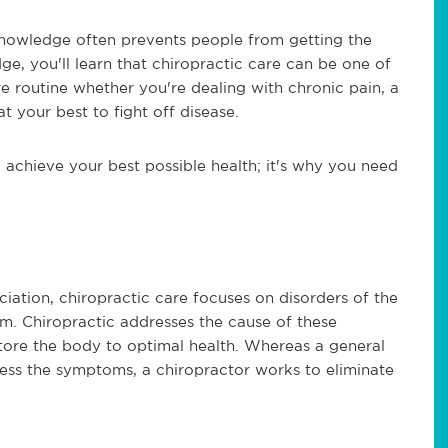
knowledge often prevents people from getting the
e, you'll learn that chiropractic care can be one of
e routine whether you're dealing with chronic pain, a
t your best to fight off disease.
achieve your best possible health; it's why you need
ation, chiropractic care focuses on disorders of the
m. Chiropractic addresses the cause of these
estore the body to optimal health. Whereas a general
ress the symptoms, a chiropractor works to eliminate