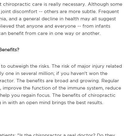
t chiropractic care is really necessary. Although some
oint discomfort -- others are more subtle. Frequent
ia, and a general decline in health may all suggest
believed that anyone and everyone -- from infants
-- can benefit from care in one way or another.
Benefits?
to outweigh the risks. The risk of major injury related
ly one in several million; if you haven't won the
opractor. The benefits are broad and growing. Regular
ty, improve the function of the immune system, reduce
help you regain focus. The benefits of chiropractic
g in with an open mind brings the best results.
ients: "Is the chiropractor a real doctor? Do they