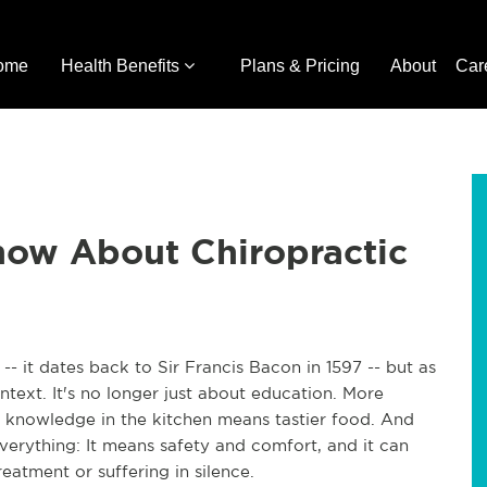
ome
Health Benefits
Plans & Pricing
About
Car
ow About Chiropractic
- it dates back to Sir Francis Bacon in 1597 -- but as
text. It's no longer just about education. More
nowledge in the kitchen means tastier food. And
erything: It means safety and comfort, and it can
eatment or suffering in silence.