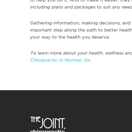
including plans and packages to suit any nee
Gathering information, making decisions, and 
important step along the path to better health
your way to the health you deserve.
To learn more about your health, wellness and
Chiropractic in Monroe, Ga.