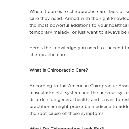
When it comes to chiropractic care, lack of 
care they need. Armed with the right knowledg
the most powerful additions to your healthcar
temporary malady, or just want to always be a
Here's the knowledge you need to succeed to 
chiropractic care.
What Is Chiropractic Care?
According to the American Chiropractic Associ
musculoskeletal system and the nervous syste
disorders on general health, and strives to r
practitioner might prescribe medicine to add
the root cause of these symptoms.
What Do Chiropractors Look For?