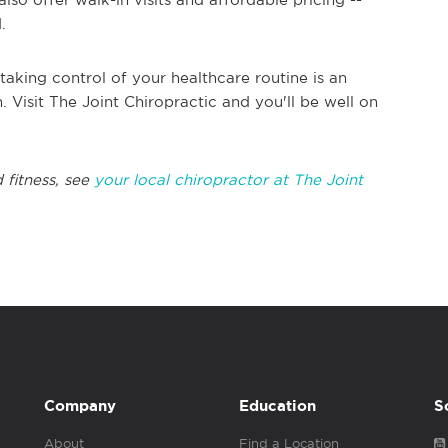
d.
taking control of your healthcare routine is an
. Visit The Joint Chiropractic and you'll be well on
 fitness, see
your local chiropractor at The Joint
Company
Education
S
About
Find a Location