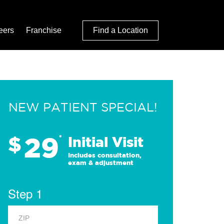
eers
Franchise
Find a Location
NEW PATIENT SPECIAL!
29
$
*
Initial Visit
Includes consultation,
exam & adjustment
Step 1