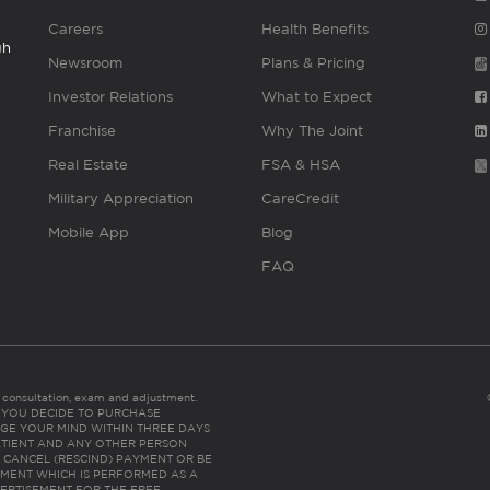
Careers
Health Benefits
gh
Newsroom
Plans & Pricing
Investor Relations
What to Expect
Franchise
Why The Joint
Real Estate
FSA & HSA
Military Appreciation
CareCredit
Mobile App
Blog
FAQ
es consultation, exam and adjustment.
C: IF YOU DECIDE TO PURCHASE
GE YOUR MIND WITHIN THREE DAYS
HE PATIENT AND ANY OTHER PERSON
 CANCEL (RESCIND) PAYMENT OR BE
TMENT WHICH IS PERFORMED AS A
ERTISEMENT FOR THE FREE,