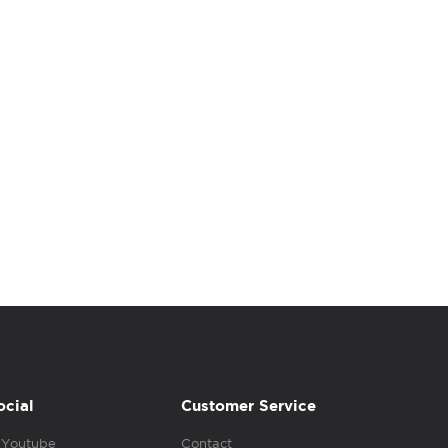
ocial
Customer Service
Youtube
Contact