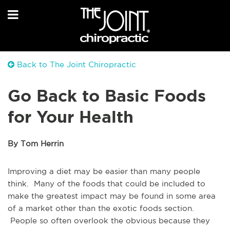
Back to The Joint Chiropractic
Go Back to Basic Foods
for Your Health
By Tom Herrin
Improving a diet may be easier than many people
think. Many of the foods that could be included to
make the greatest impact may be found in some area
of a market other than the exotic foods section.
People so often overlook the obvious because they