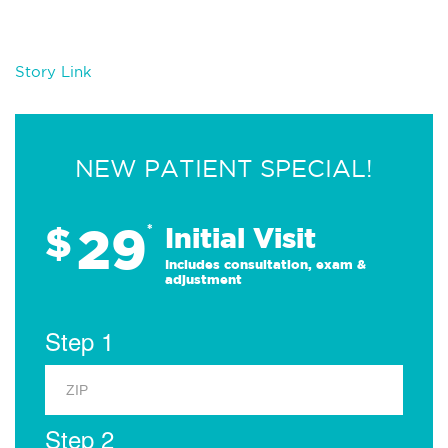
Story Link
NEW PATIENT SPECIAL!
29
$
*
Initial Visit
Includes consultation, exam &
adjustment
Step 1
Step 2