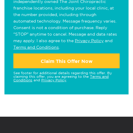
independently owned The Joint Chiropractic
franchise locations, including your local clinic, at
the number provided, including through
automated technology. Message frequency varies.
Consent is not a condition of purchase. Reply
"STOP" anytime to cancel. Message and data rates
may apply. I also agree to the
Privacy Policy
and
Terms and Conditions
.
Claim This Offer Now
See footer for additional details regarding this offer. By
claiming this offer, you are agreeing to the
Terms and
Conditions
and
Privacy Policy
.