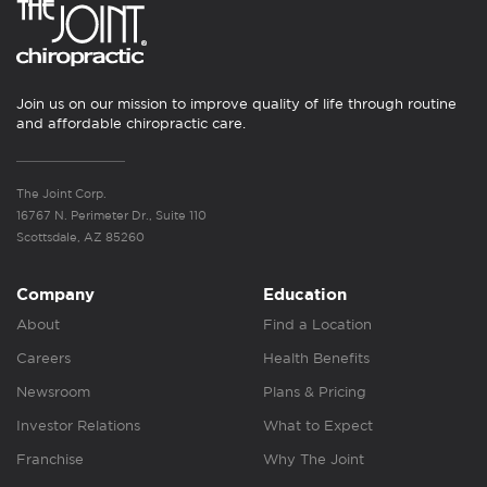
Join us on our mission to improve quality of life through routine
and affordable chiropractic care.
The Joint Corp.
16767 N. Perimeter Dr., Suite 110
Scottsdale, AZ 85260
Company
Education
About
Find a Location
Careers
Health Benefits
Newsroom
Plans & Pricing
Investor Relations
What to Expect
Franchise
Why The Joint