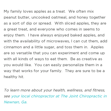
My family loves apples as a treat. We often mix
peanut butter, uncooked oatmeal, and honey together
as a sort of dip or spread. With sliced apples, they are
a great treat, and everyone who comes in seems to
enjoy them. I have always enjoyed baked apples, and
with the availability of microwaves, I can cut them, add
cinnamon and a little sugar, and toss them in. Apples
are so versatile that you can experiment and come up
with all kinds of ways to eat them. Be as creative as
you would like. You can easily personalize them in a
way that works for your family. They are sure to be a
healthy hit.
To learn more about your health, wellness, and fitness,
see
your local chiropractor at The Joint Chiropractic in
Newnan, Ga.