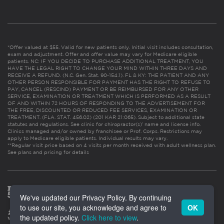
*Offer valued at $55. Valid for new patients only. Initial visit includes consultation,
exam and adjustment. Offer and offer value may vary for Medicare eligible
patients. NC: IF YOU DECIDE TO PURCHASE ADDITIONAL TREATMENT, YOU
HAVE THE LEGAL RIGHT TO CHANGE YOUR MIND WITHIN THREE DAYS AND
RECEIVE A REFUND. (N.C. Gen. Stat. 90-154.1). FL & KY: THE PATIENT AND ANY
OTHER PERSON RESPONSIBLE FOR PAYMENT HAS THE RIGHT TO REFUSE TO
PAY, CANCEL (RESCIND) PAYMENT OR BE REIMBURSED FOR ANY OTHER
SERVICE, EXAMINATION OR TREATMENT WHICH IS PERFORMED AS A RESULT
OF AND WITHIN 72 HOURS OF RESPONDING TO THE ADVERTISEMENT FOR
THE FREE, DISCOUNTED OR REDUCED FEE SERVICES, EXAMINATION OR
TREATMENT. (FLA. STAT. 456.02) (201 KAR 21:065). Subject to additional state
statutes and regulations. See clinic for chiropractor(s)’ name and license info.
Clinics managed and/or owned by franchisee or Prof. Corps. Restrictions may
apply to Medicare eligible patients. Individual results may vary.
**Regular visit price based on 4 visits per month received with adult wellness plan.
See plans and pricing for details
We've updated our Privacy Policy. By continuing
to use our site, you acknowledge and agree to
OK
the updated policy.
Click here to view
.