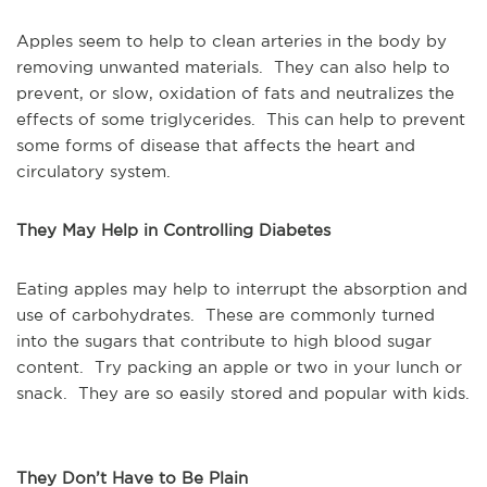
Apples seem to help to clean arteries in the body by
removing unwanted materials. They can also help to
prevent, or slow, oxidation of fats and neutralizes the
effects of some triglycerides. This can help to prevent
some forms of disease that affects the heart and
circulatory system.
They May Help in Controlling Diabetes
Eating apples may help to interrupt the absorption and
use of carbohydrates. These are commonly turned
into the sugars that contribute to high blood sugar
content. Try packing an apple or two in your lunch or
snack. They are so easily stored and popular with kids.
They Don’t Have to Be Plain