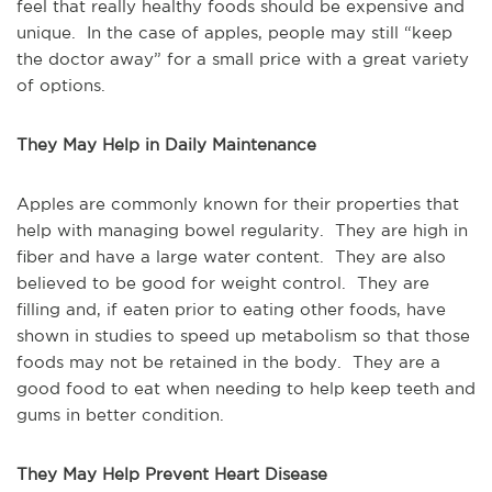
feel that really healthy foods should be expensive and
unique. In the case of apples, people may still “keep
the doctor away” for a small price with a great variety
of options.
They May Help in Daily Maintenance
Apples are commonly known for their properties that
help with managing bowel regularity. They are high in
fiber and have a large water content. They are also
believed to be good for weight control. They are
filling and, if eaten prior to eating other foods, have
shown in studies to speed up metabolism so that those
foods may not be retained in the body. They are a
good food to eat when needing to help keep teeth and
gums in better condition.
They May Help Prevent Heart Disease