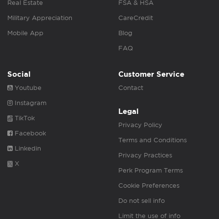
Real Estate
FSA & HSA
Military Appreciation
CareCredit
Mobile App
Blog
FAQ
Social
Customer Service
Youtube
Contact
Instagram
Legal
TikTok
Privacy Policy
Facebook
Terms and Conditions
Linkedin
Privacy Practices
X
Perk Program Terms
Cookie Preferences
Do not sell info
Limit the use of info