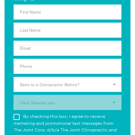
Been to a Chiropractor Before?
Clinic Nearest you.
By checking this box, I agree to receive
marketing and promotional text messages from
The Joint Corp. d/b/a The Joint Chiropractic and