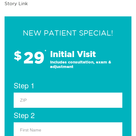
Story Link
NEW PATIENT SPECIAL!
29
$
*
Initial Visit
Includes consultation, exam &
adjustment
Step 1
Step 2