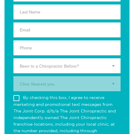
Been to a Chiropractor Before?
Clinic Nearest you.
By checking this box, I agree to receive
marketing and promotional text messages from
The Joint Corp. d/b/a The Joint Chiropractic and
independently owned The Joint Chiropractic
franchise locations, including your local clinic, at
the number provided, including through