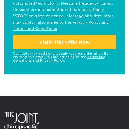
automated technology. Message frequency varies.
Consent is not a condition of purchase. Reply
"STOP" anytime to cancel. Message and data rates
may apply. I also agree to the
Privacy Policy
and
Terms and Conditions
.
Claim This Offer Now
See footer for additional details regarding this offer. By
claiming this offer, you are agreeing to the
Terms and
Conditions
and
Privacy Policy
.