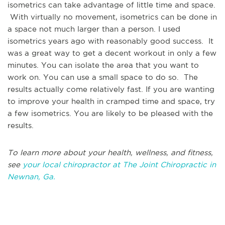
isometrics can take advantage of little time and space.
With virtually no movement, isometrics can be done in
a space not much larger than a person. I used
isometrics years ago with reasonably good success. It
was a great way to get a decent workout in only a few
minutes. You can isolate the area that you want to
work on. You can use a small space to do so. The
results actually come relatively fast. If you are wanting
to improve your health in cramped time and space, try
a few isometrics. You are likely to be pleased with the
results.
To learn more about your health, wellness, and fitness,
see
your local chiropractor at The Joint Chiropractic in
Newnan, Ga.