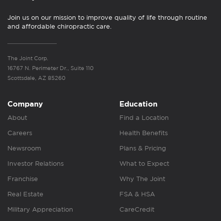
Join us on our mission to improve quality of life through routine
and affordable chiropractic care.
The Joint Corp.
16767 N. Perimeter Dr., Suite 110
Scottsdale, AZ 85260
Company
Education
About
Find a Location
Careers
Health Benefits
Newsroom
Plans & Pricing
Investor Relations
What to Expect
Franchise
Why The Joint
Real Estate
FSA & HSA
Military Appreciation
CareCredit