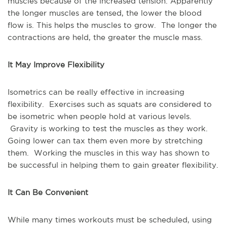
muscles because of the increased tension. Apparently
the longer muscles are tensed, the lower the blood
flow is. This helps the muscles to grow. The longer the
contractions are held, the greater the muscle mass.
It May Improve Flexibility
Isometrics can be really effective in increasing
flexibility. Exercises such as squats are considered to
be isometric when people hold at various levels.
Gravity is working to test the muscles as they work.
Going lower can tax them even more by stretching
them. Working the muscles in this way has shown to
be successful in helping them to gain greater flexibility.
It Can Be Convenient
While many times workouts must be scheduled, using