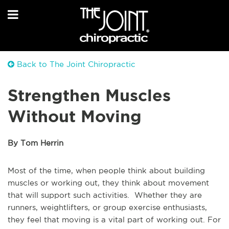
Back to The Joint Chiropractic
Strengthen Muscles
Without Moving
By Tom Herrin
Most of the time, when people think about building
muscles or working out, they think about movement
that will support such activities. Whether they are
runners, weightlifters, or group exercise enthusiasts,
they feel that moving is a vital part of working out. For