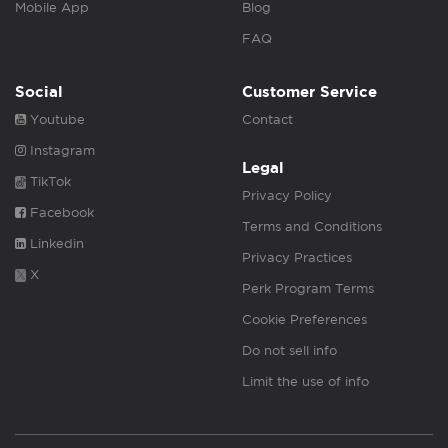
Mobile App
Blog
FAQ
Social
Customer Service
Youtube
Contact
Instagram
Legal
TikTok
Privacy Policy
Facebook
Terms and Conditions
Linkedin
Privacy Practices
X
Perk Program Terms
Cookie Preferences
Do not sell info
Limit the use of info