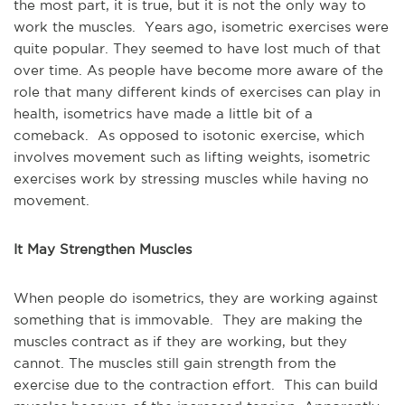
the most part, it is true, but it is not the only way to
work the muscles. Years ago, isometric exercises were
quite popular. They seemed to have lost much of that
over time. As people have become more aware of the
role that many different kinds of exercises can play in
health, isometrics have made a little bit of a
comeback. As opposed to isotonic exercise, which
involves movement such as lifting weights, isometric
exercises work by stressing muscles while having no
movement.
It May Strengthen Muscles
When people do isometrics, they are working against
something that is immovable. They are making the
muscles contract as if they are working, but they
cannot. The muscles still gain strength from the
exercise due to the contraction effort. This can build