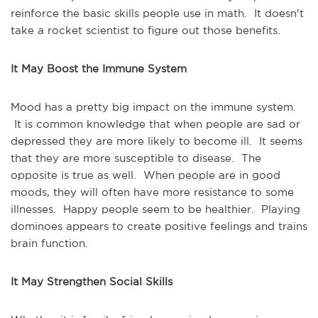
reinforce the basic skills people use in math. It doesn't
take a rocket scientist to figure out those benefits.
It May Boost the Immune System
Mood has a pretty big impact on the immune system.
It is common knowledge that when people are sad or
depressed they are more likely to become ill. It seems
that they are more susceptible to disease. The
opposite is true as well. When people are in good
moods, they will often have more resistance to some
illnesses. Happy people seem to be healthier. Playing
dominoes appears to create positive feelings and trains
brain function.
It May Strengthen Social Skills