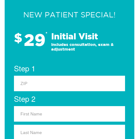
NEW PATIENT SPECIAL!
29
$
*
Initial Visit
Includes consultation, exam &
adjustment
Step 1
Step 2