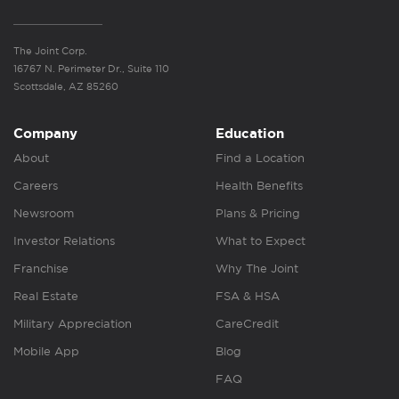
The Joint Corp.
16767 N. Perimeter Dr., Suite 110
Scottsdale, AZ 85260
Company
Education
About
Find a Location
Careers
Health Benefits
Newsroom
Plans & Pricing
Investor Relations
What to Expect
Franchise
Why The Joint
Real Estate
FSA & HSA
Military Appreciation
CareCredit
Mobile App
Blog
FAQ