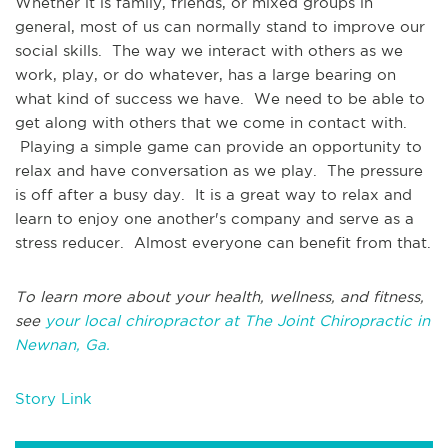
Whether it is family, friends, or mixed groups in
general, most of us can normally stand to improve our
social skills. The way we interact with others as we
work, play, or do whatever, has a large bearing on
what kind of success we have. We need to be able to
get along with others that we come in contact with.
Playing a simple game can provide an opportunity to
relax and have conversation as we play. The pressure
is off after a busy day. It is a great way to relax and
learn to enjoy one another's company and serve as a
stress reducer. Almost everyone can benefit from that.
To learn more about your health, wellness, and fitness,
see
your local chiropractor at The Joint Chiropractic in
Newnan, Ga.
Story Link