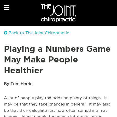
Back to The Joint Chiropractic
Playing a Numbers Game
May Make People
Healthier
By Tom Herrin
A lot of people play the odds on plenty of things. It
may be that they take chances in general. It may also
be that they calculate just how often something may
happen. Many people today buy lottery tickets in