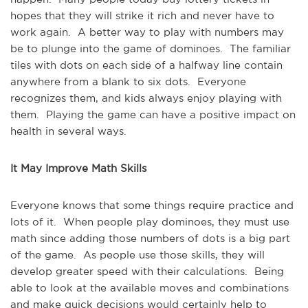
hopes that they will strike it rich and never have to
work again. A better way to play with numbers may
be to plunge into the game of dominoes. The familiar
tiles with dots on each side of a halfway line contain
anywhere from a blank to six dots. Everyone
recognizes them, and kids always enjoy playing with
them. Playing the game can have a positive impact on
health in several ways.
It May Improve Math Skills
Everyone knows that some things require practice and
lots of it. When people play dominoes, they must use
math since adding those numbers of dots is a big part
of the game. As people use those skills, they will
develop greater speed with their calculations. Being
able to look at the available moves and combinations
and make quick decisions would certainly help to