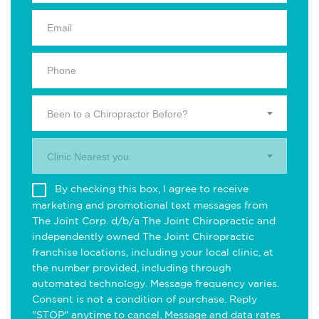
Been to a Chiropractor Before?
Clinic Nearest you.
By checking this box, I agree to receive
marketing and promotional text messages from
The Joint Corp. d/b/a The Joint Chiropractic and
independently owned The Joint Chiropractic
franchise locations, including your local clinic, at
the number provided, including through
automated technology. Message frequency varies.
Consent is not a condition of purchase. Reply
"STOP" anytime to cancel. Message and data rates