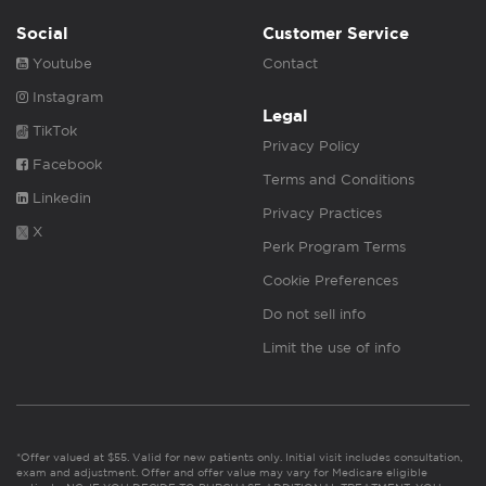
Social
Customer Service
Youtube
Contact
Instagram
Legal
TikTok
Privacy Policy
Facebook
Terms and Conditions
Linkedin
Privacy Practices
X
Perk Program Terms
Cookie Preferences
Do not sell info
Limit the use of info
*Offer valued at $55. Valid for new patients only. Initial visit includes consultation,
exam and adjustment. Offer and offer value may vary for Medicare eligible