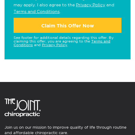
may apply. I also agree to the
Privacy Policy
and
Terms and Conditions
.
Claim This Offer Now
See footer for additional details regarding this offer. By
claiming this offer, you are agreeing to the
Terms and
Conditions
and
Privacy Policy
.
Join us on our mission to improve quality of life through routine
and affordable chiropractic care.