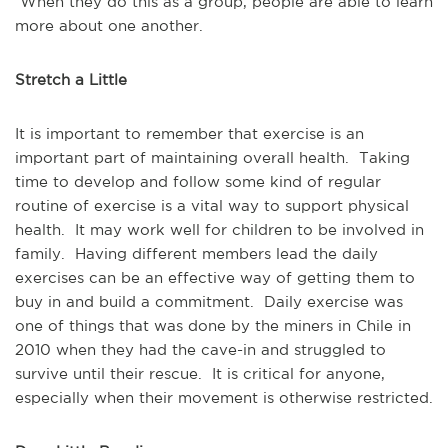
When they do this as a group, people are able to learn
more about one another.
Stretch a Little
It is important to remember that exercise is an
important part of maintaining overall health. Taking
time to develop and follow some kind of regular
routine of exercise is a vital way to support physical
health. It may work well for children to be involved in
family. Having different members lead the daily
exercises can be an effective way of getting them to
buy in and build a commitment. Daily exercise was
one of things that was done by the miners in Chile in
2010 when they had the cave-in and struggled to
survive until their rescue. It is critical for anyone,
especially when their movement is otherwise restricted.