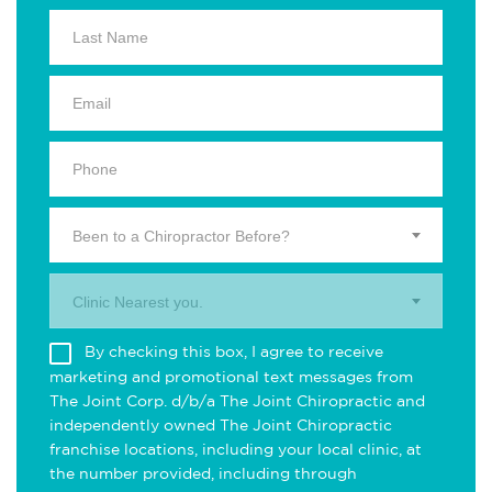
Been to a Chiropractor Before?
Clinic Nearest you.
By checking this box, I agree to receive
marketing and promotional text messages from
The Joint Corp. d/b/a The Joint Chiropractic and
independently owned The Joint Chiropractic
franchise locations, including your local clinic, at
the number provided, including through