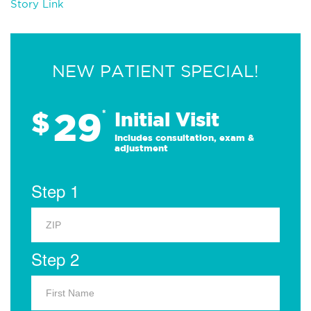
Story Link
NEW PATIENT SPECIAL!
29
$
*
Initial Visit
Includes consultation, exam &
adjustment
Step 1
Step 2