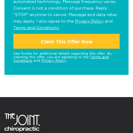
automated technology. Message frequency varies.
Consent is not a condition of purchase. Reply
"STOP" anytime to cancel. Message and data rates
may apply. I also agree to the
Privacy Policy
and
Terms and Conditions
.
Claim This Offer Now
See footer for additional details regarding this offer. By
claiming this offer, you are agreeing to the
Terms and
Conditions
and
Privacy Policy
.