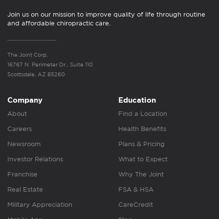
Join us on our mission to improve quality of life through routine
and affordable chiropractic care.
The Joint Corp.
16767 N. Perimeter Dr., Suite 110
Scottsdale, AZ 85260
Company
Education
About
Find a Location
Careers
Health Benefits
Newsroom
Plans & Pricing
Investor Relations
What to Expect
Franchise
Why The Joint
Real Estate
FSA & HSA
Military Appreciation
CareCredit