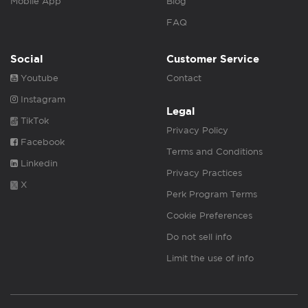
Mobile App
Blog
FAQ
Social
Customer Service
Youtube
Contact
Instagram
Legal
TikTok
Privacy Policy
Facebook
Terms and Conditions
Linkedin
Privacy Practices
X
Perk Program Terms
Cookie Preferences
Do not sell info
Limit the use of info