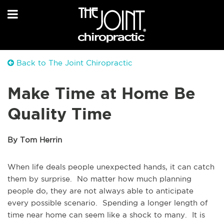
Back to The Joint Chiropractic
Make Time at Home Be
Quality Time
By Tom Herrin
When life deals people unexpected hands, it can catch
them by surprise. No matter how much planning
people do, they are not always able to anticipate
every possible scenario. Spending a longer length of
time near home can seem like a shock to many. It is