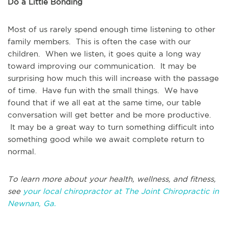
Do a Little Bonding
Most of us rarely spend enough time listening to other
family members. This is often the case with our
children. When we listen, it goes quite a long way
toward improving our communication. It may be
surprising how much this will increase with the passage
of time. Have fun with the small things. We have
found that if we all eat at the same time, our table
conversation will get better and be more productive.
It may be a great way to turn something difficult into
something good while we await complete return to
normal.
To learn more about your health, wellness, and fitness,
see
your local chiropractor at The Joint Chiropractic in
Newnan, Ga.