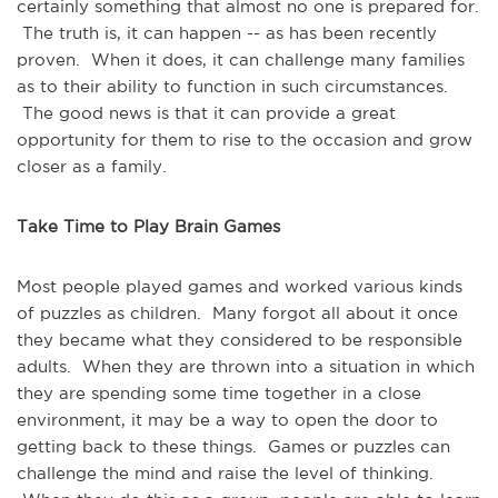
certainly something that almost no one is prepared for.
The truth is, it can happen -- as has been recently
proven. When it does, it can challenge many families
as to their ability to function in such circumstances.
The good news is that it can provide a great
opportunity for them to rise to the occasion and grow
closer as a family.
Take Time to Play Brain Games
Most people played games and worked various kinds
of puzzles as children. Many forgot all about it once
they became what they considered to be responsible
adults. When they are thrown into a situation in which
they are spending some time together in a close
environment, it may be a way to open the door to
getting back to these things. Games or puzzles can
challenge the mind and raise the level of thinking.