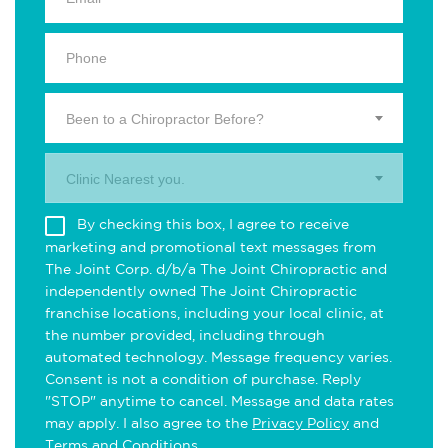
Been to a Chiropractor Before?
Clinic Nearest you.
By checking this box, I agree to receive
marketing and promotional text messages from
The Joint Corp. d/b/a The Joint Chiropractic and
independently owned The Joint Chiropractic
franchise locations, including your local clinic, at
the number provided, including through
automated technology. Message frequency varies.
Consent is not a condition of purchase. Reply
"STOP" anytime to cancel. Message and data rates
may apply. I also agree to the
Privacy Policy
and
Terms and Conditions
.