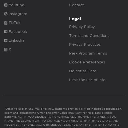
Youtube
Contact
Instagram
Legal
TikTok
Privacy Policy
Facebook
Terms and Conditions
Linkedin
Privacy Practices
X
Perk Program Terms
Cookie Preferences
Do not sell info
Limit the use of info
*Offer valued at $55. Valid for new patients only. Initial visit includes consultation,
exam and adjustment. Offer and offer value may vary for Medicare eligible
patients. NC: IF YOU DECIDE TO PURCHASE ADDITIONAL TREATMENT, YOU
HAVE THE LEGAL RIGHT TO CHANGE YOUR MIND WITHIN THREE DAYS AND
RECEIVE A REFUND. (N.C. Gen. Stat. 90-154.1). FL & KY: THE PATIENT AND ANY