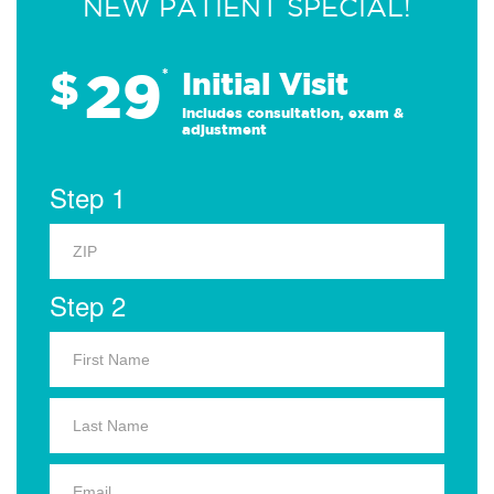
NEW PATIENT SPECIAL!
29
$
*
Initial Visit
Includes consultation, exam &
adjustment
Step 1
Step 2