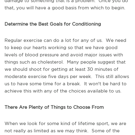
damage to something that is a problem. Once you do
that, you will have a good basis from which to begin.
Determine the Best Goals for Conditioning
Regular exercise can do a lot for any of us. We need
to keep our hearts working so that we have good
levels of blood pressure and avoid major issues with
things such as cholesterol. Many people suggest that
we should shoot for getting at least 30 minutes of
moderate exercise five days per week. This still allows
us to have some time for a break. It won't be hard to
achieve this with any of the choices available to us.
There Are Plenty of Things to Choose From
When we look for some kind of lifetime sport, we are
not really as limited as we may think. Some of the