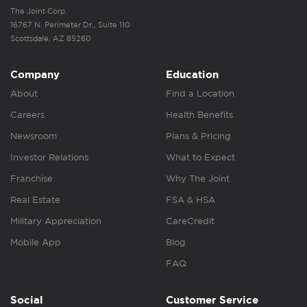
The Joint Corp.
16767 N. Perimeter Dr., Suite 110
Scottsdale, AZ 85260
Company
Education
About
Find a Location
Careers
Health Benefits
Newsroom
Plans & Pricing
Investor Relations
What to Expect
Franchise
Why The Joint
Real Estate
FSA & HSA
Military Appreciation
CareCredit
Mobile App
Blog
FAQ
Social
Customer Service