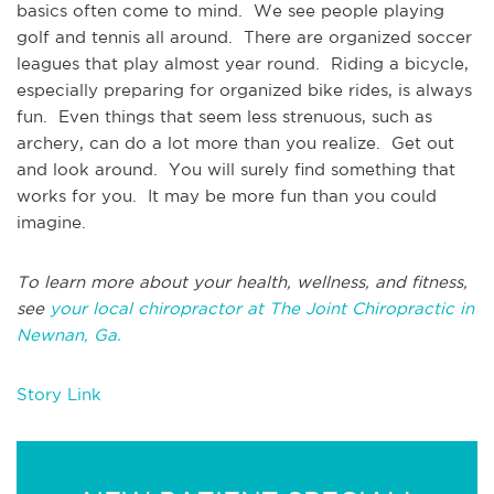
basics often come to mind. We see people playing
golf and tennis all around. There are organized soccer
leagues that play almost year round. Riding a bicycle,
especially preparing for organized bike rides, is always
fun. Even things that seem less strenuous, such as
archery, can do a lot more than you realize. Get out
and look around. You will surely find something that
works for you. It may be more fun than you could
imagine.
To learn more about your health, wellness, and fitness,
see
your local chiropractor at The Joint Chiropractic in
Newnan, Ga.
Story Link