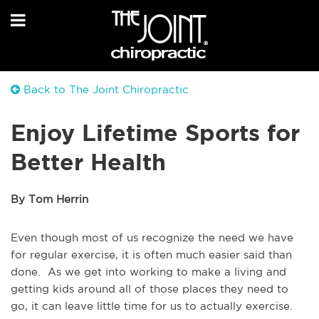
Back to The Joint Chiropractic
Enjoy Lifetime Sports for
Better Health
By Tom Herrin
Even though most of us recognize the need we have
for regular exercise, it is often much easier said than
done. As we get into working to make a living and
getting kids around all of those places they need to
go, it can leave little time for us to actually exercise.