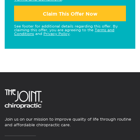
Claim This Offer Now
See footer for additional details regarding this offer. By
claiming this offer, you are agreeing to the
Terms and
Conditions
and
Privacy Policy
.
Join us on our mission to improve quality of life through routine
and affordable chiropractic care.