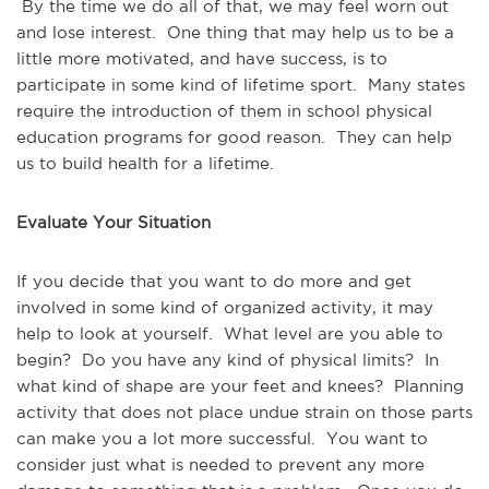
By the time we do all of that, we may feel worn out
and lose interest. One thing that may help us to be a
little more motivated, and have success, is to
participate in some kind of lifetime sport. Many states
require the introduction of them in school physical
education programs for good reason. They can help
us to build health for a lifetime.
Evaluate Your Situation
If you decide that you want to do more and get
involved in some kind of organized activity, it may
help to look at yourself. What level are you able to
begin? Do you have any kind of physical limits? In
what kind of shape are your feet and knees? Planning
activity that does not place undue strain on those parts
can make you a lot more successful. You want to
consider just what is needed to prevent any more