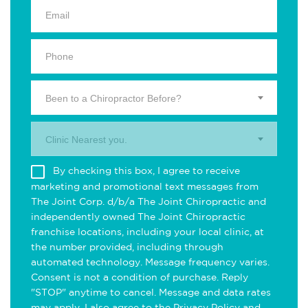
Been to a Chiropractor Before?
Clinic Nearest you.
By checking this box, I agree to receive
marketing and promotional text messages from
The Joint Corp. d/b/a The Joint Chiropractic and
independently owned The Joint Chiropractic
franchise locations, including your local clinic, at
the number provided, including through
automated technology. Message frequency varies.
Consent is not a condition of purchase. Reply
"STOP" anytime to cancel. Message and data rates
may apply. I also agree to the
Privacy Policy
and