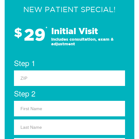
NEW PATIENT SPECIAL!
29
$
*
Initial Visit
Includes consultation, exam &
adjustment
Step 1
Step 2