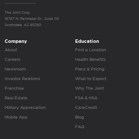
The Joint Corp.
16767 N. Perimeter Dr., Suite 110
Scottsdale, AZ 85260
Company
Education
About
Find a Location
Careers
Health Benefits
Newsroom
Plans & Pricing
Investor Relations
What to Expect
Franchise
Why The Joint
Real Estate
FSA & HSA
Military Appreciation
CareCredit
Mobile App
Blog
FAQ