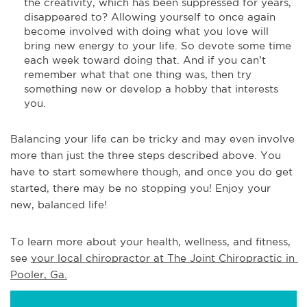
the creativity, which has been suppressed for years,
disappeared to? Allowing yourself to once again
become involved with doing what you love will
bring new energy to your life. So devote some time
each week toward doing that. And if you can’t
remember what that one thing was, then try
something new or develop a hobby that interests
you.
Balancing your life can be tricky and may even involve
more than just the three steps described above. You
have to start somewhere though, and once you do get
started, there may be no stopping you! Enjoy your
new, balanced life!
To learn more about your health, wellness, and fitness, 
see 
your local chiropractor at The Joint Chiropractic in 
Pooler, Ga.