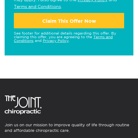
Terms and Conditions
.
Claim This Offer Now
See footer for additional details regarding this offer. By
claiming this offer, you are agreeing to the
Terms and
Conditions
and
Privacy Policy
.
Join us on our mission to improve quality of life through routine
and affordable chiropractic care.