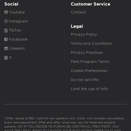
Social
Customer Service
Youtube
Contact
Instagram
Legal
TikTok
Privacy Policy
Facebook
Terms and Conditions
Linkedin
Privacy Practices
X
Perk Program Terms
Cookie Preferences
Do not sell info
Limit the use of info
*Offer valued at $55. Valid for new patients only. Initial visit includes consultation,
exam and adjustment. Offer and offer value may vary for Medicare eligible
patients. NC: IF YOU DECIDE TO PURCHASE ADDITIONAL TREATMENT, YOU
HAVE THE LEGAL RIGHT TO CHANGE YOUR MIND WITHIN THREE DAYS AND