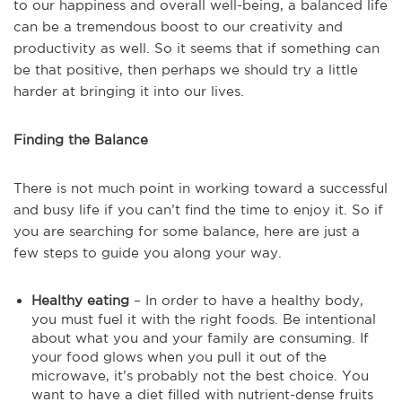
to our happiness and overall well-being, a balanced life
can be a tremendous boost to our creativity and
productivity as well. So it seems that if something can
be that positive, then perhaps we should try a little
harder at bringing it into our lives.
Finding the Balance
There is not much point in working toward a successful
and busy life if you can’t find the time to enjoy it. So if
you are searching for some balance, here are just a
few steps to guide you along your way.
Healthy eating
– In order to have a healthy body,
you must fuel it with the right foods. Be intentional
about what you and your family are consuming. If
your food glows when you pull it out of the
microwave, it’s probably not the best choice. You
want to have a diet filled with nutrient-dense fruits