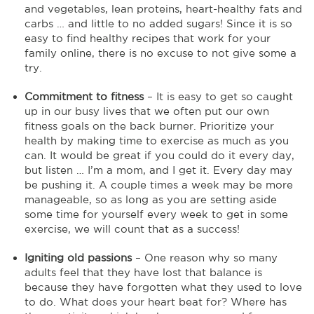
and vegetables, lean proteins, heart-healthy fats and
carbs … and little to no added sugars! Since it is so
easy to find healthy recipes that work for your
family online, there is no excuse to not give some a
try.
Commitment to fitness
– It is easy to get so caught
up in our busy lives that we often put our own
fitness goals on the back burner. Prioritize your
health by making time to exercise as much as you
can. It would be great if you could do it every day,
but listen … I’m a mom, and I get it. Every day may
be pushing it. A couple times a week may be more
manageable, so as long as you are setting aside
some time for yourself every week to get in some
exercise, we will count that as a success!
Igniting old passions
– One reason why so many
adults feel that they have lost that balance is
because they have forgotten what they used to love
to do. What does your heart beat for? Where has