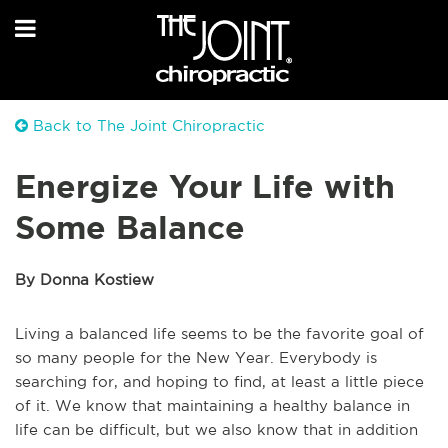
Back to The Joint Chiropractic
Energize Your Life with
Some Balance
By Donna Kostiew
Living a balanced life seems to be the favorite goal of
so many people for the New Year. Everybody is
searching for, and hoping to find, at least a little piece
of it. We know that maintaining a healthy balance in
life can be difficult, but we also know that in addition